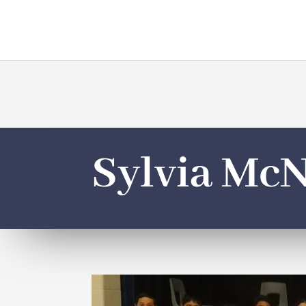
Sylvia McN