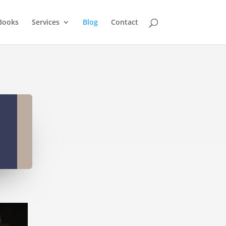
Books
Services
Blog
Contact