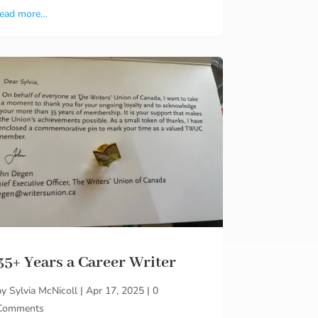
read more…
35+ Years a Career Writer
by
Sylvia McNicoll
|
Apr 17, 2025
|
0
Comments