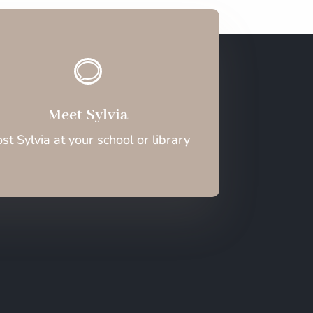
v
Meet Sylvia
st Sylvia at your school or library