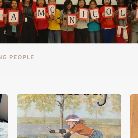
NG PEOPLE