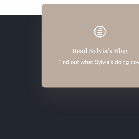
h
Read Sylvia’s Blog
Find out what Sylvia’s doing no