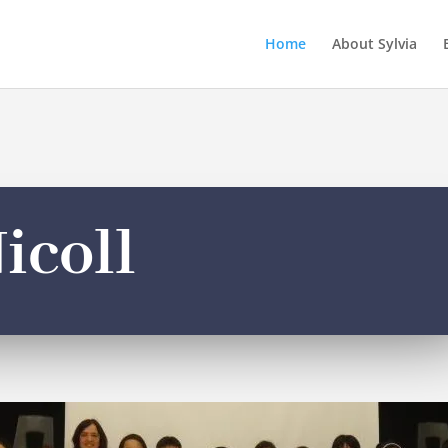
Home
About Sylvia
icoll