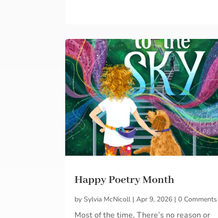
Happy Poetry Month
by
Sylvia McNicoll
|
Apr 9, 2026
|
0 Comments
Most of the time, There’s no reason or