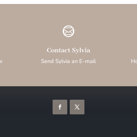

Contact Sylvia
w
Send Sylvia an E-mail
Ho