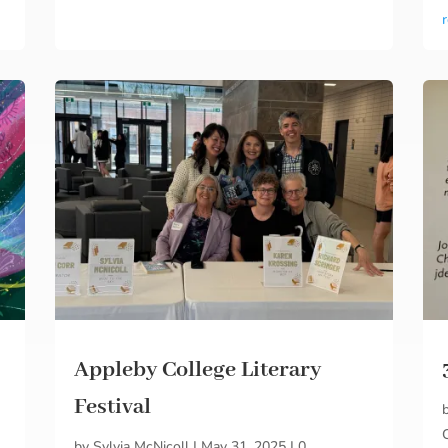
Appleby College Literary
Festival
by
Sylvia McNicoll
|
May 31, 2025
|
0