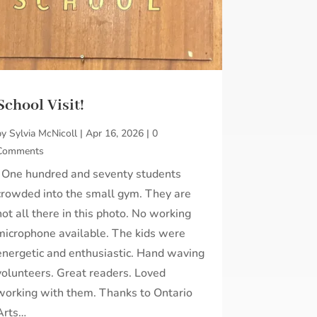
School Visit!
by
Sylvia McNicoll
|
Apr 16, 2026
|
0
Comments
One hundred and seventy students
crowded into the small gym. They are
not all there in this photo. No working
microphone available. The kids were
energetic and enthusiastic. Hand waving
volunteers. Great readers. Loved
working with them. Thanks to Ontario
Arts…