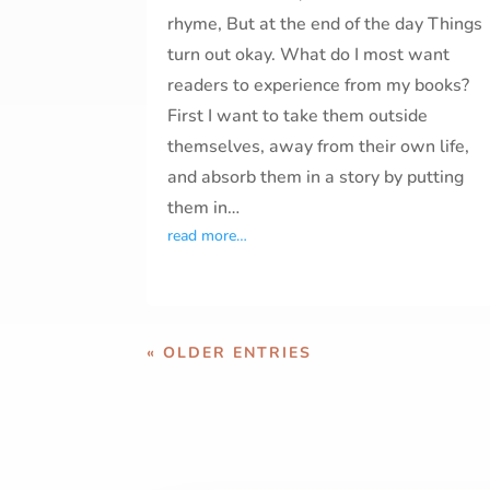
rhyme, But at the end of the day Things
turn out okay. What do I most want
readers to experience from my books?
First I want to take them outside
themselves, away from their own life,
and absorb them in a story by putting
them in…
read more…
« OLDER ENTRIES