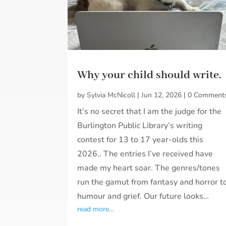
Why your child should write.
by
Sylvia McNicoll
|
Jun 12, 2026
|
0 Comment
It’s no secret that I am the judge for the
Burlington Public Library’s writing
contest for 13 to 17 year-olds this
2026.. The entries I’ve received have
made my heart soar. The genres/tones
run the gamut from fantasy and horror t
humour and grief. Our future looks…
read more…