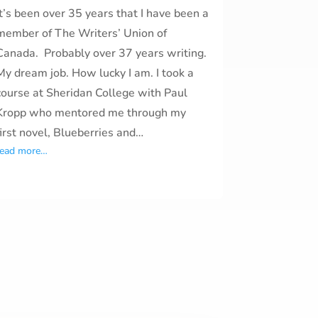
It’s been over 35 years that I have been a
member of The Writers’ Union of
Canada. Probably over 37 years writing.
My dream job. How lucky I am. I took a
course at Sheridan College with Paul
Kropp who mentored me through my
first novel, Blueberries and…
read more…