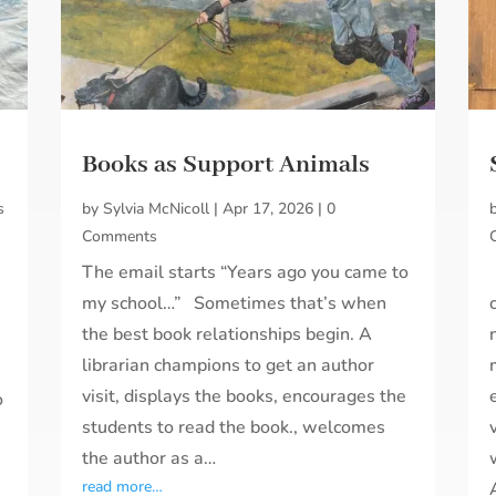
Books as Support Animals
s
by
Sylvia McNicoll
|
Apr 17, 2026
|
0
Comments
The email starts “Years ago you came to
my school…” Sometimes that’s when
the best book relationships begin. A
librarian champions to get an author
visit, displays the books, encourages the
o
students to read the book., welcomes
the author as a…
read more…