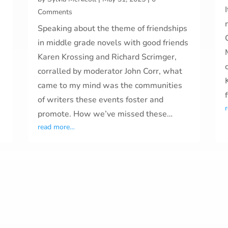
Comments
Speaking about the theme of friendships
in middle grade novels with good friends
Karen Krossing and Richard Scrimger,
corralled by moderator John Corr, what
came to my mind was the communities
of writers these events foster and
promote. How we’ve missed these…
read more…