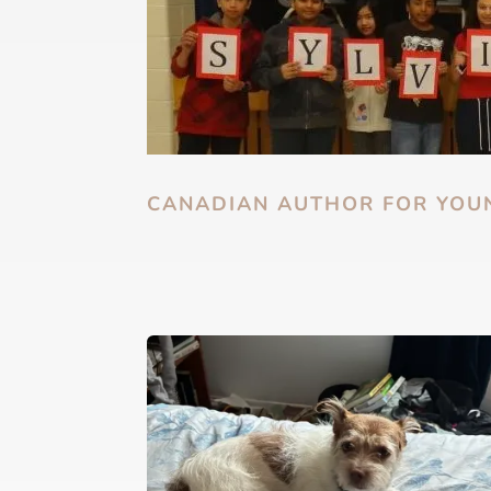
CANADIAN AUTHOR FOR YOU