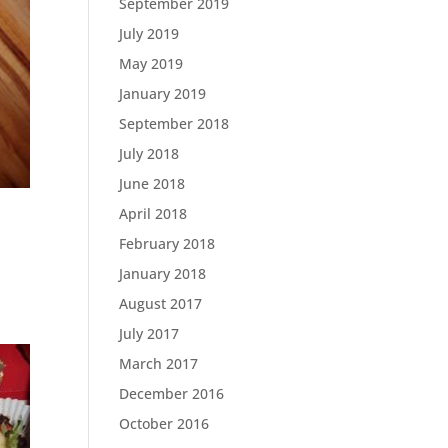
September 2019
July 2019
May 2019
January 2019
September 2018
July 2018
June 2018
April 2018
February 2018
January 2018
August 2017
July 2017
March 2017
December 2016
October 2016