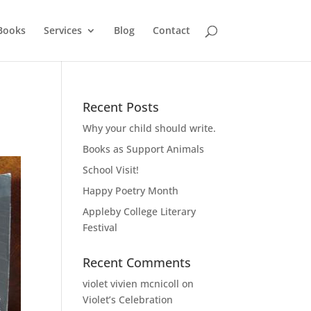
Books
Services
Blog
Contact
Recent Posts
Why your child should write.
Books as Support Animals
School Visit!
Happy Poetry Month
Appleby College Literary
Festival
Recent Comments
violet vivien mcnicoll
on
Violet’s Celebration