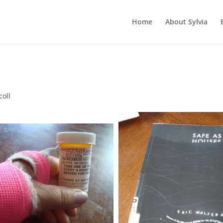
Home
About Sylvia
coll