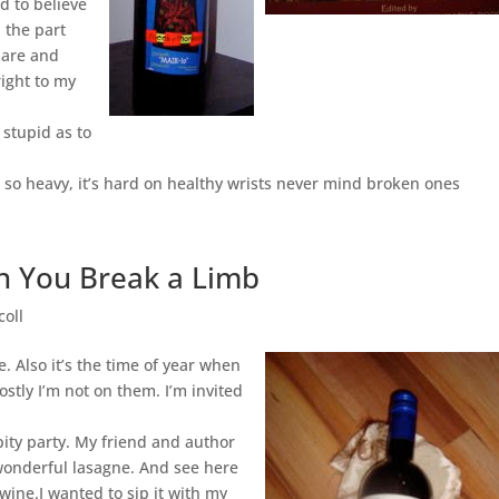
d to believe
 the part
dare and
right to my
 stupid as to
so heavy, it’s hard on healthy wrists never mind broken ones
en You Break a Limb
coll
. Also it’s the time of year when
ostly I’m not on them. I’m invited
pity party. My friend and author
onderful lasagne. And see here
ine.I wanted to sip it with my