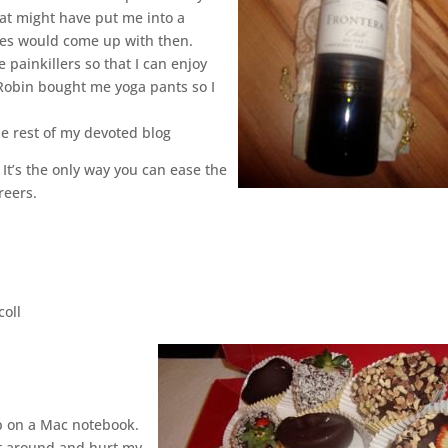
hat might have put me into a
es would come up with then.
 painkillers so that I can enjoy
Robin bought me yoga pants so I
he rest of my devoted blog
 It’s the only way you can ease the
reers.
coll
op on a Mac notebook.
st around and hurt my