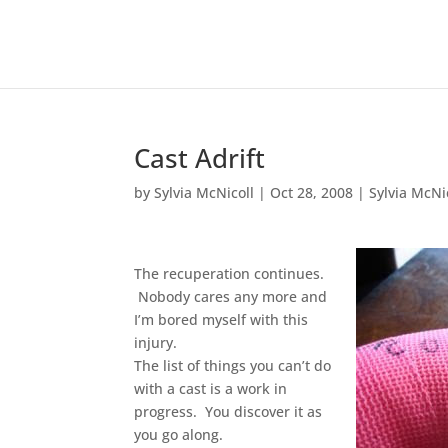
Cast Adrift
by
Sylvia McNicoll
|
Oct 28, 2008
|
Sylvia McNi
The recuperation continues.
Nobody cares any more and
I’m bored myself with this
injury.
The list of things you can’t do
with a cast is a work in
progress. You discover it as
you go along.