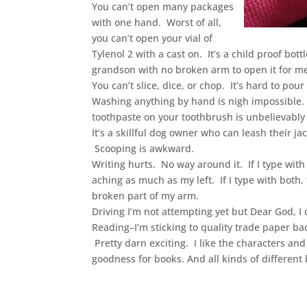
You can’t open many packages
with one hand. Worst of all,
you can’t open your vial of
Tylenol 2 with a cast on. It’s a child proof bott
grandson with no broken arm to open it for m
You can’t slice, dice, or chop. It’s hard to pou
Washing anything by hand is nigh impossible. 
toothpaste on your toothbrush is unbelievably 
It’s a skillful dog owner who can leash their 
Scooping is awkward.
Writing hurts. No way around it. If I type wit
aching as much as my left. If I type with both
broken part of my arm.
Driving I’m not attempting yet but Dear God, I c
Reading–I’m sticking to quality trade paper bac
Pretty darn exciting. I like the characters a
goodness for books. And all kinds of different 