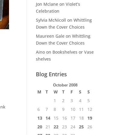
Jon Mclane
on
Violet’s
Celebration
Sylvia McNicoll
on
Whittling
Down the Cover Choices
Maureen Gale
on
Whittling
Down the Cover Choices
Aino
on
Bookshelves or Vase
shelves
Blog Entries
October 2008
M
T
W
T
F
S
S
1
2
3
4
5
ank
6
7
8
9
10
11
12
13
14
15
16
17
18
19
20
21
22
23
24
25
26