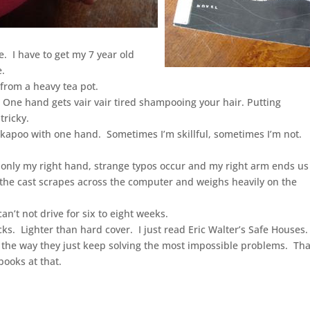
le. I have to get my 7 year old
e.
r from a heavy tea pot.
One hand gets vair vair tired shampooing your hair. Putting
tricky.
jackapoo with one hand. Sometimes I’m skillful, sometimes I’m not.
h only my right hand, strange typos occur and my right arm ends us
, the cast scrapes across the computer and weighs heavily on the
an’t not drive for six to eight weeks.
ks. Lighter than hard cover. I just read Eric Walter’s Safe Houses.
nd the way they just keep solving the most impossible problems. Th
books at that.