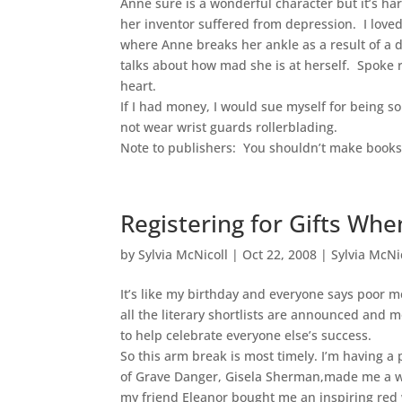
Anne sure is a wonderful character but it’s har
her inventor suffered from depression. I loved
where Anne breaks her ankle as a result of a 
talks about how mad she is at herself. Spoke 
heart.
If I had money, I would sue myself for being so
not wear wrist guards rollerblading.
Note to publishers: You shouldn’t make books 
Registering for Gifts Wh
by
Sylvia McNicoll
|
Oct 22, 2008
|
Sylvia McNi
It’s like my birthday and everyone says poor me
all the literary shortlists are announced and m
to help celebrate everyone else’s success.
So this arm break is most timely. I’m having a 
of Grave Danger, Gisela Sherman,made me a w
my friend Eleanor bought me an inspiring red w