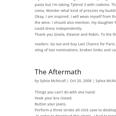
pasta but I’m taking Tylenol 3 with codeine. T
coma. Wonder what kind of prezzies my buddi
Okay, I am inspired. I will wean myself from the
the wine. I should also mention, my daughter 
could dress independently.
Thank you Gisela, Eleanor and Robin. To the t
readers: Go out and buy Last Chance for Paris.
sting of lost nominations, broken limbs and ca
The Aftermath
by
Sylvia McNicoll
|
Oct 20, 2008
|
Sylvia McNi
Things you can’t do with one hand:
Hook your bra closed.
Button your jeans,
Perform a three stroke alt click save to deskt
In order to download this photo, I had to twi