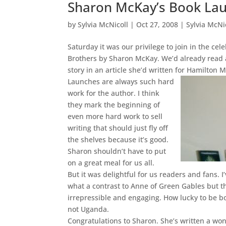
Sharon McKay’s Book La
by
Sylvia McNicoll
|
Oct 27, 2008
|
Sylvia McNi
Saturday it was our privilege to join in the ce
Brothers by Sharon McKay. We’d already read
story in an article she’d written for Hamilton 
Launches are always such hard
work for the author. I think
they mark the beginning of
even more hard work to sell
writing that should just fly off
the shelves because it’s good.
Sharon shouldn’t have to put
on a great meal for us all.
But it was delightful for us readers and fans. 
what a contrast to Anne of Green Gables but t
irrepressible and engaging. How lucky to be b
not Uganda.
Congratulations to Sharon. She’s written a wo