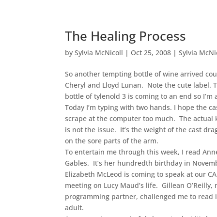
The Healing Process
by
Sylvia McNicoll
|
Oct 25, 2008
|
Sylvia McNi
So another tempting bottle of wine arrived cou
Cheryl and Lloyd Lunan. Note the cute label. 
bottle of tylenold 3 is coming to an end so I’m 
Today I’m typing with two hands. I hope the ca
scrape at the computer too much. The actual
is not the issue. It’s the weight of the cast d
on the sore parts of the arm.
To entertain me through this week, I read Ann
Gables. It’s her hundredth birthday in Novem
Elizabeth McLeod is coming to speak at our C
meeting on Lucy Maud’s life. Gillean O’Reilly,
programming partner, challenged me to read i
adult.