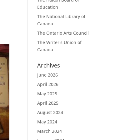
Education
The National Library of
Canada
The Ontario Arts Council
The Writer's Union of
Canada
Archives
June 2026
April 2026
May 2025
April 2025
August 2024
May 2024
March 2024