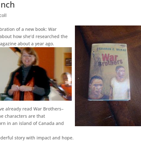
unch
coll
lebration of a new book: War
 about how she’d researched the
Magazine about a year ago.
I’ve already read War Brothers–
he characters are that
orn in an island of Canada and
nderful story with impact and hope.