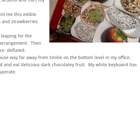
ent me this edible
s and strawberries
 leaping for the
he arrangement. Then
ce deflated.
ouse way far away from Smilie on the bottom level in my office,
rd and eat delicious dark chocolatey fruit. My white keyboard has
sperate.