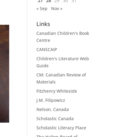
27
28
29
30
31
« Sep
Nov »
Links
Canadian Children's Book
Centre
CANSCAIP
Children's Literature Web
Guide
CM: Canadian Review of
Materials
Fitzhenry Whiteside
J.M. Filipowicz
Nelson, Canada
Scholastic Canada
Scholastic Literacy Place
The Halton Board of