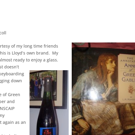
coll
rtesy of my long time friends
This is Lloyd’s own brand. My
almost ready to enjoy a glass.
st doesn’t
 keyboarding
ragging down
e of Green
ber and
ANSCAIP
 my
t again as an