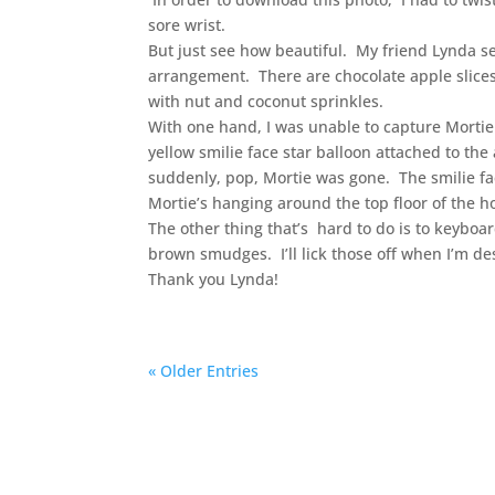
sore wrist.
But just see how beautiful. My friend Lynda s
arrangement. There are chocolate apple slice
with nut and coconut sprinkles.
With one hand, I was unable to capture Mortie
yellow smilie face star balloon attached to t
suddenly, pop, Mortie was gone. The smilie fa
Mortie’s hanging around the top floor of the h
The other thing that’s hard to do is to keyboa
brown smudges. I’ll lick those off when I’m de
Thank you Lynda!
« Older Entries