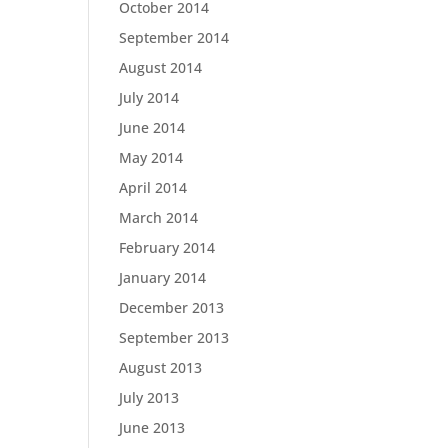
October 2014
September 2014
August 2014
July 2014
June 2014
May 2014
April 2014
March 2014
February 2014
January 2014
December 2013
September 2013
August 2013
July 2013
June 2013