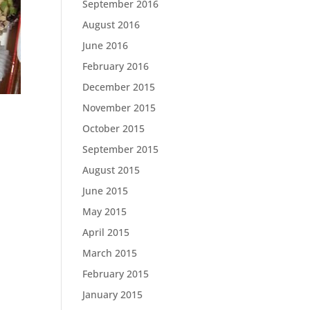
September 2016
August 2016
June 2016
February 2016
December 2015
November 2015
October 2015
September 2015
August 2015
June 2015
May 2015
April 2015
March 2015
February 2015
January 2015