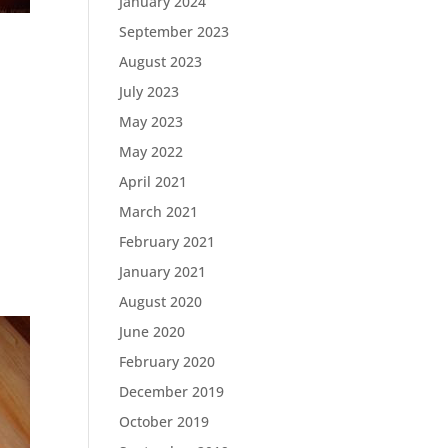
January 2024
September 2023
August 2023
July 2023
May 2023
May 2022
April 2021
March 2021
February 2021
January 2021
August 2020
June 2020
February 2020
December 2019
October 2019