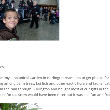
coll
the Royal Botanical Garden in Burlington/Hamilton to get photos for
g among palm trees, koi fish and other exotic flora and fauna. Lat
n the rain through Burlington and bought most of our gifts in the
d for us. Snow would have been nicer but it was still fun and fre