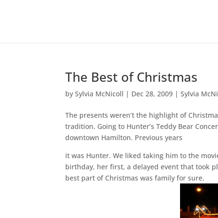
The Best of Christmas
by
Sylvia McNicoll
|
Dec 28, 2009
|
Sylvia McNi
The presents weren’t the highlight of Christma
tradition. Going to Hunter’s Teddy Bear Concert
downtown Hamilton. Previous years
it was Hunter. We liked taking him to the movi
birthday, her first, a delayed event that took 
best part of Christmas was family for sure.