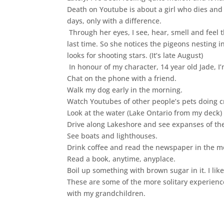
Death on Youtube is about a girl who dies and 
days, only with a difference.
Through her eyes, I see, hear, smell and feel 
last time. So she notices the pigeons nesting
looks for shooting stars. (It’s late August)
In honour of my character, 14 year old Jade, I’m
Chat on the phone with a friend.
Walk my dog early in the morning.
Watch Youtubes of other people’s pets doing cr
Look at the water (Lake Ontario from my deck) 
Drive along Lakeshore and see expanses of the
See boats and lighthouses.
Drink coffee and read the newspaper in the m
Read a book, anytime, anyplace.
Boil up something with brown sugar in it. I lik
These are some of the more solitary experiences.
with my grandchildren.