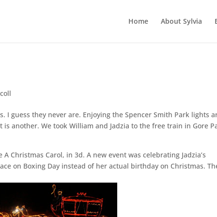
Home
About Sylvia
coll
s. I guess they never are. Enjoying the Spencer Smith Park lights a
 is another. We took William and Jadzia to the free train in Gore P
e A Christmas Carol, in 3d. A new event was celebrating Jadzia’s
place on Boxing Day instead of her actual birthday on Christmas. Th