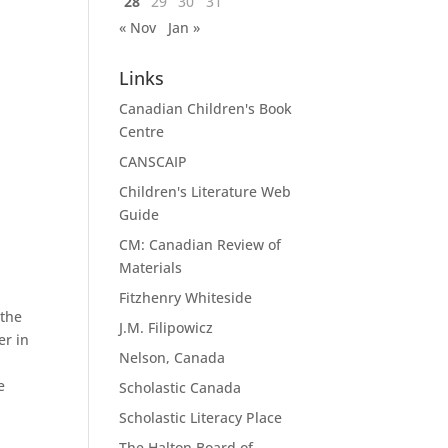
28
29
30
31
« Nov
Jan »
Links
Canadian Children's Book
Centre
CANSCAIP
Children's Literature Web
Guide
CM: Canadian Review of
Materials
Fitzhenry Whiteside
 the
J.M. Filipowicz
er in
Nelson, Canada
e
Scholastic Canada
Scholastic Literacy Place
The Halton Board of