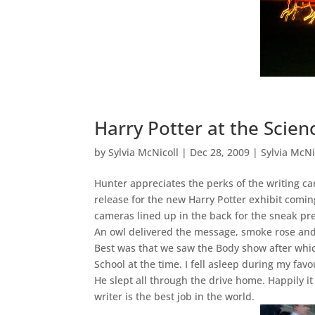
Harry Potter at the Scien
by
Sylvia McNicoll
|
Dec 28, 2009
|
Sylvia McNi
Hunter appreciates the perks of the writing 
release for the new Harry Potter exhibit coming
cameras lined up in the back for the sneak pr
An owl delivered the message, smoke rose and
Best was that we saw the Body show after which
School at the time. I fell asleep during my fa
He slept all through the drive home. Happily it
writer is the best job in the world.