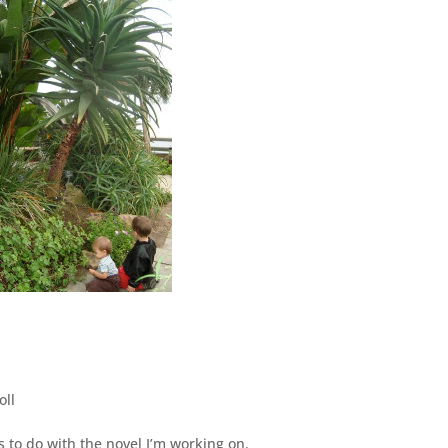
oll
as to do with the novel I’m working on.