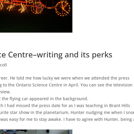
ce Centre–writing and its perks
coll
career. He told me how lucky we were when we attended the press
 to the Ontario Science Centre in April. You can see the television
eview.
 the flying car appeared in the background.
 I had missed the press date for as I was teaching in Brant Hills
vourite star show in the planetarium, Hunter nudging me when I sno
 was easy for me to stay awake. I have to agree with Hunter, being 