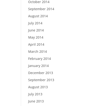
October 2014
September 2014
August 2014
July 2014
June 2014
May 2014
April 2014
March 2014
February 2014
January 2014
December 2013
September 2013
August 2013
July 2013
June 2013