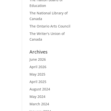
Education
The National Library of
Canada
The Ontario Arts Council
The Writer's Union of
Canada
Archives
June 2026
April 2026
May 2025
April 2025
August 2024
May 2024
March 2024