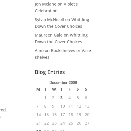
Jon Mclane
on
Violet’s
Celebration
Sylvia McNicoll
on
Whittling
Down the Cover Choices
Maureen Gale
on
Whittling
Down the Cover Choices
Aino
on
Bookshelves or Vase
shelves
Blog Entries
December 2009
M
T
W
T
F
S
S
1
2
3
4
5
6
7
8
9
10
11
12
13
red.
14
15
16
17
18
19
20
a
21
22
23
24
25
26
27