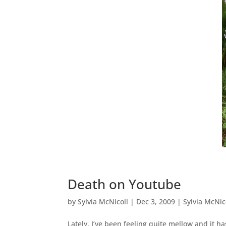
Death on Youtube
by
Sylvia McNicoll
|
Dec 3, 2009
|
Sylvia McNic
Lately, I’ve been feeling quite mellow and it h