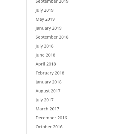
September 2019
July 2019
May 2019
January 2019
September 2018
July 2018
June 2018
April 2018
February 2018
January 2018
August 2017
July 2017
March 2017
December 2016
October 2016