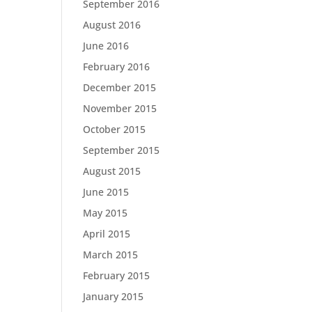
September 2016
August 2016
June 2016
February 2016
December 2015
November 2015
October 2015
September 2015
August 2015
June 2015
May 2015
April 2015
March 2015
February 2015
January 2015