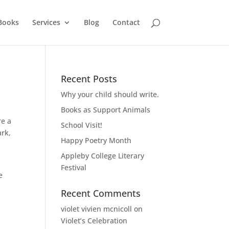
Books
Services
Blog
Contact
Recent Posts
Why your child should write.
Books as Support Animals
re a
School Visit!
ark,
Happy Poetry Month
Appleby College Literary
Festival
e
Recent Comments
violet vivien mcnicoll
on
Violet’s Celebration