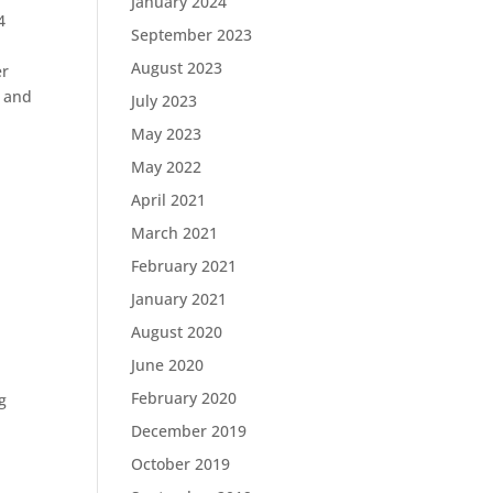
January 2024
4
September 2023
August 2023
er
t and
July 2023
May 2023
May 2022
April 2021
March 2021
February 2021
January 2021
August 2020
June 2020
February 2020
g
December 2019
October 2019