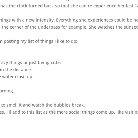
has the clock turned back so that she can re experience her last 1
things with a new intensity. Everything she experiences could be h
 in the corner of the underpass for example. She watches the sunse
 posting my list of things I like to do:
azy things or just being cute.
in the distance.
 water close up.
orning.
e to smell it and watch the bubbles break.
 I’ll add to this list as the more social things come up, like visitin