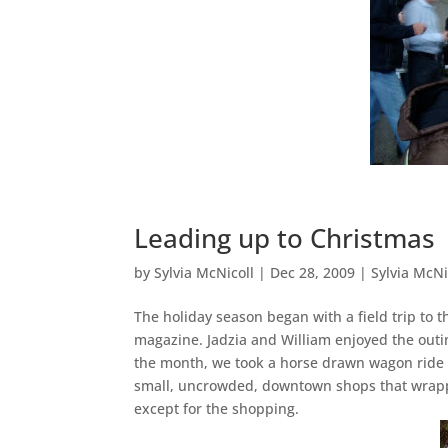
Leading up to Christmas
by
Sylvia McNicoll
|
Dec 28, 2009
|
Sylvia McNi
The holiday season began with a field trip to 
magazine. Jadzia and William enjoyed the outin
the month, we took a horse drawn wagon ride i
small, uncrowded, downtown shops that wrappe
except for the shopping.