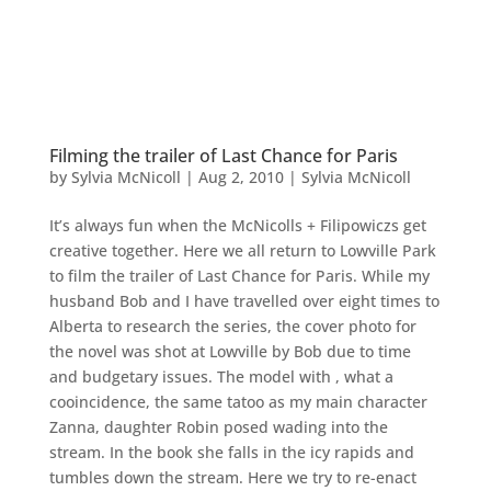
Filming the trailer of Last Chance for Paris
by
Sylvia McNicoll
|
Aug 2, 2010
|
Sylvia McNicoll
It’s always fun when the McNicolls + Filipowiczs get
creative together. Here we all return to Lowville Park
to film the trailer of Last Chance for Paris. While my
husband Bob and I have travelled over eight times to
Alberta to research the series, the cover photo for
the novel was shot at Lowville by Bob due to time
and budgetary issues. The model with , what a
cooincidence, the same tatoo as my main character
Zanna, daughter Robin posed wading into the
stream. In the book she falls in the icy rapids and
tumbles down the stream. Here we try to re-enact