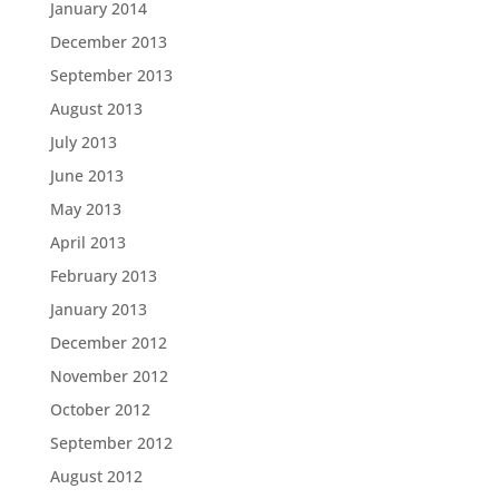
January 2014
December 2013
September 2013
August 2013
July 2013
June 2013
May 2013
April 2013
February 2013
January 2013
December 2012
November 2012
October 2012
September 2012
August 2012