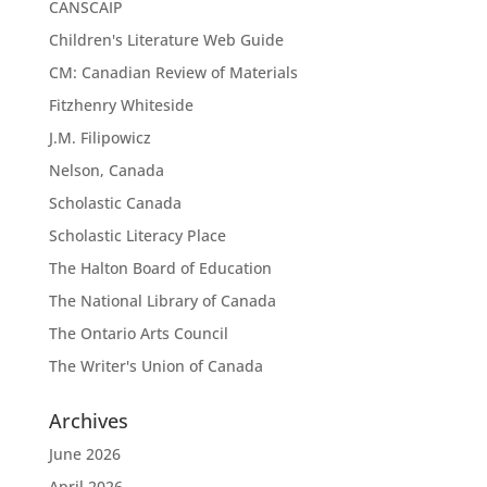
CANSCAIP
Children's Literature Web Guide
CM: Canadian Review of Materials
Fitzhenry Whiteside
J.M. Filipowicz
Nelson, Canada
Scholastic Canada
Scholastic Literacy Place
The Halton Board of Education
The National Library of Canada
The Ontario Arts Council
The Writer's Union of Canada
Archives
June 2026
April 2026