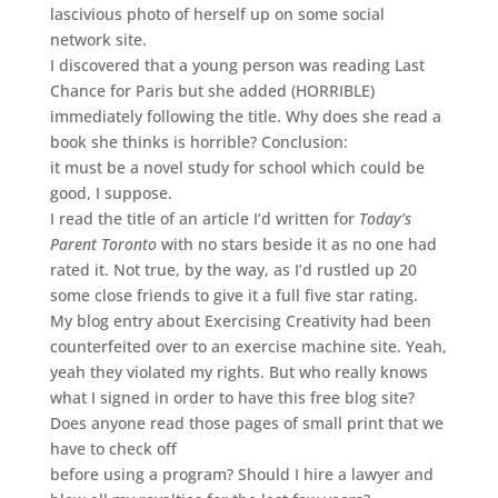
lascivious photo of herself up on some social
network site.
I discovered that a young person was reading Last
Chance for Paris but she added (HORRIBLE)
immediately following the title. Why does she read a
book she thinks is horrible? Conclusion:
it must be a novel study for school which could be
good, I suppose.
I read the title of an article I’d written for
Today’s
Parent Toronto
with no stars beside it as no one had
rated it. Not true, by the way, as I’d rustled up 20
some close friends to give it a full five star rating.
My blog entry about Exercising Creativity had been
counterfeited over to an exercise machine site. Yeah,
yeah they violated my rights. But who really knows
what I signed in order to have this free blog site?
Does anyone read those pages of small print that we
have to check off
before using a program? Should I hire a lawyer and