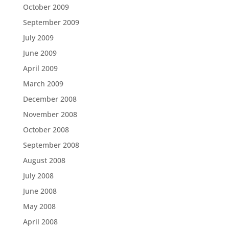
October 2009
September 2009
July 2009
June 2009
April 2009
March 2009
December 2008
November 2008
October 2008
September 2008
August 2008
July 2008
June 2008
May 2008
April 2008