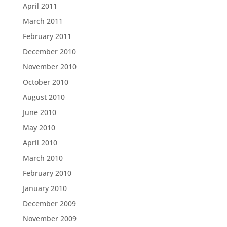
April 2011
March 2011
February 2011
December 2010
November 2010
October 2010
August 2010
June 2010
May 2010
April 2010
March 2010
February 2010
January 2010
December 2009
November 2009