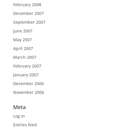
February 2008
December 2007
September 2007
June 2007
May 2007
April 2007
March 2007
February 2007
January 2007
December 2006
November 2006
Meta
Log in
Entries feed