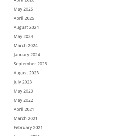
May 2025
April 2025
August 2024
May 2024
March 2024
January 2024
September 2023
August 2023
July 2023
May 2023
May 2022
April 2021
March 2021
February 2021