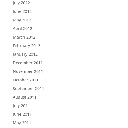
July 2012
June 2012
May 2012
April 2012
March 2012
February 2012
January 2012
December 2011
November 2011
October 2011
September 2011
August 2011
July 2011
June 2011
May 2011