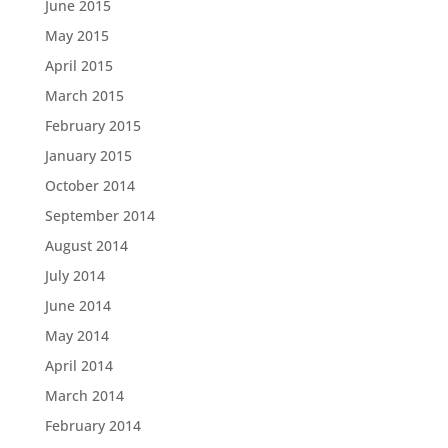
June 2015
May 2015
April 2015
March 2015
February 2015
January 2015
October 2014
September 2014
August 2014
July 2014
June 2014
May 2014
April 2014
March 2014
February 2014