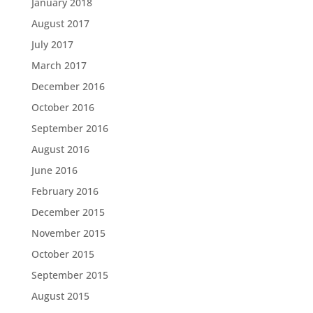
January 2018
August 2017
July 2017
March 2017
December 2016
October 2016
September 2016
August 2016
June 2016
February 2016
December 2015
November 2015
October 2015
September 2015
August 2015