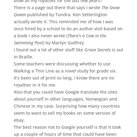
blow all my royalties for the last few years?
There is a page out there that says I wrote
The Snow
Queen
published by Tundra
.
Ken Setterington
actually wrote it. This reminded me of how I was
once hired by a school to do an author visit based on
a book I also never wrote (
There’s a Cow in the
Swimming Pool)
by Martyn Godfrey.
I found out a lot of other stuff like
Grave Secrets
is out
in Braille.
Some teachers were discussing whether to use
Walking a Thin Line as a novel study for grade six.
It’s been out of print so long, I know there are no
royalties in it for me.
Also that you could have Google translate the sites
about yourself in other languages, Norwegian and
Chinese in my case. Surprising how many countries
seem to want to sell my books on some version of
ebay.
The best reason not to Google yourself is that it took
up a couple of hours of time that could have been