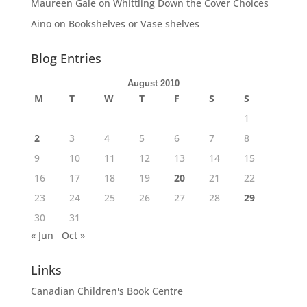
Maureen Gale
on
Whittling Down the Cover Choices
Aino
on
Bookshelves or Vase shelves
Blog Entries
August 2010
M
T
W
T
F
S
S
1
2
3
4
5
6
7
8
9
10
11
12
13
14
15
16
17
18
19
20
21
22
23
24
25
26
27
28
29
30
31
« Jun
Oct »
Links
Canadian Children's Book Centre