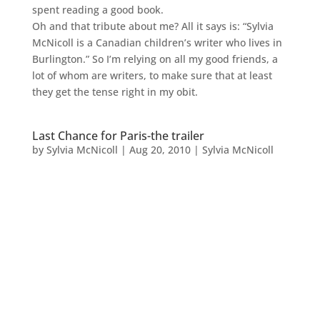
spent reading a good book.
Oh and that tribute about me? All it says is: “Sylvia
McNicoll is a Canadian children’s writer who lives in
Burlington.” So I’m relying on all my good friends, a
lot of whom are writers, to make sure that at least
they get the tense right in my obit.
Last Chance for Paris-the trailer
by
Sylvia McNicoll
|
Aug 20, 2010
|
Sylvia McNicoll