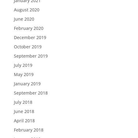
January 2021
August 2020
June 2020
February 2020
December 2019
October 2019
September 2019
July 2019
May 2019
January 2019
September 2018
July 2018
June 2018
April 2018
February 2018