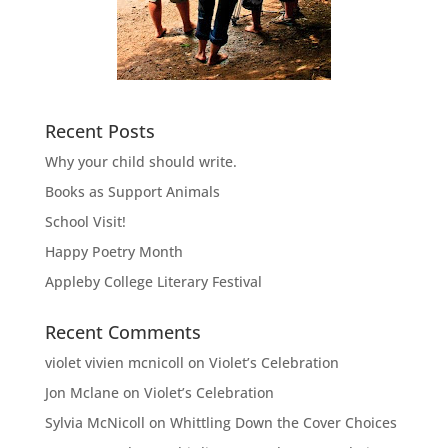
Recent Posts
Why your child should write.
Books as Support Animals
School Visit!
Happy Poetry Month
Appleby College Literary Festival
Recent Comments
violet vivien mcnicoll
on
Violet’s Celebration
Jon Mclane
on
Violet’s Celebration
Sylvia McNicoll
on
Whittling Down the Cover Choices