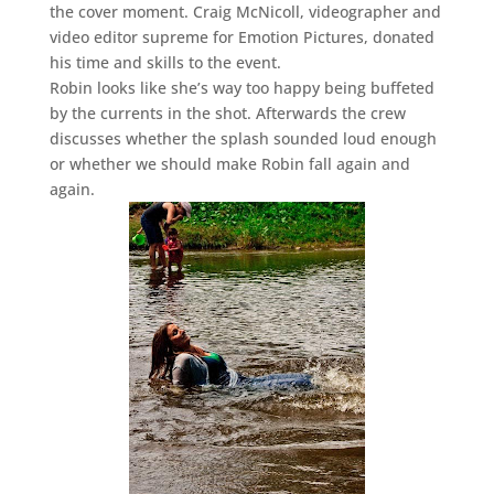
the cover moment. Craig McNicoll, videographer and
video editor supreme for Emotion Pictures, donated
his time and skills to the event.
Robin looks like she’s way too happy being buffeted
by the currents in the shot. Afterwards the crew
discusses whether the splash sounded loud enough
or whether we should make Robin fall again and
again.