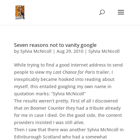
Seven reasons not to vanity google
by
Sylvia McNicoll
|
Aug 29, 2010
|
Sylvia McNicoll
While trying to find a good Internet address to send
people to view my
Last Chance for Paris
trailer, I
inexplicably became hooked into reading about
myself, this entailed googling my own name in
quotation marks: “Sylvia McNicoll”
The results weren’t pretty. First of all I discovered
that on Boomer Counter they had a tribute already
for me in case I died. On the good side, the content
providers insisted I was still alive.
Then I saw that there was another Sylvia McNicoll in
Edinburough Scotland who had a somewhat