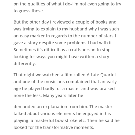
on the qualities of what I do–I’m not even going to try
to guess those.
But the other day I reviewed a couple of books and
was trying to explain to my husband why I was such
an easy marker in regards to the number of stars I
gave a story despite some problems I had with it.
Sometimes it’s difficult as a craftsperson to stop
looking for ways you might have written a story
differently.
That night we watched a film called A Late Quartet
and one of the musicians complained that an early
age he played badly for a master and was praised
none the less. Many years later he
demanded an explanation from him. The master
talked about various elements he enjoyed in his
playing, a masterful bow stroke etc. Then he said he
looked for the transformative moments.