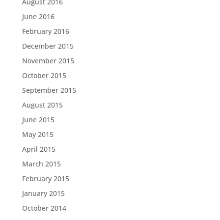
August 2016
June 2016
February 2016
December 2015
November 2015
October 2015
September 2015
August 2015
June 2015
May 2015
April 2015
March 2015
February 2015
January 2015
October 2014