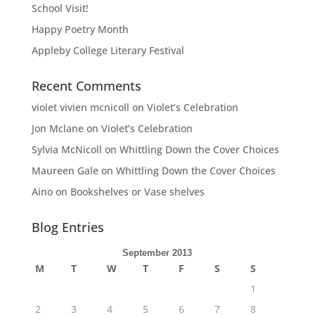
School Visit!
Happy Poetry Month
Appleby College Literary Festival
Recent Comments
violet vivien mcnicoll
on
Violet’s Celebration
Jon Mclane
on
Violet’s Celebration
Sylvia McNicoll
on
Whittling Down the Cover Choices
Maureen Gale
on
Whittling Down the Cover Choices
Aino
on
Bookshelves or Vase shelves
Blog Entries
September 2013
M
T
W
T
F
S
S
1
2
3
4
5
6
7
8