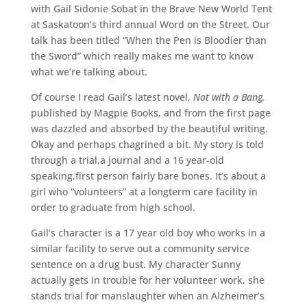
with Gail Sidonie Sobat in the Brave New World Tent
at Saskatoon’s third annual Word on the Street. Our
talk has been titled “When the Pen is Bloodier than
the Sword” which really makes me want to know
what we’re talking about.
Of course I read Gail’s latest novel,
Not with a Bang,
published by Magpie Books, and from the first page
was dazzled and absorbed by the beautiful writing.
Okay and perhaps chagrined a bit. My story is told
through a trial,a journal and a 16 year-old
speaking,first person fairly bare bones. It’s about a
girl who “volunteers” at a longterm care facility in
order to graduate from high school.
Gail’s character is a 17 year old boy who works in a
similar facility to serve out a community service
sentence on a drug bust. My character Sunny
actually gets in trouble for her volunteer work, she
stands trial for manslaughter when an Alzheimer’s