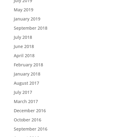
July 2019
May 2019
January 2019
September 2018
July 2018
June 2018
April 2018
February 2018
January 2018
August 2017
July 2017
March 2017
December 2016
October 2016
September 2016