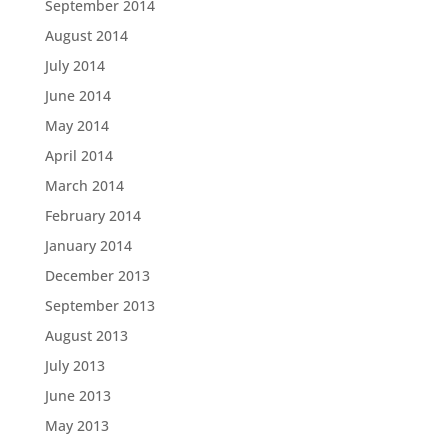
September 2014
August 2014
July 2014
June 2014
May 2014
April 2014
March 2014
February 2014
January 2014
December 2013
September 2013
August 2013
July 2013
June 2013
May 2013