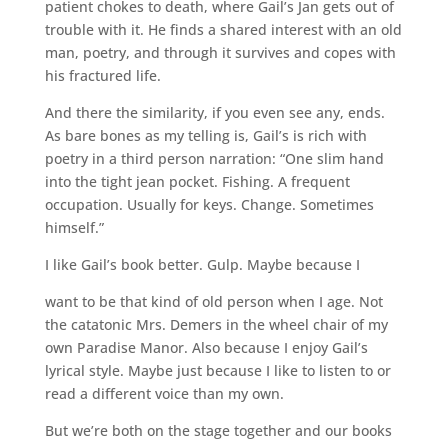
patient chokes to death, where Gail’s Jan gets out of
trouble with it. He finds a shared interest with an old
man, poetry, and through it survives and copes with
his fractured life.
And there the similarity, if you even see any, ends.
As bare bones as my telling is, Gail’s is rich with
poetry in a third person narration: “One slim hand
into the tight jean pocket. Fishing. A frequent
occupation. Usually for keys. Change. Sometimes
himself.”
I like Gail’s book better. Gulp. Maybe because I
want to be that kind of old person when I age. Not
the catatonic Mrs. Demers in the wheel chair of my
own Paradise Manor. Also because I enjoy Gail’s
lyrical style. Maybe just because I like to listen to or
read a different voice than my own.
But we’re both on the stage together and our books