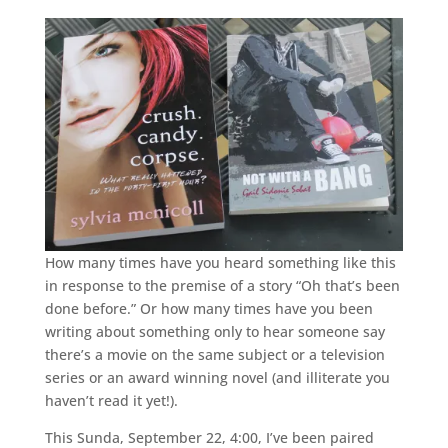
How many times have you heard something like this
in response to the premise of a story “Oh that’s been
done before.” Or how many times have you been
writing about something only to hear someone say
there’s a movie on the same subject or a television
series or an award winning novel (and illiterate you
haven’t read it yet!).
This Sunda, September 22, 4:00, I’ve been paired