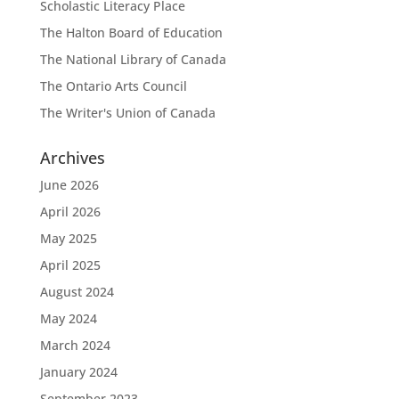
Scholastic Literacy Place
The Halton Board of Education
The National Library of Canada
The Ontario Arts Council
The Writer's Union of Canada
Archives
June 2026
April 2026
May 2025
April 2025
August 2024
May 2024
March 2024
January 2024
September 2023