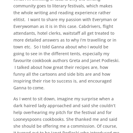
community goes to literary festivals, which makes
the whole writing and reading experience rather
elitist. I want to share my passion with Everyman or
Everywoman as it is in this case. Cabdrivers, flight
attendants, hotel clerks, waitstaff all get treated to
more detailed answers as to why I’m travelling or in
town etc. So I told Ganna about who I would be
going to see in the different tents, especially my
favourite cookbook authors Greta and Janet Podleski.
I talked about how great their recipes are, how
funny all the cartoons and side bits are and how
inspiring their rise to success is, and encouraged
Ganna to come.
As I went to sit down, imagine my surprise when a
dark haired lady approached and said she couldn’t
help overhearing my pitch for the festival and for
Looneyspoons cookbooks. She thanked me and said
she should be offering me a commission. Of course,
it turned out to be Janet Podleski who introduced me