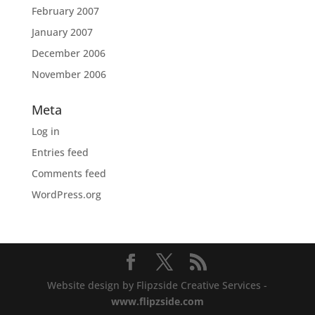
February 2007
January 2007
December 2006
November 2006
Meta
Log in
Entries feed
Comments feed
WordPress.org
Website design by Flipzside Creative Services -
www.flipzside.com