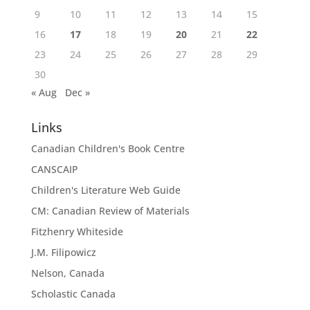
9
10
11
12
13
14
15
16
17
18
19
20
21
22
23
24
25
26
27
28
29
30
« Aug
Dec »
Links
Canadian Children's Book Centre
CANSCAIP
Children's Literature Web Guide
CM: Canadian Review of Materials
Fitzhenry Whiteside
J.M. Filipowicz
Nelson, Canada
Scholastic Canada