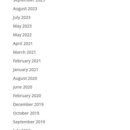
August 2023
July 2023
May 2023
May 2022
April 2021
March 2021
February 2021
January 2021
August 2020
June 2020
February 2020
December 2019
October 2019
September 2019