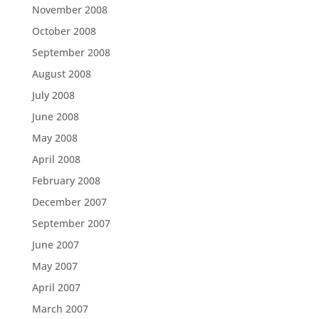
November 2008
October 2008
September 2008
August 2008
July 2008
June 2008
May 2008
April 2008
February 2008
December 2007
September 2007
June 2007
May 2007
April 2007
March 2007