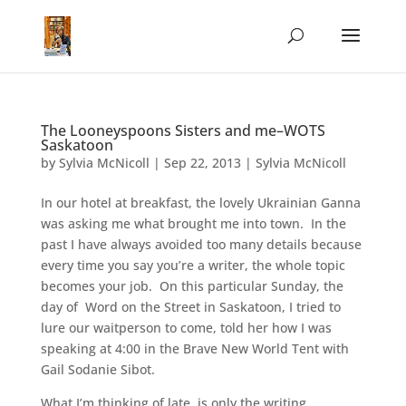
The Looneyspoons Sisters and me–WOTS
Saskatoon
by
Sylvia McNicoll
|
Sep 22, 2013
|
Sylvia McNicoll
In our hotel at breakfast, the lovely Ukrainian Ganna
was asking me what brought me into town. In the
past I have always avoided too many details because
every time you say you’re a writer, the whole topic
becomes your job. On this particular Sunday, the
day of Word on the Street in Saskatoon, I tried to
lure our waitperson to come, told her how I was
speaking at 4:00 in the Brave New World Tent with
Gail Sodanie Sibot.
What I’m thinking of late, is only the writing