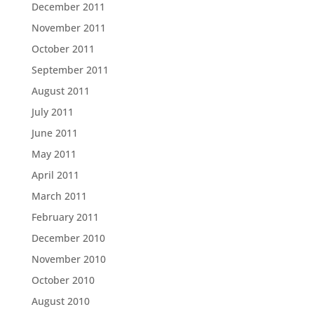
December 2011
November 2011
October 2011
September 2011
August 2011
July 2011
June 2011
May 2011
April 2011
March 2011
February 2011
December 2010
November 2010
October 2010
August 2010