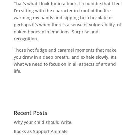
That’s what I look for in a book. It could be that I feel
I’m sitting with the character in front of the fire
warming my hands and sipping hot chocolate or
perhaps it’s when there’s a sense of vulnerability, of
naked honesty in emotions. Surprise and
recognition.
Those hot fudge and caramel moments that make
you draw in a deep breath…and exhale slowly. It’s
what we need to focus on in all aspects of art and
life.
Recent Posts
Why your child should write.
Books as Support Animals