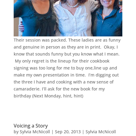
Their session was packed. These ladies are as funny
and genuine in person as they are in print. Okay, I
know that sounds funny but you know what I mean.
My only regret is the lineup for their cookbook
signing was too long for me to buy one,line up and
make my own presentation in time. I’m digging out
the three I have and cooking with a new sense of
camaraderie. I’ll ask for the new book for my
birthday (Next Monday, hint, hint)
Voicing a Story
by
Sylvia McNicoll
|
Sep 20, 2013
|
Sylvia McNicoll