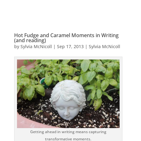
Hot Fudge and Caramel Moments in Writing
(and reading)
by
Sylvia McNicoll
|
Sep 17, 2013
|
Sylvia McNicoll
Getting ahead in writing means capturing
transformative moments.