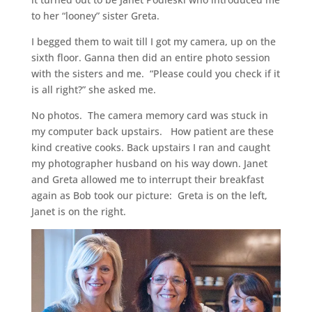
to her “looney” sister Greta.
I begged them to wait till I got my camera, up on the
sixth floor. Ganna then did an entire photo session
with the sisters and me. “Please could you check if it
is all right?” she asked me.
No photos. The camera memory card was stuck in
my computer back upstairs. How patient are these
kind creative cooks. Back upstairs I ran and caught
my photographer husband on his way down. Janet
and Greta allowed me to interrupt their breakfast
again as Bob took our picture: Greta is on the left,
Janet is on the right.