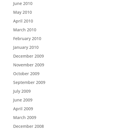
June 2010
May 2010
April 2010
March 2010
February 2010
January 2010
December 2009
November 2009
October 2009
September 2009
July 2009
June 2009
April 2009
March 2009
December 2008