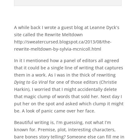
A while back I wrote a guest blog at Leanne Dyck’s
site called the Rewrite Meltdown
http://sweatercursed.blogspot.ca/2013/08/the-
rewrite-meltdown-by-sylvia-mcnicoll.html
In it I mentioned how a panel of editors all agreed
that it could be a single line of writing that captures
them in a work. As I was in the thick of rewriting
Dying to Go Viral
for one of those editors (Christie
Harkin), I worried that I might accidentally delete
that magic clump of words that sold her. Next day I
put her on the spot and asked which clump it might
be. A look of panic came over her face.
Beautiful writing is, I’m guessing, not what I’m
known for. Premise, plot, interesting characters,
bare bones story telling? Someone else can fill me in