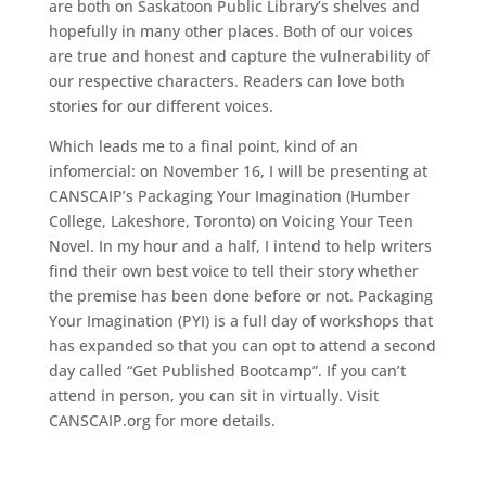
are both on Saskatoon Public Library’s shelves and
hopefully in many other places. Both of our voices
are true and honest and capture the vulnerability of
our respective characters. Readers can love both
stories for our different voices.
Which leads me to a final point, kind of an
infomercial: on November 16, I will be presenting at
CANSCAIP’s Packaging Your Imagination (Humber
College, Lakeshore, Toronto) on Voicing Your Teen
Novel. In my hour and a half, I intend to help writers
find their own best voice to tell their story whether
the premise has been done before or not. Packaging
Your Imagination (PYI) is a full day of workshops that
has expanded so that you can opt to attend a second
day called “Get Published Bootcamp”. If you can’t
attend in person, you can sit in virtually. Visit
CANSCAIP.org for more details.