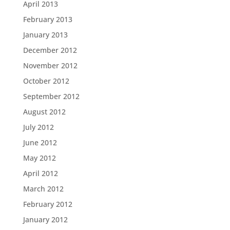
April 2013
February 2013
January 2013
December 2012
November 2012
October 2012
September 2012
August 2012
July 2012
June 2012
May 2012
April 2012
March 2012
February 2012
January 2012