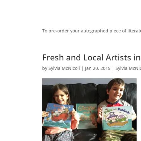
To pre-order your autographed piece of literat
Fresh and Local Artists 
by
Sylvia McNicoll
|
Jan 20, 2015
|
Sylvia McNic