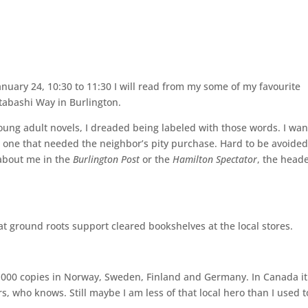
anuary 24, 10:30 to 11:30 I will read from my some of my favourite
tabashi Way in Burlington.
oung adult novels, I dreaded being labeled with those words. I wa
the one that needed the neighbor’s pity purchase. Hard to be avoide
 about me in the
Burlington Post
or the
Hamilton Spectator
, the head
at ground roots support cleared bookshelves at the local stores.
50,000 copies in Norway, Sweden, Finland and Germany. In Canada it
, who knows. Still maybe I am less of that local hero than I used t