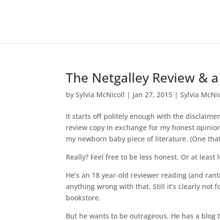
The Netgalley Review & a
by
Sylvia McNicoll
|
Jan 27, 2015
|
Sylvia McNic
It starts off politely enough with the disclaim
review copy in exchange for my honest opinion.
my newborn baby piece of literature. (One that
Really? Feel free to be less honest. Or at least 
He’s an 18 year-old reviewer reading (and ranti
anything wrong with that. Still it’s clearly n
bookstore.
But he wants to be outrageous. He has a blog 