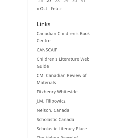
26
27
28
29
30
31
« Oct
Feb »
Links
Canadian Children's Book
Centre
CANSCAIP
Children's Literature Web
Guide
CM: Canadian Review of
Materials
Fitzhenry Whiteside
J.M. Filipowicz
Nelson, Canada
Scholastic Canada
Scholastic Literacy Place
The Halton Board of