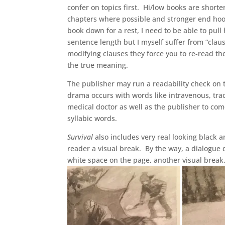
confer on topics first. Hi/low books are shorte
chapters where possible and stronger end hook
book down for a rest, I need to be able to pul
sentence length but I myself suffer from “clau
modifying clauses they force you to re-read th
the true meaning.
The publisher may run a readability check on
drama occurs with words like intravenous, trach
medical doctor as well as the publisher to co
syllabic words.
Survival
also includes very real looking black 
reader a visual break. By the way, a dialogue
white space on the page, another visual break