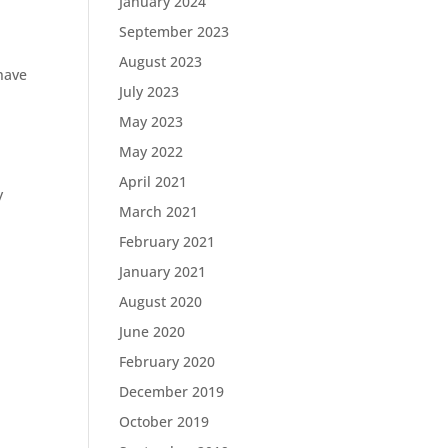
January 2024
September 2023
August 2023
 have
July 2023
May 2023
May 2022
April 2021
y
March 2021
February 2021
January 2021
,
August 2020
June 2020
February 2020
December 2019
October 2019