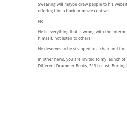
Swearing will maybe draw people to his websit
offering him a book or movie contract.
No.
He is everything that is wrong with the Interne
himself, not listen to others.
He deserves to be strapped to a chair and for
In other news, you are invited to my launch of
Different Drummer Books, 513 Locust, Burlingt