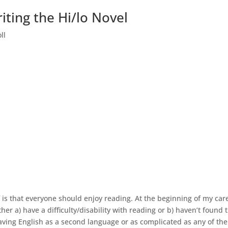
iting the Hi/lo Novel
ll
 is that everyone should enjoy reading. At the beginning of my care
her a) have a difficulty/disability with reading or b) haven’t found 
 having English as a second language or as complicated as any of the