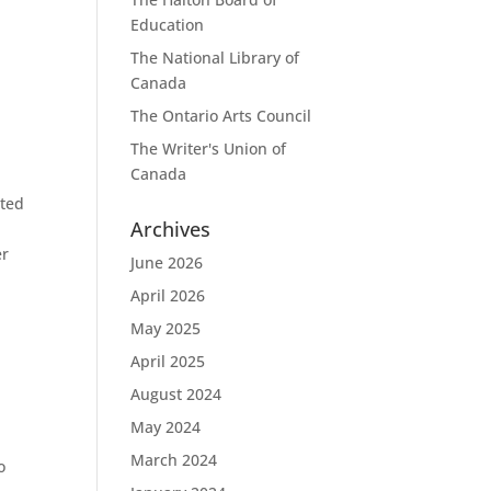
Education
The National Library of
Canada
The Ontario Arts Council
The Writer's Union of
Canada
nted
Archives
d
er
June 2026
April 2026
May 2025
April 2025
August 2024
May 2024
March 2024
o