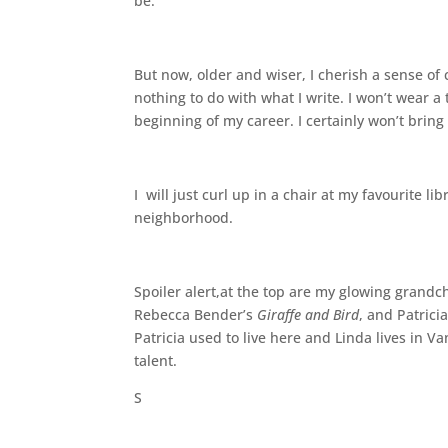
be.
But now, older and wiser, I cherish a sense of
nothing to do with what I write. I won’t wear a 
beginning of my career. I certainly won’t bring 
I will just curl up in a chair at my favourite l
neighborhood.
Spoiler alert,at the top are my glowing grandch
Rebecca Bender’s
Giraffe and Bird
, and Patrici
Patricia used to live here and Linda lives in V
talent.
S