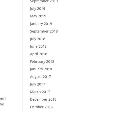
September 2019
July 2019
May 2019
January 2019
September 2018
July 2018
June 2018
April 2018
February 2018
January 2018
August 2017
July 2017
March 2017
er I
December 2016
the
October 2016