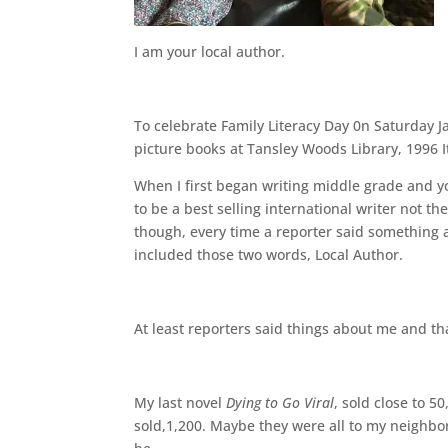
I am your local author.
To celebrate Family Literacy Day 0n Saturday J
picture books at Tansley Woods Library, 1996 I
When I first began writing middle grade and y
to be a best selling international writer not 
though, every time a reporter said something
included those two words, Local Author.
At least reporters said things about me and th
My last novel
Dying to Go Viral
, sold close to 
sold,1,200. Maybe they were all to my neighbors