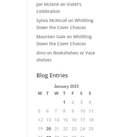
Jon Mclane
on
Violet’s
Celebration
Sylvia McNicoll
on
Whittling
Down the Cover Choices
Maureen Gale
on
Whittling
Down the Cover Choices
Aino
on
Bookshelves or Vase
shelves
Blog Entries
January 2015
M
T
W
T
F
S
S
1
2
3
4
5
6
7
8
9
10
11
12
13
14
15
16
17
18
19
20
21
22
23
24
25