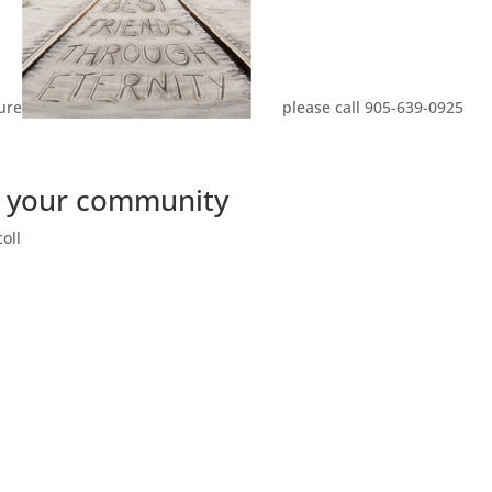
ure
please call 905-639-0925
in your community
oll