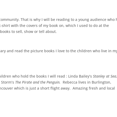
 community. That is why I will be reading to a young audience who
t-shirt with the covers of my book on, which I used to do at the
books to sell, show or tell about.
ibrary and read the picture books I love to the children who live in m
ildren who hold the books I will read : Linda Bailey’s
Stanley at Sea
a Storm’s
The Pirate and the Penguin.
Rebecca lives in Burlington,
ancouver which is just a short flight away. Amazing fresh and local