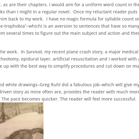
r, as are their chapters. I would aim for a uniform word count in th
s than I might in a regular novel. Once my reluctant reader puts
l him back to my work. I have no magic formula for syllable count o
se-trophobia”–whichi is an aversion to sentences that have so man
em several times to figure out the main subject and action and the
 the work. In
Survival
, my recent plane crash story, a major medical
eotomy, epidural layer, artificial resuscitation and I worked with 
me up with the best way to simplify procedures and cut down on mul
and white drawings–Greg Ruhl did a fabulous job–which will give m
 driven story as mine often are, provides the reader with much mor
. The pace becomes quicker. The reader will feel more successful.