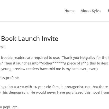
Home
About Sylvia
 Book Launch Invite
oll
er freebie readers are required to use: “Thank you Netgalley for the 
” Then it launches into “Mother******g piece of s**t, this to desc
 young preview readers have told me is my best ever, ever.)
less profane.
ng) about a YA with 16 year-old female protagonist, not that there’
ot for his demograph. He would never have purchased this novel from
to populate.