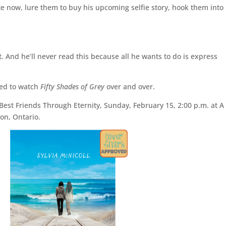
e now, lure them to buy his upcoming selfie story, hook them into
t. And he’ll never read this because all he wants to do is express
ced to watch
Fifty Shades of Grey
over and over.
 Best Friends Through Eternity, Sunday, February 15, 2:00 p.m. at A
on, Ontario.