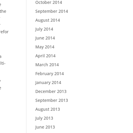
October 2014
e
 the
September 2014
r
August 2014
y
July 2014
refor
June 2014
May 2014
April 2014
a
ti-
March 2014
February 2014
y
January 2014
e
December 2013
September 2013
August 2013
July 2013
June 2013