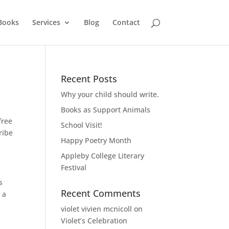
Books
Services
Blog
Contact
Recent Posts
Why your child should write.
Books as Support Animals
free
School Visit!
ribe
Happy Poetry Month
Appleby College Literary
Festival
s
Recent Comments
 a
violet vivien mcnicoll
on
Violet’s Celebration