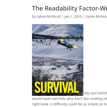
The Readability Factor-Wr
by
Sylvia McNicoll
|
Jan 1, 2015
|
Sylvia McNico
My core belief
would have said kids who don’t like reading eit
right book. A difficulty could be as simple as