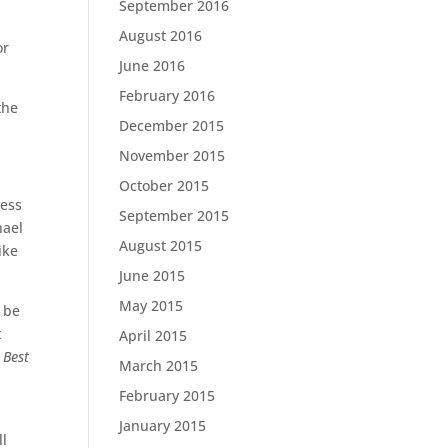
September 2016
August 2016
or
June 2016
February 2016
the
December 2015
November 2015
October 2015
less
September 2015
hael
August 2015
ike
June 2015
May 2015
n be
t
April 2015
l
Best
March 2015
February 2015
January 2015
ll