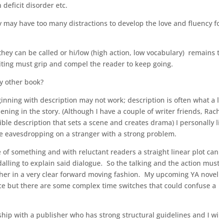
 deficit disorder etc.
ey may have too many distractions to develop the love and fluency f
s they can be called or hi/low (high action, low vocabulary) remains 
ting must grip and compel the reader to keep going.
ny other book?
eginning with description may not work; description is often what a 
pening in the story. (Although I have a couple of writer friends, Rac
le description that sets a scene and creates drama) I personally l
ke eavesdropping on a stranger with a strong problem.
of something and with reluctant readers a straight linear plot ca
lling to explain said dialogue. So the talking and the action mus
ther in a very clear forward moving fashion. My upcoming YA nove
e but there are some complex time switches that could confuse a
rship with a publisher who has strong structural guidelines and I wi