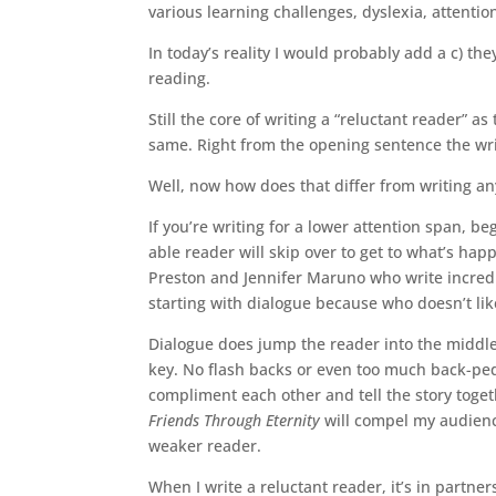
various learning challenges, dyslexia, attention
In today’s reality I would probably add a c) th
reading.
Still the core of writing a “reluctant reader” a
same. Right from the opening sentence the wri
Well, now how does that differ from writing a
If you’re writing for a lower attention span, b
able reader will skip over to get to what’s hap
Preston and Jennifer Maruno who write incredib
starting with dialogue because who doesn’t li
Dialogue does jump the reader into the middle 
key. No flash backs or even too much back-peda
compliment each other and tell the story toge
Friends Through Eternity
will compel my audienc
weaker reader.
When I write a reluctant reader, it’s in partne