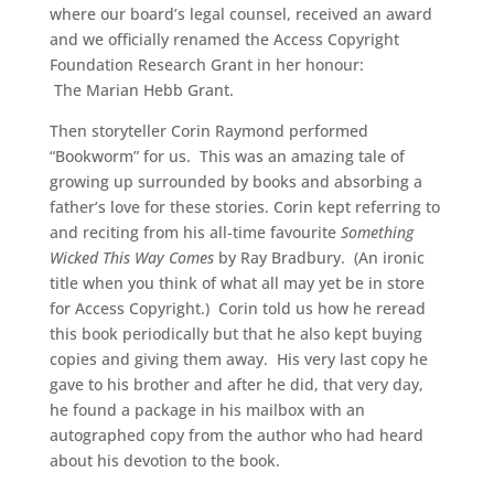
where our board’s legal counsel, received an award
and we officially renamed the Access Copyright
Foundation Research Grant in her honour:
The Marian Hebb Grant.
Then storyteller Corin Raymond performed
“Bookworm” for us. This was an amazing tale of
growing up surrounded by books and absorbing a
father’s love for these stories. Corin kept referring to
and reciting from his all-time favourite
Something
Wicked This Way Comes
by Ray Bradbury. (An ironic
title when you think of what all may yet be in store
for Access Copyright.) Corin told us how he reread
this book periodically but that he also kept buying
copies and giving them away. His very last copy he
gave to his brother and after he did, that very day,
he found a package in his mailbox with an
autographed copy from the author who had heard
about his devotion to the book.