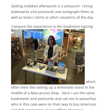
Getting mobbed afterwards is a pleasure! I bring
bookmarks and postcards and autograph them as
well as team t-shirts or other souvenirs of the day.
Compare the experience to the bookstore signing
which
often feels like setting up a lemonade stand in the
middle of a Moccaccino shop. Here I use the same
bookmarks and postcards and call out to passerbys
who in this case were on their way to buy American
Girl doll accessories or ice coffees of various