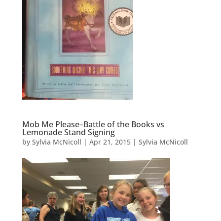
Mob Me Please–Battle of the Books vs
Lemonade Stand Signing
by
Sylvia McNicoll
|
Apr 21, 2015
|
Sylvia McNicoll