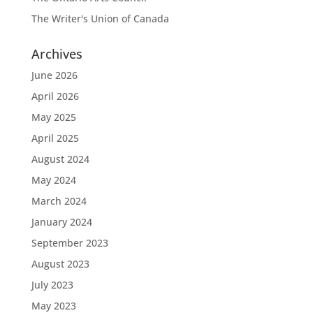
The Writer's Union of Canada
Archives
June 2026
April 2026
May 2025
April 2025
August 2024
May 2024
March 2024
January 2024
September 2023
August 2023
July 2023
May 2023