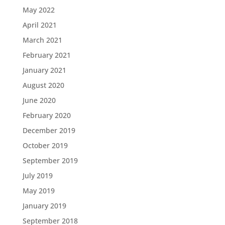
May 2022
April 2021
March 2021
February 2021
January 2021
August 2020
June 2020
February 2020
December 2019
October 2019
September 2019
July 2019
May 2019
January 2019
September 2018