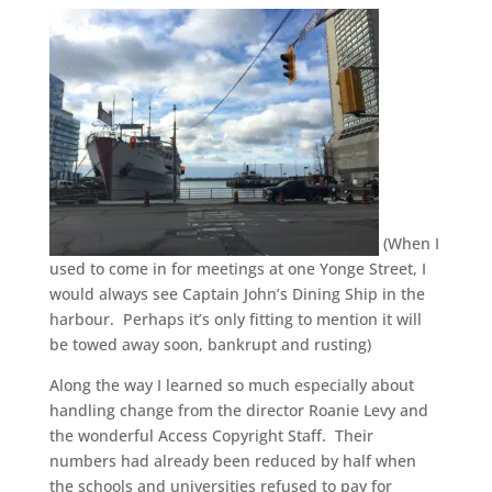
(When I
used to come in for meetings at one Yonge Street, I
would always see Captain John’s Dining Ship in the
harbour. Perhaps it’s only fitting to mention it will
be towed away soon, bankrupt and rusting)
Along the way I learned so much especially about
handling change from the director Roanie Levy and
the wonderful Access Copyright Staff. Their
numbers had already been reduced by half when
the schools and universities refused to pay for