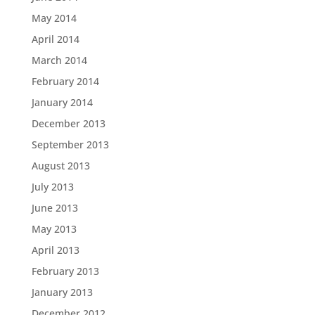
May 2014
April 2014
March 2014
February 2014
January 2014
December 2013
September 2013
August 2013
July 2013
June 2013
May 2013
April 2013
February 2013
January 2013
December 2012