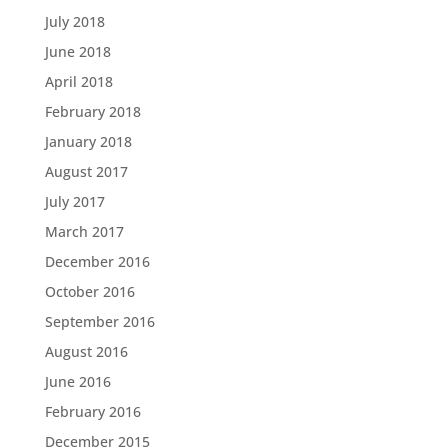
July 2018
June 2018
April 2018
February 2018
January 2018
August 2017
July 2017
March 2017
December 2016
October 2016
September 2016
August 2016
June 2016
February 2016
December 2015