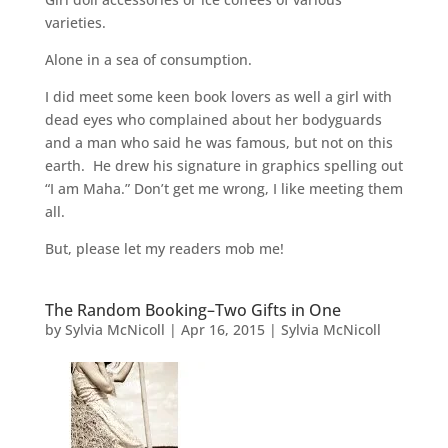
varieties.
Alone in a sea of consumption.
I did meet some keen book lovers as well a girl with
dead eyes who complained about her bodyguards
and a man who said he was famous, but not on this
earth. He drew his signature in graphics spelling out
“I am Maha.” Don’t get me wrong, I like meeting them
all.
But, please let my readers mob me!
The Random Booking–Two Gifts in One
by
Sylvia McNicoll
|
Apr 16, 2015
|
Sylvia McNicoll