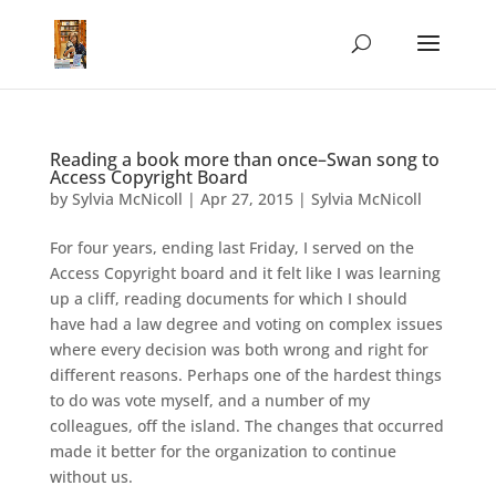
Reading a book more than once–Swan song to
Access Copyright Board
by
Sylvia McNicoll
|
Apr 27, 2015
|
Sylvia McNicoll
For four years, ending last Friday, I served on the
Access Copyright board and it felt like I was learning
up a cliff, reading documents for which I should
have had a law degree and voting on complex issues
where every decision was both wrong and right for
different reasons. Perhaps one of the hardest things
to do was vote myself, and a number of my
colleagues, off the island. The changes that occurred
made it better for the organization to continue
without us.