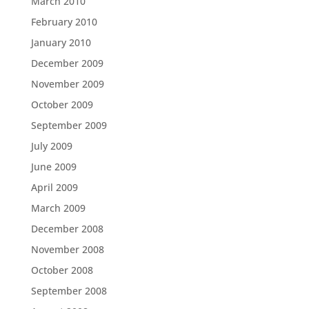
March 2010
February 2010
January 2010
December 2009
November 2009
October 2009
September 2009
July 2009
June 2009
April 2009
March 2009
December 2008
November 2008
October 2008
September 2008