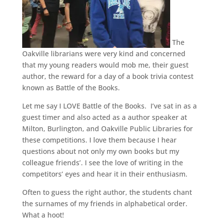
The
Oakville librarians were very kind and concerned
that my young readers would mob me, their guest
author, the reward for a day of a book trivia contest
known as Battle of the Books.
Let me say I LOVE Battle of the Books. I’ve sat in as a
guest timer and also acted as a author speaker at
Milton, Burlington, and Oakville Public Libraries for
these competitions. I love them because I hear
questions about not only my own books but my
colleague friends’. I see the love of writing in the
competitors’ eyes and hear it in their enthusiasm.
Often to guess the right author, the students chant
the surnames of my friends in alphabetical order.
What a hoot!