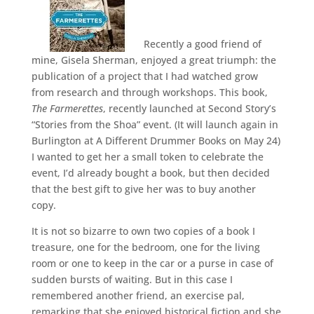
Recently a good friend of
mine, Gisela Sherman, enjoyed a great triumph: the
publication of a project that I had watched grow
from research and through workshops. This book,
The Farmerettes
, recently launched at Second Story’s
“Stories from the Shoa” event. (It will launch again in
Burlington at A Different Drummer Books on May 24)
I wanted to get her a small token to celebrate the
event, I’d already bought a book, but then decided
that the best gift to give her was to buy another
copy.
It is not so bizarre to own two copies of a book I
treasure, one for the bedroom, one for the living
room or one to keep in the car or a purse in case of
sudden bursts of waiting. But in this case I
remembered another friend, an exercise pal,
remarking that she enjoyed historical fiction and she