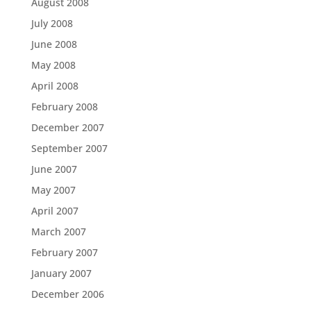
August 2008
July 2008
June 2008
May 2008
April 2008
February 2008
December 2007
September 2007
June 2007
May 2007
April 2007
March 2007
February 2007
January 2007
December 2006