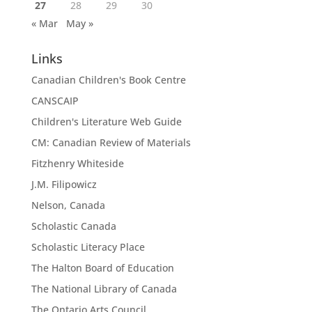
27
28
29
30
« Mar
May »
Links
Canadian Children's Book Centre
CANSCAIP
Children's Literature Web Guide
CM: Canadian Review of Materials
Fitzhenry Whiteside
J.M. Filipowicz
Nelson, Canada
Scholastic Canada
Scholastic Literacy Place
The Halton Board of Education
The National Library of Canada
The Ontario Arts Council