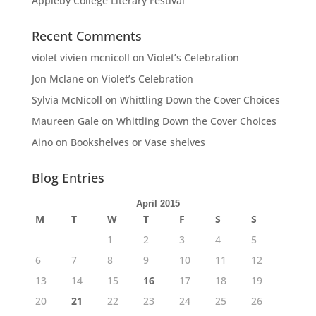
Appleby College Literary Festival
Recent Comments
violet vivien mcnicoll
on
Violet’s Celebration
Jon Mclane
on
Violet’s Celebration
Sylvia McNicoll
on
Whittling Down the Cover Choices
Maureen Gale
on
Whittling Down the Cover Choices
Aino
on
Bookshelves or Vase shelves
Blog Entries
April 2015
M
T
W
T
F
S
S
1
2
3
4
5
6
7
8
9
10
11
12
13
14
15
16
17
18
19
20
21
22
23
24
25
26