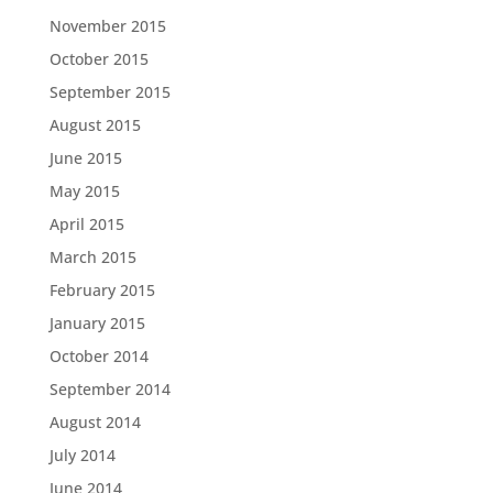
November 2015
October 2015
September 2015
August 2015
June 2015
May 2015
April 2015
March 2015
February 2015
January 2015
October 2014
September 2014
August 2014
July 2014
June 2014