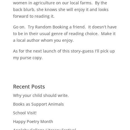
women in agriculture on our local farms. By the
back blurb, she knows she will enjoy it and looks
forward to reading it.
Go on. Try Random Booking a friend. It doesn’t have
to be in their usual genre of reading choice. Make it
a local author whom you enjoy.
As for the next launch of this story–guess I’ll pick up
my purse copy.
Recent Posts
Why your child should write.
Books as Support Animals
School Visit!
Happy Poetry Month