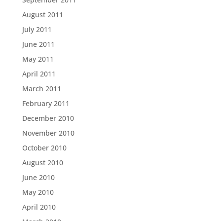
August 2011
July 2011
June 2011
May 2011
April 2011
March 2011
February 2011
December 2010
November 2010
October 2010
August 2010
June 2010
May 2010
April 2010