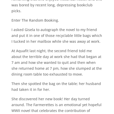
was bored by recent long, depressing bookclub
picks.
Enter The Random Booking.
I asked Gisela to autograph the novel to my friend
and put it in one of those recyclable little bags which
I tucked in her mailbox while she was away at work.
At Aquafit last night, the second friend told me
about the terrible day at work she had that began at
7 am and how she wanted to quit and then when
she returned home at 7 pm, how she slumped at the
dining room table too exhausted to move.
Then she spotted the bag on the table; her husband
had taken it in for her.
She discovered her new book! Her day turned
around. The Farmerettes is an emotional yet hopeful
WWII novel that celebrates the contribution of