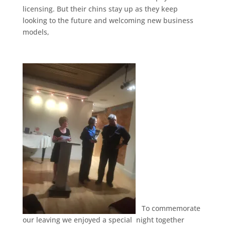
licensing. But their chins stay up as they keep
looking to the future and welcoming new business
models,
To commemorate
our leaving we enjoyed a special night together