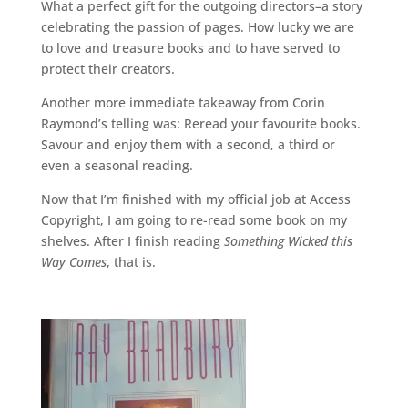
What a perfect gift for the outgoing directors–a story
celebrating the passion of pages. How lucky we are
to love and treasure books and to have served to
protect their creators.
Another more immediate takeaway from Corin
Raymond’s telling was: Reread your favourite books.
Savour and enjoy them with a second, a third or
even a seasonal reading.
Now that I’m finished with my official job at Access
Copyright, I am going to re-read some book on my
shelves. After I finish reading
Something Wicked this
Way Comes
, that is.