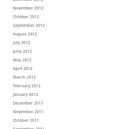
November 2012
October 2012
September 2012
August 2012
July 2012
June 2012
May 2012
April 2012
March 2012
February 2012
January 2012
December 2011
November 2011
October 2011
September 2011