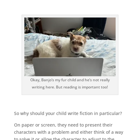
Okay, Banjo’s my fur child and he’s not really
writing here. But reading is important too!
So why should your child write fiction in particular?
On paper or screen, they need to present their
characters with a problem and either think of a way
to solve it or allow the character to adjust to the