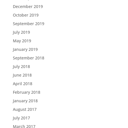
December 2019
October 2019
September 2019
July 2019
May 2019
January 2019
September 2018
July 2018
June 2018
April 2018
February 2018
January 2018
August 2017
July 2017
March 2017