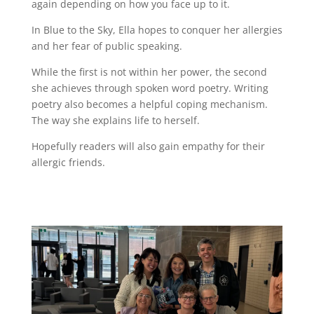
again depending on how you face up to it.
In Blue to the Sky, Ella hopes to conquer her allergies
and her fear of public speaking.
While the first is not within her power, the second
she achieves through spoken word poetry. Writing
poetry also becomes a helpful coping mechanism.
The way she explains life to herself.
Hopefully readers will also gain empathy for their
allergic friends.