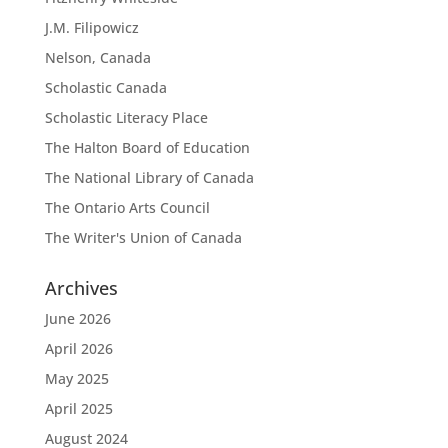
J.M. Filipowicz
Nelson, Canada
Scholastic Canada
Scholastic Literacy Place
The Halton Board of Education
The National Library of Canada
The Ontario Arts Council
The Writer's Union of Canada
Archives
June 2026
April 2026
May 2025
April 2025
August 2024