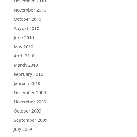
December 2010
November 2010
October 2010
August 2010
June 2010
May 2010
April 2010
March 2010
February 2010
January 2010
December 2009
November 2009
October 2009
September 2009
July 2009