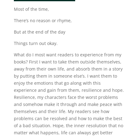
Most of the time,
There’s no reason or rhyme,
But at the end of the day
Things turn out okay.
What do I most want readers to experience from my
books? First I want to take them outside themselves,
away from their own life, and absorb them in a story
by putting them in someone else’s. I want them to
enjoy the emotions that go along with this
experience and gain from them, resilience and hope.
Resilience, my characters face the worst problems
and somehow make it through and make peace with
themselves and their life. My readers see how
problems can be resolved and how to make the best
of a bad situation. Hope, the inner resolution that no
matter what happens, life can always get better