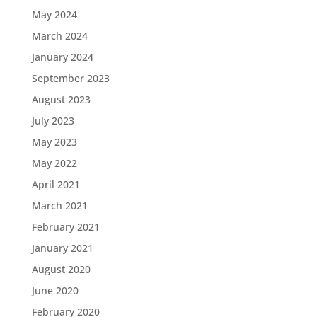
May 2024
March 2024
January 2024
September 2023
August 2023
July 2023
May 2023
May 2022
April 2021
March 2021
February 2021
January 2021
August 2020
June 2020
February 2020