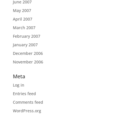
June 2007
May 2007
April 2007
March 2007
February 2007
January 2007
December 2006
November 2006
Meta
Log in
Entries feed
Comments feed
WordPress.org