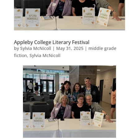
Appleby College Literary Festival
by
Sylvia McNicoll
|
May 31, 2025
|
middle grade
fiction
,
Sylvia McNicoll