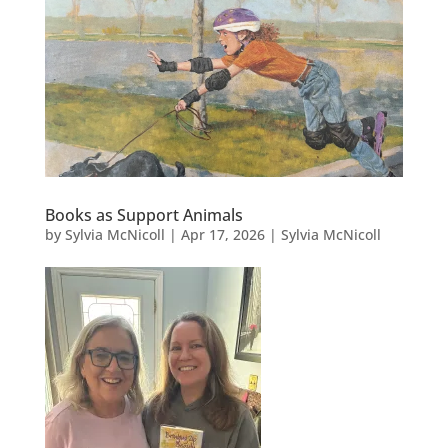
Books as Support Animals
by
Sylvia McNicoll
|
Apr 17, 2026
|
Sylvia McNicoll