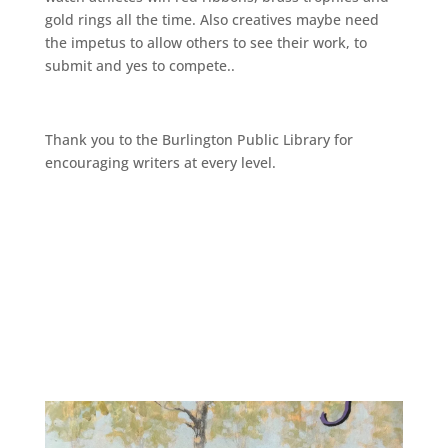
gold rings all the time. Also creatives maybe need
the impetus to allow others to see their work, to
submit and yes to compete..
Thank you to the Burlington Public Library for
encouraging writers at every level.