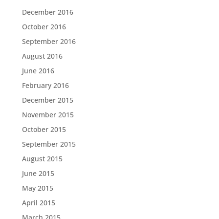
December 2016
October 2016
September 2016
August 2016
June 2016
February 2016
December 2015
November 2015
October 2015
September 2015
August 2015
June 2015
May 2015
April 2015
March 2015