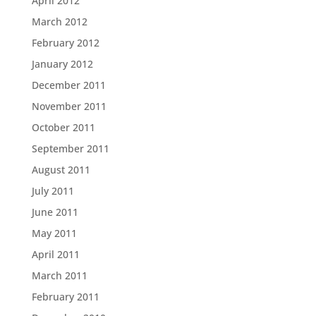
April 2012
March 2012
February 2012
January 2012
December 2011
November 2011
October 2011
September 2011
August 2011
July 2011
June 2011
May 2011
April 2011
March 2011
February 2011