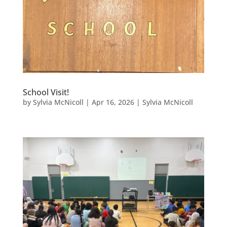
School Visit!
by
Sylvia McNicoll
|
Apr 16, 2026
|
Sylvia McNicoll