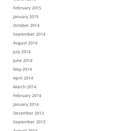
February 2015
January 2015
October 2014
September 2014
August 2014
July 2014
June 2014
May 2014
April 2014
March 2014
February 2014
January 2014
December 2013
September 2013
August 2013