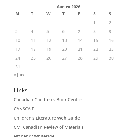
August 2026
M
T
W
T
F
S
S
1
2
3
4
5
6
7
8
9
10
11
12
13
14
15
16
17
18
19
20
21
22
23
24
25
26
27
28
29
30
31
« Jun
Links
Canadian Children's Book Centre
CANSCAIP
Children's Literature Web Guide
CM: Canadian Review of Materials
Fitzhenry Whiteside