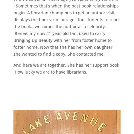
Sometimes that’s when the best book relationships
begin. A librarian champions to get an author visit,
displays the books, encourages the students to read
the book., welcomes the author as a celebrity.
Renée, my now 41 year-old fan, used to carry
Bringing Up Beauty with her from foster home to
foster home. Now that she has her own daughter,
she wanted to find a copy. She contacted me.
And here we are together. She has her support book.
How lucky we are to have librarians.