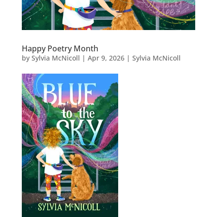
Happy Poetry Month
by
Sylvia McNicoll
|
Apr 9, 2026
|
Sylvia McNicoll