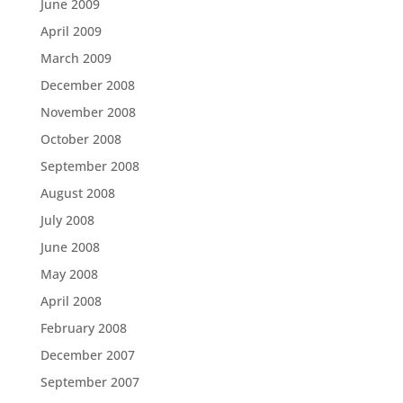
June 2009
April 2009
March 2009
December 2008
November 2008
October 2008
September 2008
August 2008
July 2008
June 2008
May 2008
April 2008
February 2008
December 2007
September 2007