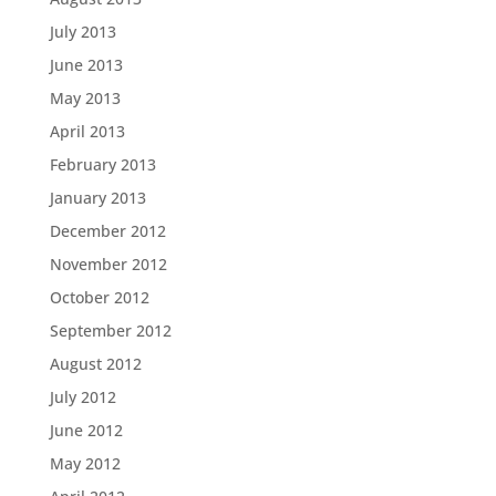
July 2013
June 2013
May 2013
April 2013
February 2013
January 2013
December 2012
November 2012
October 2012
September 2012
August 2012
July 2012
June 2012
May 2012