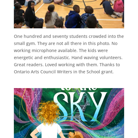
One hundred and seventy students crowded into the
small gym. They are not all there in this photo. No
working microphone available. The kids were
energetic and enthusiastic. Hand waving volunteers.
Great readers. Loved working with them. Thanks to
Ontario Arts Council Writers in the School grant.