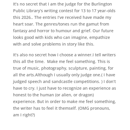
It’s no secret that I am the judge for the Burlington
Public Library’s writing contest for 13 to 17 year-olds
this 2026.. The entries I’ve received have made my
heart soar. The genres/tones run the gamut from
fantasy and horror to humour and grief. Our future
looks good with kids who can imagine, empathize
with and solve problems in story like this.
It’s also no secret how I choose a winner.I tell writers
this all the time. Make me feel something. This is
true of music, photography, sculpture, painting, for
all the arts.Although I usually only judge one.( I have
judged speech and sandcastle competitions. ) I don’t
have to cry. I just have to recognize an experience as
honest to the human (or alien, or dragon)
experience. But in order to make me feel something,
the writer has to feel it themself. (OMG pronouns,
am I right?)