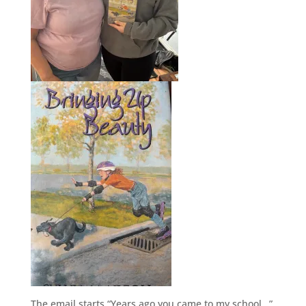
The email starts “Years ago you came to my school…”