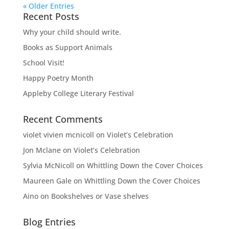
« Older Entries
Recent Posts
Why your child should write.
Books as Support Animals
School Visit!
Happy Poetry Month
Appleby College Literary Festival
Recent Comments
violet vivien mcnicoll
on
Violet’s Celebration
Jon Mclane
on
Violet’s Celebration
Sylvia McNicoll
on
Whittling Down the Cover Choices
Maureen Gale
on
Whittling Down the Cover Choices
Aino
on
Bookshelves or Vase shelves
Blog Entries