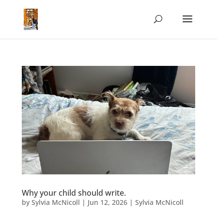
Why your child should write.
by
Sylvia McNicoll
|
Jun 12, 2026
|
Sylvia McNicoll