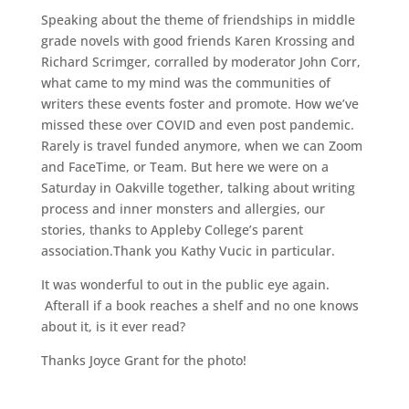
Speaking about the theme of friendships in middle
grade novels with good friends Karen Krossing and
Richard Scrimger, corralled by moderator John Corr,
what came to my mind was the communities of
writers these events foster and promote. How we’ve
missed these over COVID and even post pandemic.
Rarely is travel funded anymore, when we can Zoom
and FaceTime, or Team. But here we were on a
Saturday in Oakville together, talking about writing
process and inner monsters and allergies, our
stories, thanks to Appleby College’s parent
association.Thank you Kathy Vucic in particular.
It was wonderful to out in the public eye again.
Afterall if a book reaches a shelf and no one knows
about it, is it ever read?
Thanks Joyce Grant for the photo!