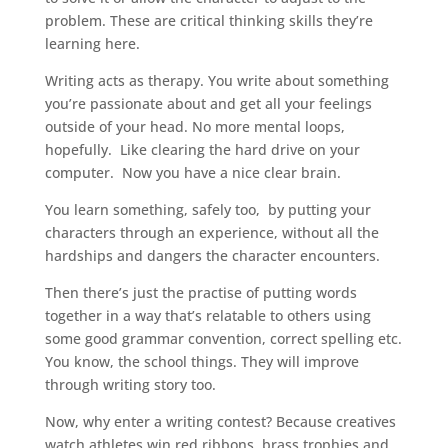
problem. These are critical thinking skills they’re
learning here.
Writing acts as therapy. You write about something
you’re passionate about and get all your feelings
outside of your head. No more mental loops,
hopefully. Like clearing the hard drive on your
computer. Now you have a nice clear brain.
You learn something, safely too, by putting your
characters through an experience, without all the
hardships and dangers the character encounters.
Then there’s just the practise of putting words
together in a way that’s relatable to others using
some good grammar convention, correct spelling etc.
You know, the school things. They will improve
through writing story too.
Now, why enter a writing contest? Because creatives
watch athletes win red ribbons, brass trophies and