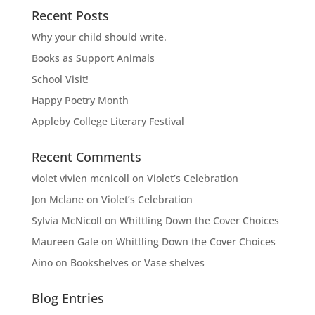
Recent Posts
Why your child should write.
Books as Support Animals
School Visit!
Happy Poetry Month
Appleby College Literary Festival
Recent Comments
violet vivien mcnicoll
on
Violet’s Celebration
Jon Mclane
on
Violet’s Celebration
Sylvia McNicoll
on
Whittling Down the Cover Choices
Maureen Gale
on
Whittling Down the Cover Choices
Aino
on
Bookshelves or Vase shelves
Blog Entries