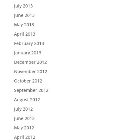
July 2013
June 2013
May 2013
April 2013
February 2013
January 2013
December 2012
November 2012
October 2012
September 2012
August 2012
July 2012
June 2012
May 2012
April 2012