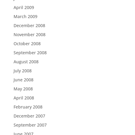
April 2009
March 2009
December 2008
November 2008
October 2008
September 2008
August 2008
July 2008
June 2008
May 2008
April 2008
February 2008
December 2007
September 2007
June 2007