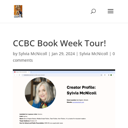
CCBC Book Week Tour!
by
Sylvia McNicoll
|
Jan 29, 2024
|
Sylvia McNicoll
|
0
comments