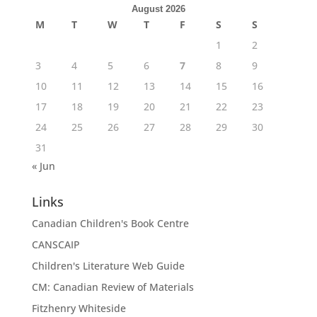
August 2026
M
T
W
T
F
S
S
1
2
3
4
5
6
7
8
9
10
11
12
13
14
15
16
17
18
19
20
21
22
23
24
25
26
27
28
29
30
31
« Jun
Links
Canadian Children's Book Centre
CANSCAIP
Children's Literature Web Guide
CM: Canadian Review of Materials
Fitzhenry Whiteside