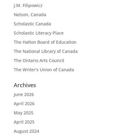
J.M. Filipowicz
Nelson, Canada
Scholastic Canada
Scholastic Literacy Place
The Halton Board of Education
The National Library of Canada
The Ontario Arts Council
The Writer's Union of Canada
Archives
June 2026
April 2026
May 2025
April 2025
August 2024