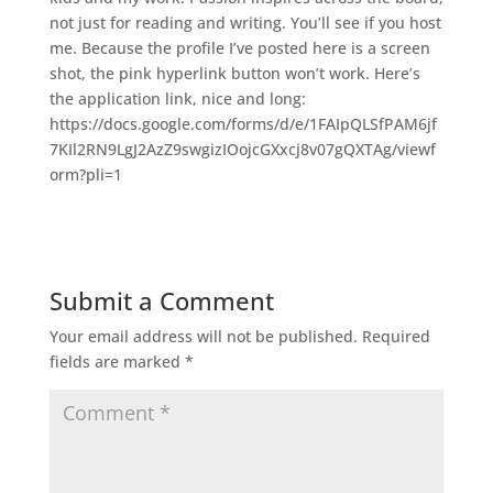
not just for reading and writing. You’ll see if you host
me. Because the profile I’ve posted here is a screen
shot, the pink hyperlink button won’t work. Here’s
the application link, nice and long:
https://docs.google.com/forms/d/e/1FAIpQLSfPAM6jf
7KIl2RN9LgJ2AzZ9swgizIOojcGXxcj8v07gQXTAg/viewf
orm?pli=1
Submit a Comment
Your email address will not be published.
Required
fields are marked
*