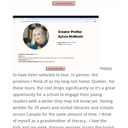
Happy
to have been selected to tour, in person, the
province I think of as my long lost home, Quebec. For
these tours, the cost drops significantly so it’s a great
opportunity for a school to engage their young
readers with a writer they may not know yet. Having
written for 35 years and visited libraries and schools
across Canada for the same amount of time, I think
of myself as a grandmother of literacy.. I love the
kids and my work. Passion inspires across the board,