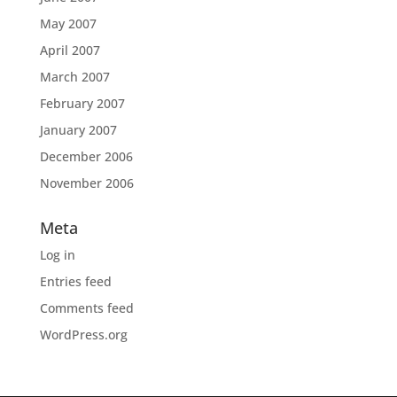
May 2007
April 2007
March 2007
February 2007
January 2007
December 2006
November 2006
Meta
Log in
Entries feed
Comments feed
WordPress.org