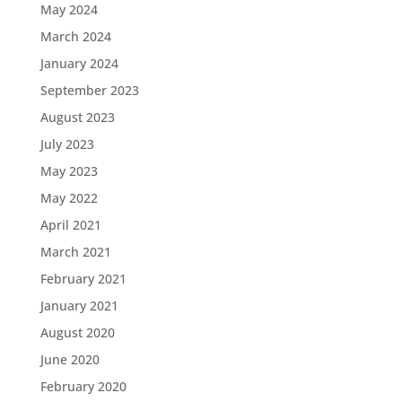
May 2024
March 2024
January 2024
September 2023
August 2023
July 2023
May 2023
May 2022
April 2021
March 2021
February 2021
January 2021
August 2020
June 2020
February 2020