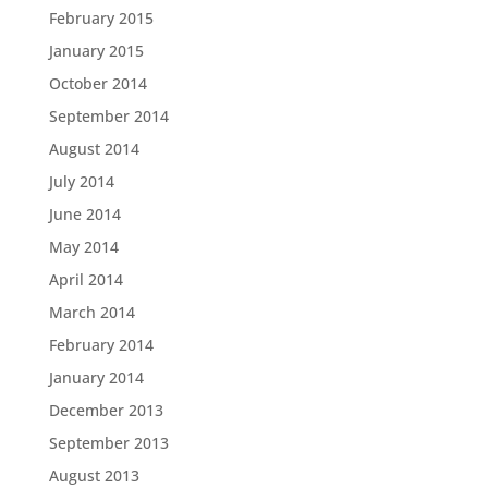
February 2015
January 2015
October 2014
September 2014
August 2014
July 2014
June 2014
May 2014
April 2014
March 2014
February 2014
January 2014
December 2013
September 2013
August 2013