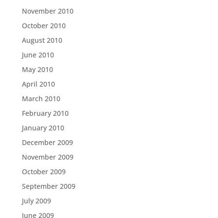
November 2010
October 2010
August 2010
June 2010
May 2010
April 2010
March 2010
February 2010
January 2010
December 2009
November 2009
October 2009
September 2009
July 2009
June 2009