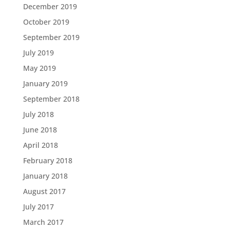
December 2019
October 2019
September 2019
July 2019
May 2019
January 2019
September 2018
July 2018
June 2018
April 2018
February 2018
January 2018
August 2017
July 2017
March 2017