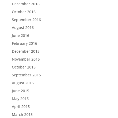
December 2016
October 2016
September 2016
August 2016
June 2016
February 2016
December 2015
November 2015
October 2015
September 2015
August 2015
June 2015
May 2015
April 2015
March 2015