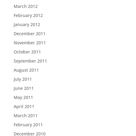
March 2012
February 2012
January 2012
December 2011
November 2011
October 2011
September 2011
August 2011
July 2011
June 2011
May 2011
April 2011
March 2011
February 2011
December 2010