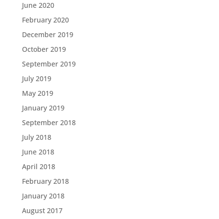
June 2020
February 2020
December 2019
October 2019
September 2019
July 2019
May 2019
January 2019
September 2018
July 2018
June 2018
April 2018
February 2018
January 2018
August 2017