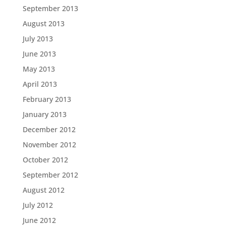
September 2013
August 2013
July 2013
June 2013
May 2013
April 2013
February 2013
January 2013
December 2012
November 2012
October 2012
September 2012
August 2012
July 2012
June 2012