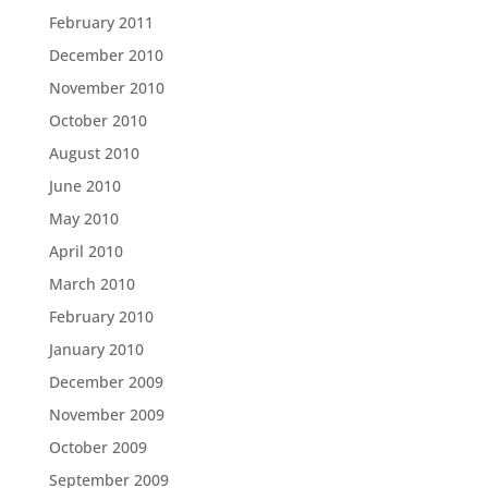
February 2011
December 2010
November 2010
October 2010
August 2010
June 2010
May 2010
April 2010
March 2010
February 2010
January 2010
December 2009
November 2009
October 2009
September 2009