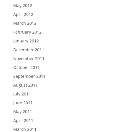
May 2012
April 2012
March 2012
February 2012
January 2012
December 2011
November 2011
October 2011
September 2011
August 2011
July 2011
June 2011
May 2011
April 2011
March 2011