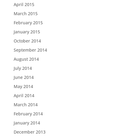
April 2015
March 2015
February 2015
January 2015
October 2014
September 2014
August 2014
July 2014
June 2014
May 2014
April 2014
March 2014
February 2014
January 2014
December 2013