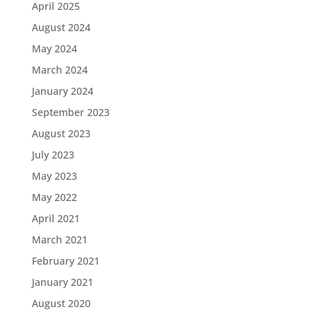
April 2025
August 2024
May 2024
March 2024
January 2024
September 2023
August 2023
July 2023
May 2023
May 2022
April 2021
March 2021
February 2021
January 2021
August 2020