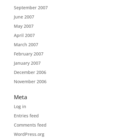
September 2007
June 2007
May 2007
April 2007
March 2007
February 2007
January 2007
December 2006
November 2006
Meta
Log in
Entries feed
Comments feed
WordPress.org