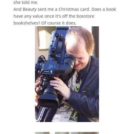
she told me.
And Beauty sent me a Christmas card. Does a book
have any value once it’s off the boxstore
bookshelves? Of course it does.