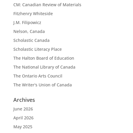
CM: Canadian Review of Materials
Fitzhenry Whiteside
J.M. Filipowicz
Nelson, Canada
Scholastic Canada
Scholastic Literacy Place
The Halton Board of Education
The National Library of Canada
The Ontario Arts Council
The Writer's Union of Canada
Archives
June 2026
April 2026
May 2025