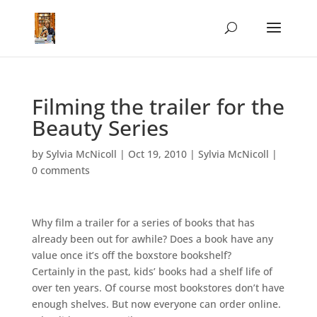
Filming the trailer for the
Beauty Series
by
Sylvia McNicoll
|
Oct 19, 2010
|
Sylvia McNicoll
|
0 comments
Why film a trailer for a series of books that has
already been out for awhile? Does a book have any
value once it’s off the boxstore bookshelf?
Certainly in the past, kids’ books had a shelf life of
over ten years. Of course most bookstores don’t have
enough shelves. But now everyone can order online.