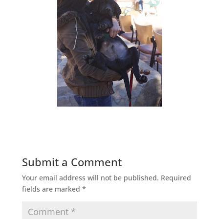
Submit a Comment
Your email address will not be published.
Required
fields are marked
*