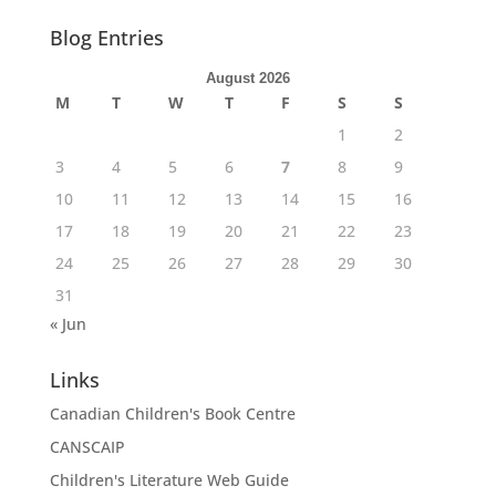
Blog Entries
August 2026
M
T
W
T
F
S
S
1
2
3
4
5
6
7
8
9
10
11
12
13
14
15
16
17
18
19
20
21
22
23
24
25
26
27
28
29
30
31
« Jun
Links
Canadian Children's Book Centre
CANSCAIP
Children's Literature Web Guide