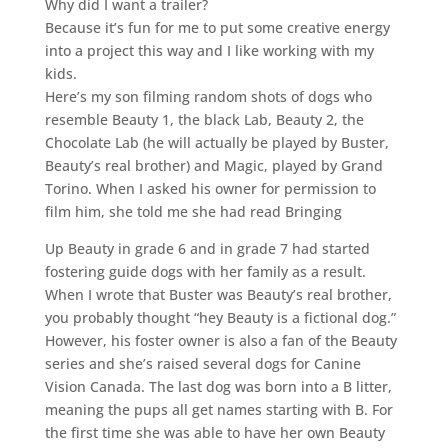
Why did I want a trailer?
Because it’s fun for me to put some creative energy
into a project this way and I like working with my
kids.
Here’s my son filming random shots of dogs who
resemble Beauty 1, the black Lab, Beauty 2, the
Chocolate Lab (he will actually be played by Buster,
Beauty’s real brother) and Magic, played by Grand
Torino. When I asked his owner for permission to
film him, she told me she had read Bringing
Up Beauty in grade 6 and in grade 7 had started
fostering guide dogs with her family as a result.
When I wrote that Buster was Beauty’s real brother,
you probably thought “hey Beauty is a fictional dog.”
However, his foster owner is also a fan of the Beauty
series and she’s raised several dogs for Canine
Vision Canada. The last dog was born into a B litter,
meaning the pups all get names starting with B. For
the first time she was able to have her own Beauty