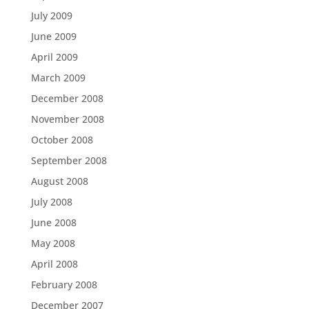
July 2009
June 2009
April 2009
March 2009
December 2008
November 2008
October 2008
September 2008
August 2008
July 2008
June 2008
May 2008
April 2008
February 2008
December 2007