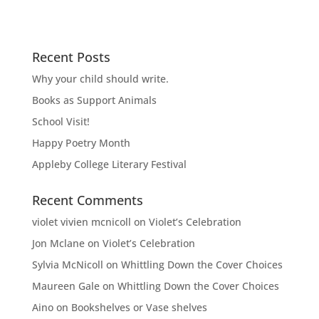
Recent Posts
Why your child should write.
Books as Support Animals
School Visit!
Happy Poetry Month
Appleby College Literary Festival
Recent Comments
violet vivien mcnicoll
on
Violet’s Celebration
Jon Mclane
on
Violet’s Celebration
Sylvia McNicoll
on
Whittling Down the Cover Choices
Maureen Gale
on
Whittling Down the Cover Choices
Aino
on
Bookshelves or Vase shelves