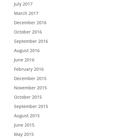
July 2017
March 2017
December 2016
October 2016
September 2016
August 2016
June 2016
February 2016
December 2015
November 2015
October 2015
September 2015
August 2015
June 2015
May 2015