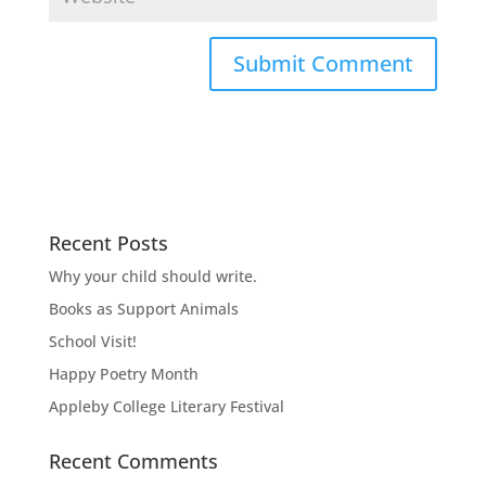
Recent Posts
Why your child should write.
Books as Support Animals
School Visit!
Happy Poetry Month
Appleby College Literary Festival
Recent Comments