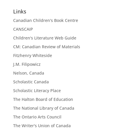
Links
Canadian Children's Book Centre
CANSCAIP
Children's Literature Web Guide
CM: Canadian Review of Materials
Fitzhenry Whiteside
J.M. Filipowicz
Nelson, Canada
Scholastic Canada
Scholastic Literacy Place
The Halton Board of Education
The National Library of Canada
The Ontario Arts Council
The Writer's Union of Canada