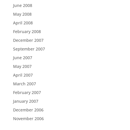
June 2008
May 2008
April 2008
February 2008
December 2007
September 2007
June 2007
May 2007
April 2007
March 2007
February 2007
January 2007
December 2006
November 2006