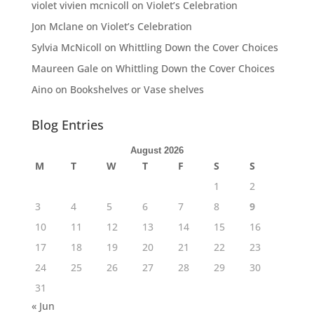
violet vivien mcnicoll
on
Violet’s Celebration
Jon Mclane
on
Violet’s Celebration
Sylvia McNicoll
on
Whittling Down the Cover Choices
Maureen Gale
on
Whittling Down the Cover Choices
Aino
on
Bookshelves or Vase shelves
Blog Entries
August 2026
M
T
W
T
F
S
S
1
2
3
4
5
6
7
8
9
10
11
12
13
14
15
16
17
18
19
20
21
22
23
24
25
26
27
28
29
30
31
« Jun