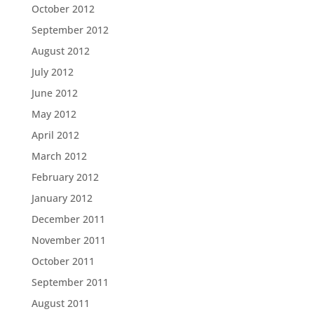
October 2012
September 2012
August 2012
July 2012
June 2012
May 2012
April 2012
March 2012
February 2012
January 2012
December 2011
November 2011
October 2011
September 2011
August 2011