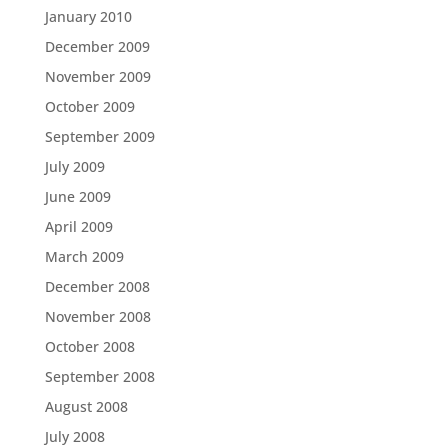
January 2010
December 2009
November 2009
October 2009
September 2009
July 2009
June 2009
April 2009
March 2009
December 2008
November 2008
October 2008
September 2008
August 2008
July 2008