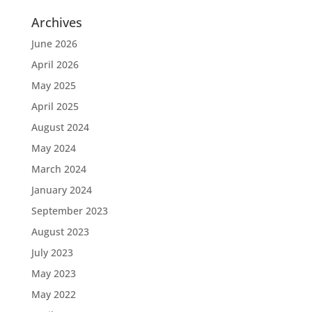
Archives
June 2026
April 2026
May 2025
April 2025
August 2024
May 2024
March 2024
January 2024
September 2023
August 2023
July 2023
May 2023
May 2022