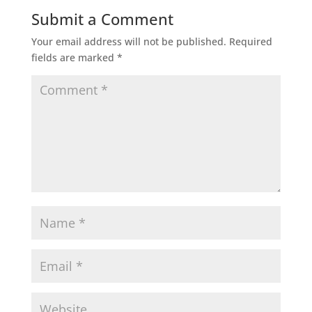
Submit a Comment
Your email address will not be published.
Required
fields are marked
*