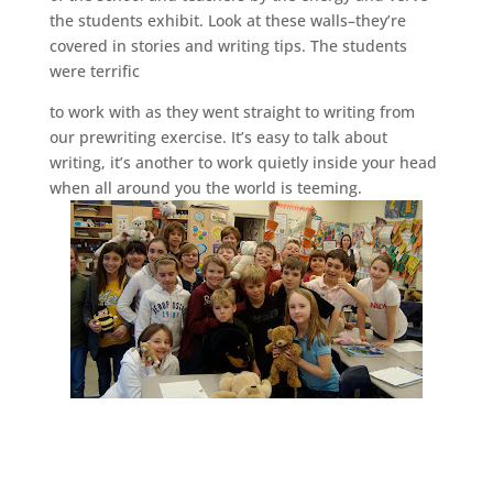
the students exhibit. Look at these walls–they’re
covered in stories and writing tips. The students
were terrific
to work with as they went straight to writing from
our prewriting exercise. It’s easy to talk about
writing, it’s another to work quietly inside your head
when all around you the world is teeming.