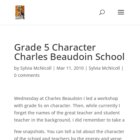
Grade 5 Character
Charles Beaudoin School
by
Sylvia McNicoll
|
Mar 11, 2010
|
Sylvia McNicoll
|
0 comments
Wednesday at Charles Beaudoin I led a workshop
with grade 5s on character. Then, while currently I
forget the names of the great teacher and student
teacher in the background, I did remember to take a
few snapshots. You can tell a lot about the character
of the school and teachers by the energy and verve