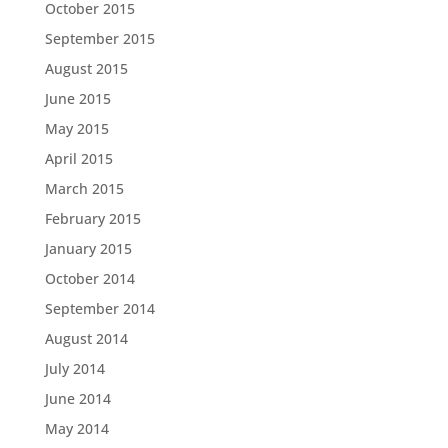
October 2015
September 2015
August 2015
June 2015
May 2015
April 2015
March 2015
February 2015
January 2015
October 2014
September 2014
August 2014
July 2014
June 2014
May 2014