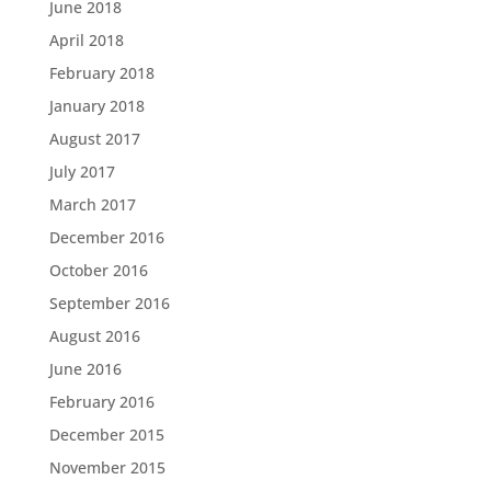
June 2018
April 2018
February 2018
January 2018
August 2017
July 2017
March 2017
December 2016
October 2016
September 2016
August 2016
June 2016
February 2016
December 2015
November 2015