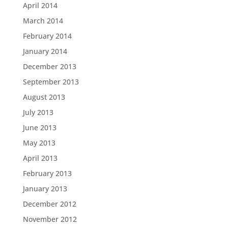
April 2014
March 2014
February 2014
January 2014
December 2013
September 2013
August 2013
July 2013
June 2013
May 2013
April 2013
February 2013
January 2013
December 2012
November 2012