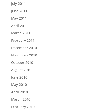
July 2011
June 2011
May 2011
April 2011
March 2011
February 2011
December 2010
November 2010
October 2010
August 2010
June 2010
May 2010
April 2010
March 2010
February 2010