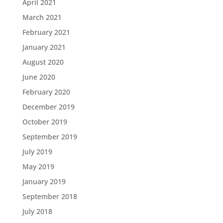
April 2021
March 2021
February 2021
January 2021
August 2020
June 2020
February 2020
December 2019
October 2019
September 2019
July 2019
May 2019
January 2019
September 2018
July 2018