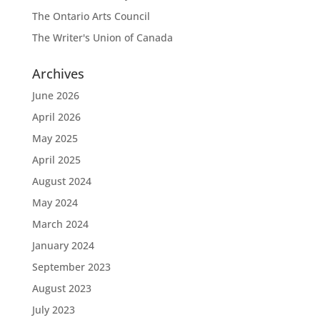
The Ontario Arts Council
The Writer's Union of Canada
Archives
June 2026
April 2026
May 2025
April 2025
August 2024
May 2024
March 2024
January 2024
September 2023
August 2023
July 2023