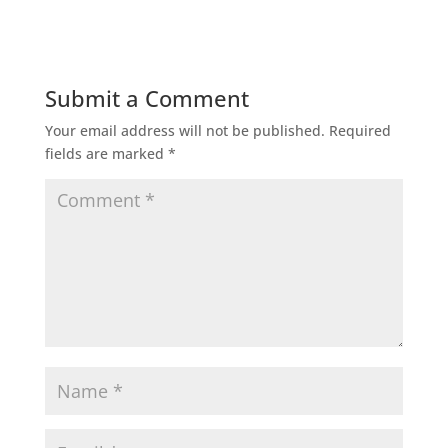
Submit a Comment
Your email address will not be published.
Required
fields are marked
*