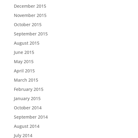
December 2015
November 2015
October 2015
September 2015
August 2015
June 2015
May 2015
April 2015
March 2015
February 2015
January 2015
October 2014
September 2014
August 2014
July 2014