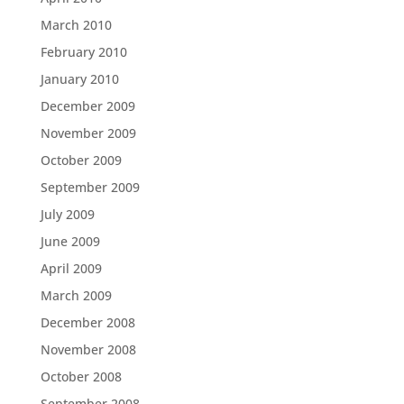
March 2010
February 2010
January 2010
December 2009
November 2009
October 2009
September 2009
July 2009
June 2009
April 2009
March 2009
December 2008
November 2008
October 2008
September 2008