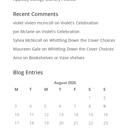
Recent Comments
violet vivien mcnicoll
on
Violet’s Celebration
Jon Mclane
on
Violet’s Celebration
Sylvia McNicoll
on
Whittling Down the Cover Choices
Maureen Gale
on
Whittling Down the Cover Choices
Aino
on
Bookshelves or Vase shelves
Blog Entries
August 2026
M
T
W
T
F
S
S
1
2
3
4
5
6
7
8
9
10
11
12
13
14
15
16
17
18
19
20
21
22
23