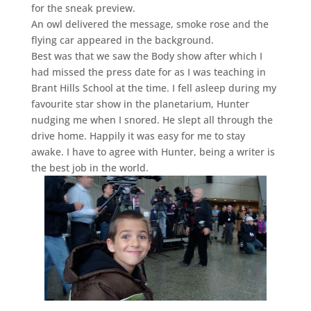
for the sneak preview.
An owl delivered the message, smoke rose and the
flying car appeared in the background.
Best was that we saw the Body show after which I
had missed the press date for as I was teaching in
Brant Hills School at the time. I fell asleep during my
favourite star show in the planetarium, Hunter
nudging me when I snored. He slept all through the
drive home. Happily it was easy for me to stay
awake. I have to agree with Hunter, being a writer is
the best job in the world.