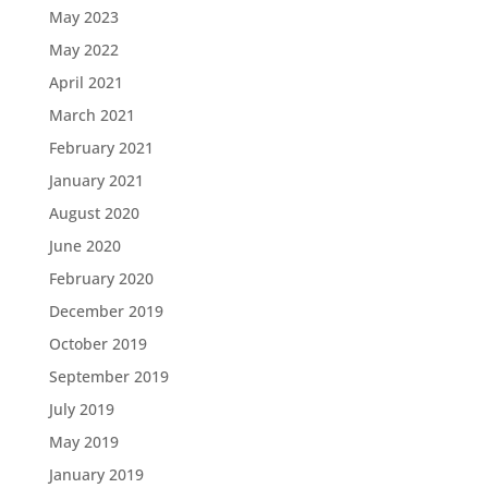
May 2023
May 2022
April 2021
March 2021
February 2021
January 2021
August 2020
June 2020
February 2020
December 2019
October 2019
September 2019
July 2019
May 2019
January 2019