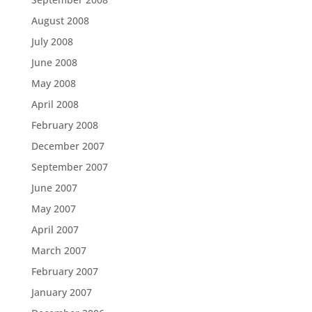
August 2008
July 2008
June 2008
May 2008
April 2008
February 2008
December 2007
September 2007
June 2007
May 2007
April 2007
March 2007
February 2007
January 2007