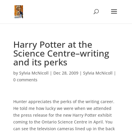
Harry Potter at the
Science Centre–writing
and its perks
by
Sylvia McNicoll
|
Dec 28, 2009
|
Sylvia McNicoll
|
0 comments
Hunter appreciates the perks of the writing career.
He told me how lucky we were when we attended
the press release for the new Harry Potter exhibit
coming to the Ontario Science Centre in April. You
can see the television cameras lined up in the back