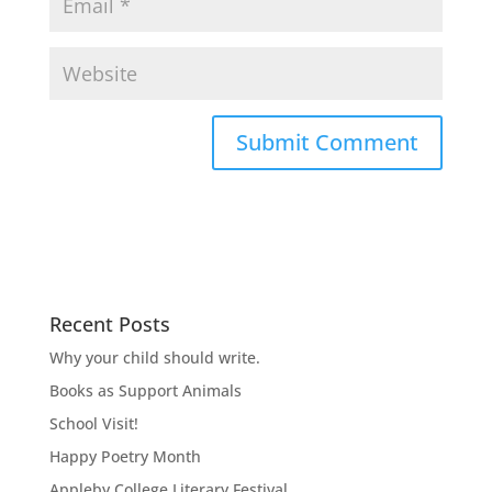
Recent Posts
Why your child should write.
Books as Support Animals
School Visit!
Happy Poetry Month
Appleby College Literary Festival