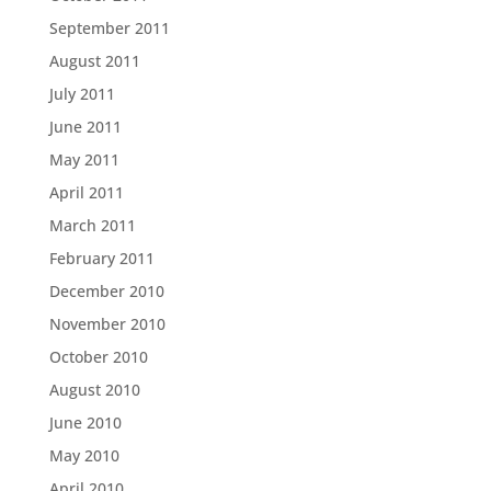
September 2011
August 2011
July 2011
June 2011
May 2011
April 2011
March 2011
February 2011
December 2010
November 2010
October 2010
August 2010
June 2010
May 2010
April 2010