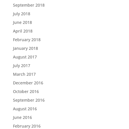
September 2018
July 2018
June 2018
April 2018
February 2018
January 2018
August 2017
July 2017
March 2017
December 2016
October 2016
September 2016
August 2016
June 2016
February 2016