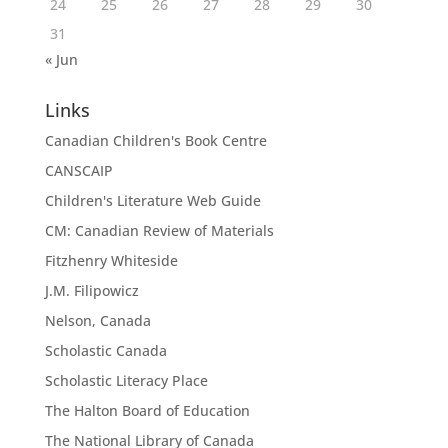
24
25
26
27
28
29
30
31
« Jun
Links
Canadian Children's Book Centre
CANSCAIP
Children's Literature Web Guide
CM: Canadian Review of Materials
Fitzhenry Whiteside
J.M. Filipowicz
Nelson, Canada
Scholastic Canada
Scholastic Literacy Place
The Halton Board of Education
The National Library of Canada