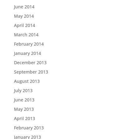
June 2014
May 2014
April 2014
March 2014
February 2014
January 2014
December 2013
September 2013
August 2013
July 2013
June 2013
May 2013
April 2013
February 2013
January 2013