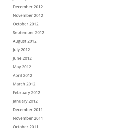
December 2012
November 2012
October 2012
September 2012
August 2012
July 2012
June 2012
May 2012
April 2012
March 2012
February 2012
January 2012
December 2011
November 2011
October 2011