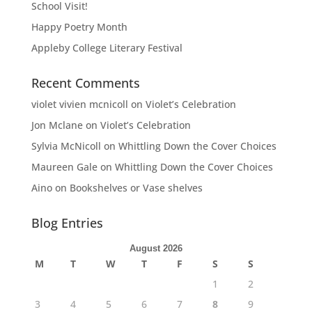
School Visit!
Happy Poetry Month
Appleby College Literary Festival
Recent Comments
violet vivien mcnicoll
on
Violet’s Celebration
Jon Mclane
on
Violet’s Celebration
Sylvia McNicoll
on
Whittling Down the Cover Choices
Maureen Gale
on
Whittling Down the Cover Choices
Aino
on
Bookshelves or Vase shelves
Blog Entries
August 2026
M
T
W
T
F
S
S
1
2
3
4
5
6
7
8
9