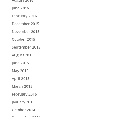
August 2016
June 2016
February 2016
December 2015
November 2015
October 2015
September 2015
August 2015
June 2015
May 2015
April 2015
March 2015
February 2015
January 2015
October 2014