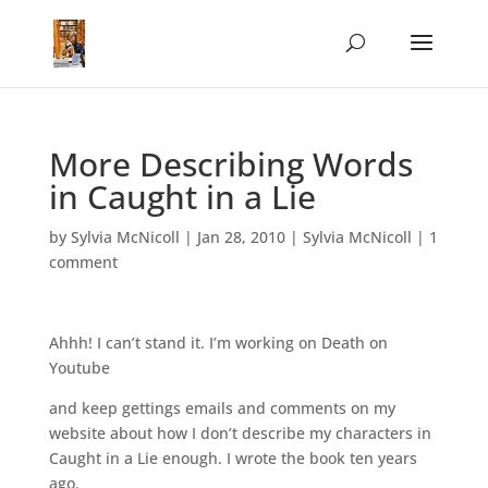
More Describing Words
in Caught in a Lie
by
Sylvia McNicoll
|
Jan 28, 2010
|
Sylvia McNicoll
|
1
comment
Ahhh! I can’t stand it. I’m working on Death on
Youtube
and keep gettings emails and comments on my
website about how I don’t describe my characters in
Caught in a Lie enough. I wrote the book ten years
ago.