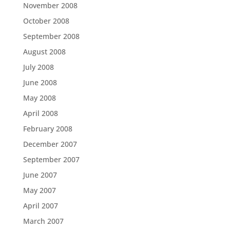
November 2008
October 2008
September 2008
August 2008
July 2008
June 2008
May 2008
April 2008
February 2008
December 2007
September 2007
June 2007
May 2007
April 2007
March 2007