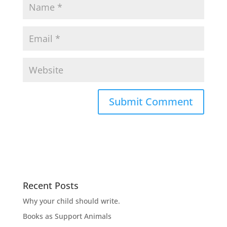
Recent Posts
Why your child should write.
Books as Support Animals