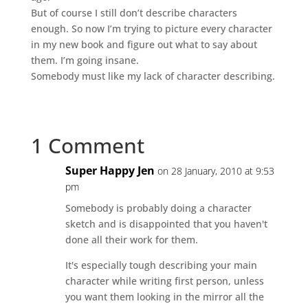
But of course I still don’t describe characters
enough. So now I’m trying to picture every character
in my new book and figure out what to say about
them. I’m going insane.
Somebody must like my lack of character describing.
1 Comment
Super Happy Jen
on 28 January, 2010 at 9:53
pm
Somebody is probably doing a character
sketch and is disappointed that you haven't
done all their work for them.
It's especially tough describing your main
character while writing first person, unless
you want them looking in the mirror all the