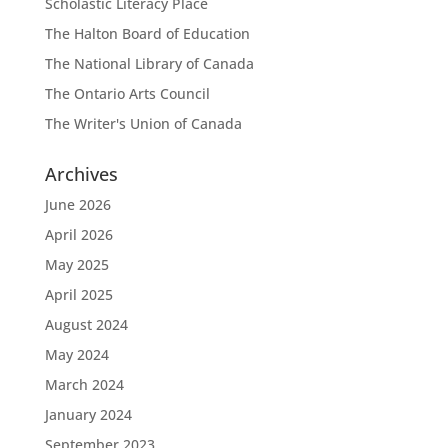
Scholastic Literacy Place
The Halton Board of Education
The National Library of Canada
The Ontario Arts Council
The Writer's Union of Canada
Archives
June 2026
April 2026
May 2025
April 2025
August 2024
May 2024
March 2024
January 2024
September 2023