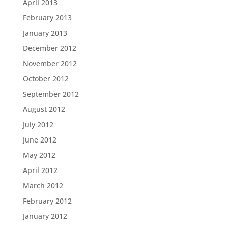
April 2013
February 2013
January 2013
December 2012
November 2012
October 2012
September 2012
August 2012
July 2012
June 2012
May 2012
April 2012
March 2012
February 2012
January 2012