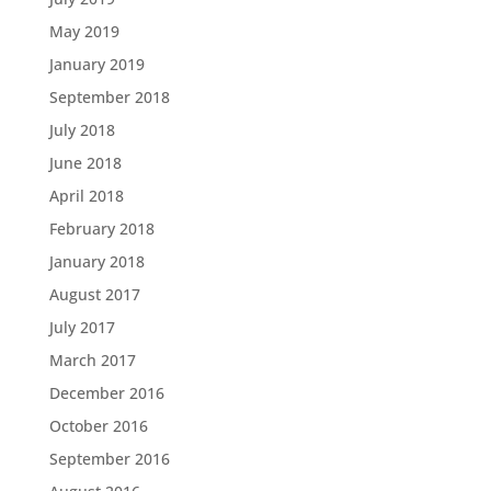
May 2019
January 2019
September 2018
July 2018
June 2018
April 2018
February 2018
January 2018
August 2017
July 2017
March 2017
December 2016
October 2016
September 2016