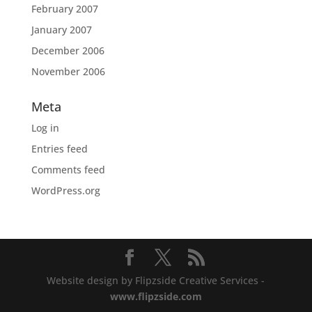
February 2007
January 2007
December 2006
November 2006
Meta
Log in
Entries feed
Comments feed
WordPress.org
Website design by Flipzside Creative Services -
www.flipzside.com