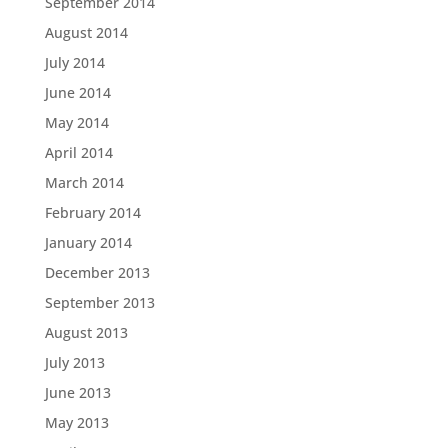
September 2014
August 2014
July 2014
June 2014
May 2014
April 2014
March 2014
February 2014
January 2014
December 2013
September 2013
August 2013
July 2013
June 2013
May 2013