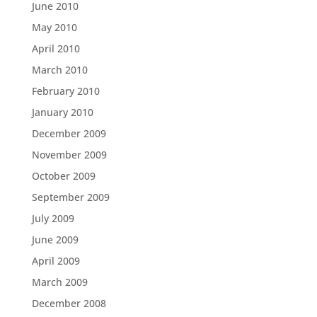
June 2010
May 2010
April 2010
March 2010
February 2010
January 2010
December 2009
November 2009
October 2009
September 2009
July 2009
June 2009
April 2009
March 2009
December 2008