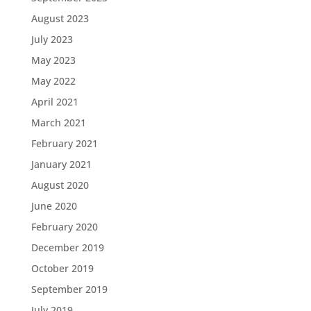
August 2023
July 2023
May 2023
May 2022
April 2021
March 2021
February 2021
January 2021
August 2020
June 2020
February 2020
December 2019
October 2019
September 2019
July 2019