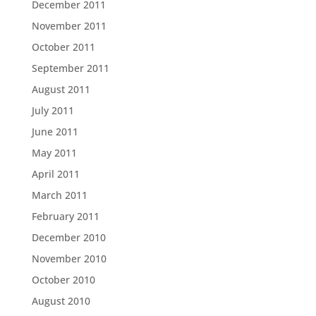
December 2011
November 2011
October 2011
September 2011
August 2011
July 2011
June 2011
May 2011
April 2011
March 2011
February 2011
December 2010
November 2010
October 2010
August 2010