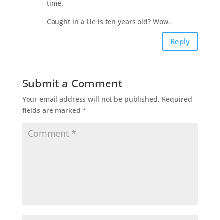
time.
Caught in a Lie is ten years old? Wow.
Reply
Submit a Comment
Your email address will not be published.
Required
fields are marked
*