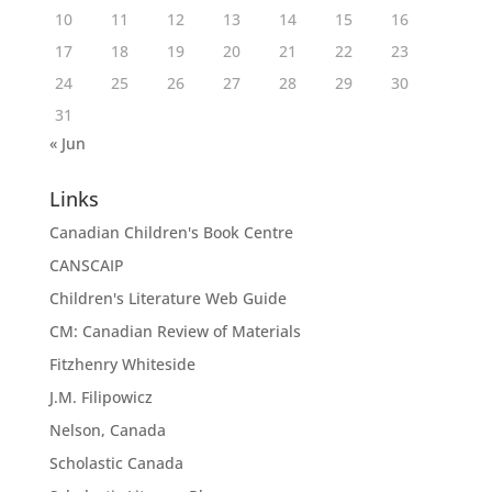
10
11
12
13
14
15
16
17
18
19
20
21
22
23
24
25
26
27
28
29
30
31
« Jun
Links
Canadian Children's Book Centre
CANSCAIP
Children's Literature Web Guide
CM: Canadian Review of Materials
Fitzhenry Whiteside
J.M. Filipowicz
Nelson, Canada
Scholastic Canada