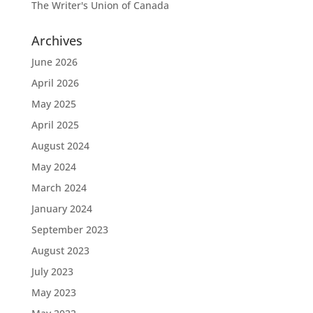
The Writer's Union of Canada
Archives
June 2026
April 2026
May 2025
April 2025
August 2024
May 2024
March 2024
January 2024
September 2023
August 2023
July 2023
May 2023