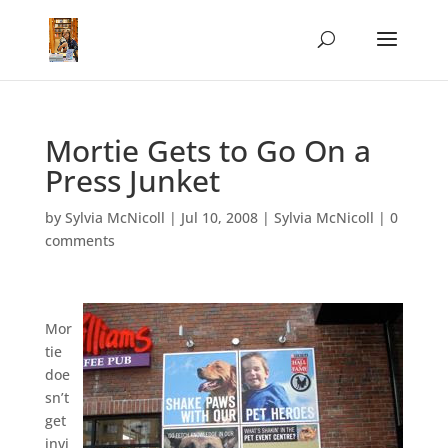
Mortie Gets to Go On a
Press Junket
by
Sylvia McNicoll
|
Jul 10, 2008
|
Sylvia McNicoll
|
0
comments
Mor
tie
doe
sn’t
get
invi