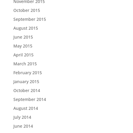
November 2015
October 2015
September 2015
August 2015
June 2015
May 2015
April 2015
March 2015
February 2015
January 2015
October 2014
September 2014
August 2014
July 2014
June 2014