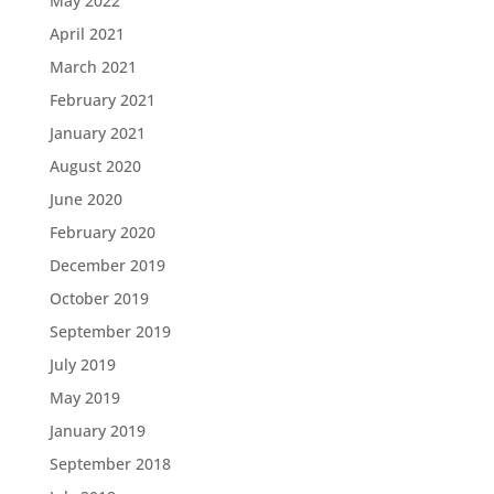
May 2022
April 2021
March 2021
February 2021
January 2021
August 2020
June 2020
February 2020
December 2019
October 2019
September 2019
July 2019
May 2019
January 2019
September 2018