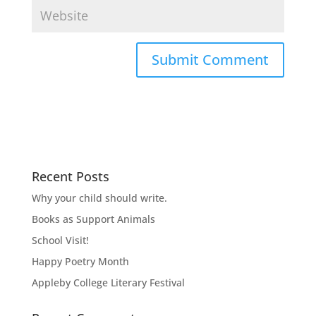
Recent Posts
Why your child should write.
Books as Support Animals
School Visit!
Happy Poetry Month
Appleby College Literary Festival