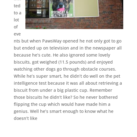
ted
to a
lot
of
eve
nts but when PawsWay opened he not only got to go
but ended up on television and in the newspaper all
because he’s cute. He also ignored some lovely
biscuits, got weighed (11.5 pounds) and enjoyed
watching other dogs go through obstacle courses.
While he’s super smart, he didn’t do well on the pet
intelligence test because it was all about retrieving a
biscuit from under a big plastic cup. Remember
those biscuits he didn’t like? So he never bothered
flipping the cup which would have made him a
genius. Well he’s smart enough to know what he
doesn’t like