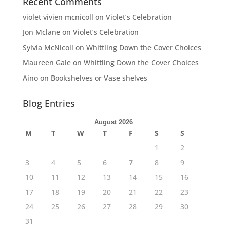
Recent Comments
violet vivien mcnicoll
on
Violet’s Celebration
Jon Mclane
on
Violet’s Celebration
Sylvia McNicoll
on
Whittling Down the Cover Choices
Maureen Gale
on
Whittling Down the Cover Choices
Aino
on
Bookshelves or Vase shelves
Blog Entries
August 2026
M
T
W
T
F
S
S
1
2
3
4
5
6
7
8
9
10
11
12
13
14
15
16
17
18
19
20
21
22
23
24
25
26
27
28
29
30
31