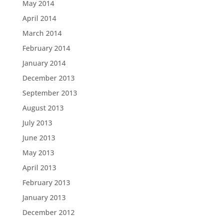
May 2014
April 2014
March 2014
February 2014
January 2014
December 2013
September 2013
August 2013
July 2013
June 2013
May 2013
April 2013
February 2013
January 2013
December 2012