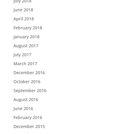
July 2018
June 2018
April 2018
February 2018
January 2018
August 2017
July 2017
March 2017
December 2016
October 2016
September 2016
August 2016
June 2016
February 2016
December 2015