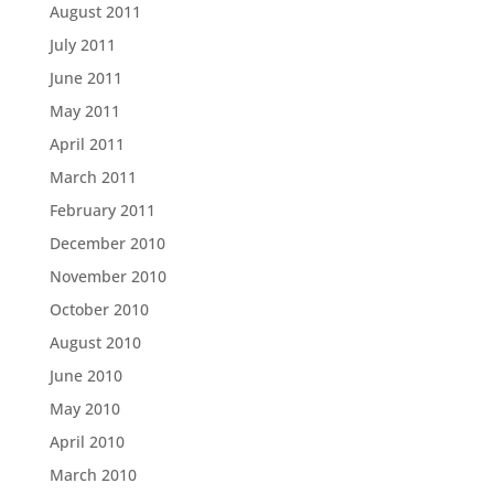
August 2011
July 2011
June 2011
May 2011
April 2011
March 2011
February 2011
December 2010
November 2010
October 2010
August 2010
June 2010
May 2010
April 2010
March 2010