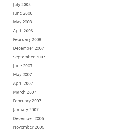
July 2008
June 2008
May 2008
April 2008
February 2008
December 2007
September 2007
June 2007
May 2007
April 2007
March 2007
February 2007
January 2007
December 2006
November 2006