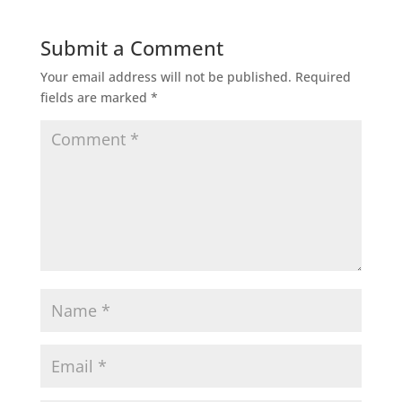
Submit a Comment
Your email address will not be published.
Required
fields are marked
*