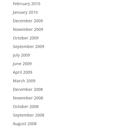
February 2010
January 2010
December 2009
November 2009
October 2009
September 2009
July 2009
June 2009
April 2009
March 2009
December 2008
November 2008
October 2008
September 2008
August 2008