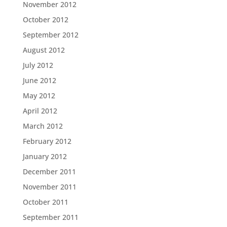
November 2012
October 2012
September 2012
August 2012
July 2012
June 2012
May 2012
April 2012
March 2012
February 2012
January 2012
December 2011
November 2011
October 2011
September 2011