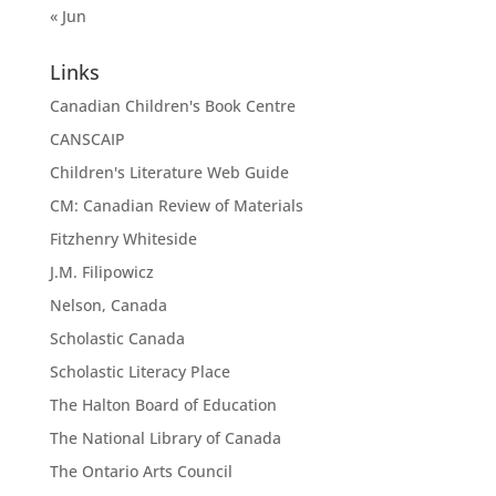
« Jun
Links
Canadian Children's Book Centre
CANSCAIP
Children's Literature Web Guide
CM: Canadian Review of Materials
Fitzhenry Whiteside
J.M. Filipowicz
Nelson, Canada
Scholastic Canada
Scholastic Literacy Place
The Halton Board of Education
The National Library of Canada
The Ontario Arts Council