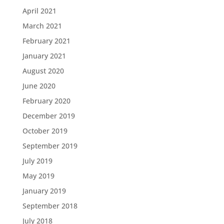
April 2021
March 2021
February 2021
January 2021
August 2020
June 2020
February 2020
December 2019
October 2019
September 2019
July 2019
May 2019
January 2019
September 2018
July 2018