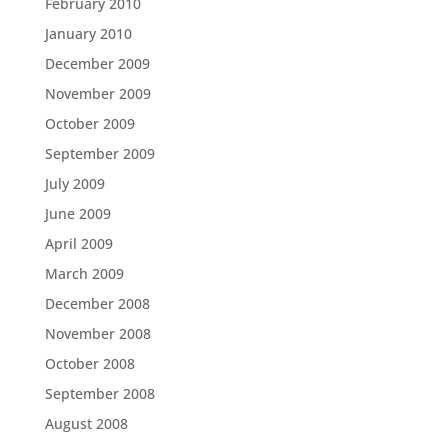
February 2010
January 2010
December 2009
November 2009
October 2009
September 2009
July 2009
June 2009
April 2009
March 2009
December 2008
November 2008
October 2008
September 2008
August 2008