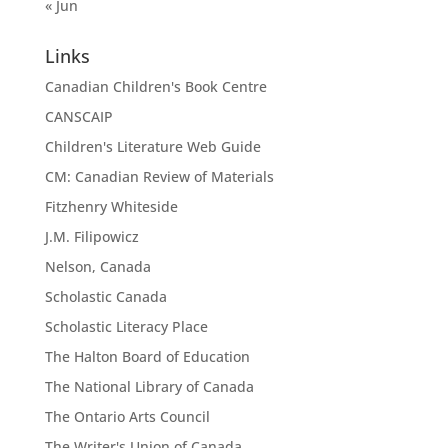
« Jun
Links
Canadian Children's Book Centre
CANSCAIP
Children's Literature Web Guide
CM: Canadian Review of Materials
Fitzhenry Whiteside
J.M. Filipowicz
Nelson, Canada
Scholastic Canada
Scholastic Literacy Place
The Halton Board of Education
The National Library of Canada
The Ontario Arts Council
The Writer's Union of Canada