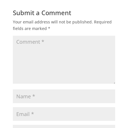
Submit a Comment
Your email address will not be published.
Required
fields are marked
*