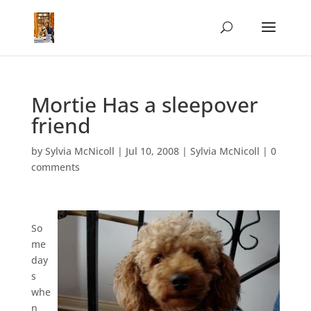
Mortie Has a sleepover
friend
by
Sylvia McNicoll
|
Jul 10, 2008
|
Sylvia McNicoll
|
0
comments
So
me
day
s
whe
n