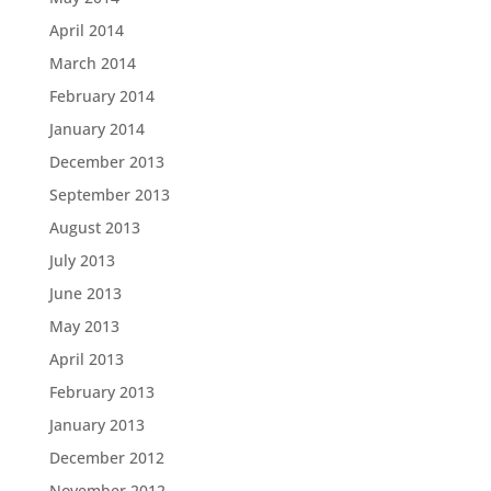
April 2014
March 2014
February 2014
January 2014
December 2013
September 2013
August 2013
July 2013
June 2013
May 2013
April 2013
February 2013
January 2013
December 2012
November 2012