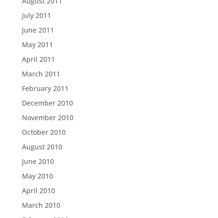
August 2011
July 2011
June 2011
May 2011
April 2011
March 2011
February 2011
December 2010
November 2010
October 2010
August 2010
June 2010
May 2010
April 2010
March 2010