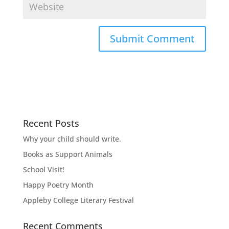
Recent Posts
Why your child should write.
Books as Support Animals
School Visit!
Happy Poetry Month
Appleby College Literary Festival
Recent Comments