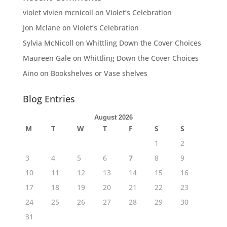
violet vivien mcnicoll
on
Violet’s Celebration
Jon Mclane
on
Violet’s Celebration
Sylvia McNicoll
on
Whittling Down the Cover Choices
Maureen Gale
on
Whittling Down the Cover Choices
Aino
on
Bookshelves or Vase shelves
Blog Entries
August 2026
M
T
W
T
F
S
S
1
2
3
4
5
6
7
8
9
10
11
12
13
14
15
16
17
18
19
20
21
22
23
24
25
26
27
28
29
30
31