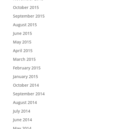
October 2015
September 2015
August 2015
June 2015
May 2015
April 2015
March 2015
February 2015
January 2015
October 2014
September 2014
August 2014
July 2014
June 2014
May 2014