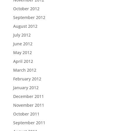
October 2012
September 2012
August 2012
July 2012
June 2012
May 2012
April 2012
March 2012
February 2012
January 2012
December 2011
November 2011
October 2011
September 2011