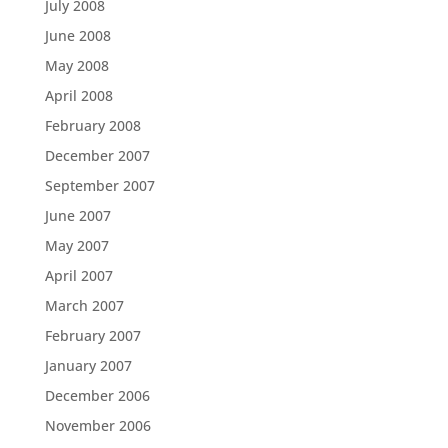
July 2008
June 2008
May 2008
April 2008
February 2008
December 2007
September 2007
June 2007
May 2007
April 2007
March 2007
February 2007
January 2007
December 2006
November 2006