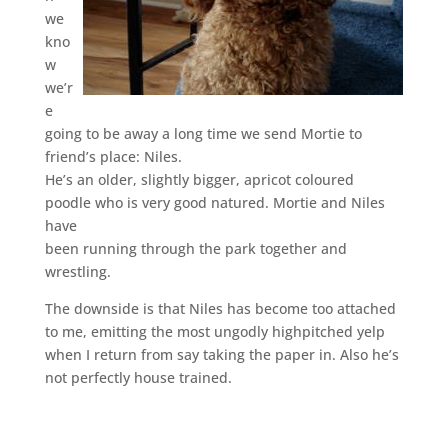
we
kno
w
we’r
e
going to be away a long time we send Mortie to
friend’s place: Niles.
He’s an older, slightly bigger, apricot coloured
poodle who is very good natured. Mortie and Niles
have
been running through the park together and
wrestling.
The downside is that Niles has become too attached
to me, emitting the most ungodly highpitched yelp
when I return from say taking the paper in. Also he’s
not perfectly house trained.