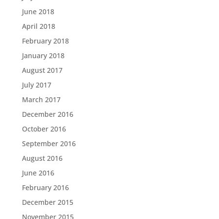
June 2018
April 2018
February 2018
January 2018
August 2017
July 2017
March 2017
December 2016
October 2016
September 2016
August 2016
June 2016
February 2016
December 2015
November 2015