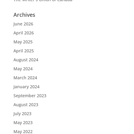
Archives
June 2026
April 2026
May 2025
April 2025
August 2024
May 2024
March 2024
January 2024
September 2023
August 2023
July 2023
May 2023
May 2022