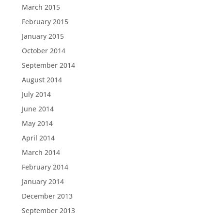
March 2015
February 2015
January 2015
October 2014
September 2014
August 2014
July 2014
June 2014
May 2014
April 2014
March 2014
February 2014
January 2014
December 2013
September 2013