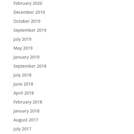
February 2020
December 2019
October 2019
September 2019
July 2019
May 2019
January 2019
September 2018
July 2018
June 2018
April 2018
February 2018
January 2018
August 2017
July 2017