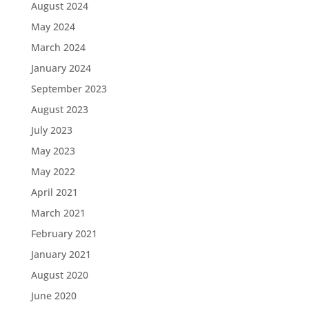
August 2024
May 2024
March 2024
January 2024
September 2023
August 2023
July 2023
May 2023
May 2022
April 2021
March 2021
February 2021
January 2021
August 2020
June 2020