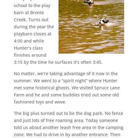
school to the play
barn at Bronte
Creek. Turns out
during the year the
playbarn closes at
4:00 and while
Hunter’s class
finishes around
3:15 by the time he surfaces it’s often 3:45.
No matter, we’re taking advantage of it now in the
summer. We went to a “spirit night” where Hunter
met some historical ghosts. We visited Spruce Lane
Farm and he and some buddies tried out some old
fashioned toys and wove.
The big plus turned out to be the dog park. No fence
and just lots of free roaming area. Today someone
told us about another leash free area in the camping
zone. We had to drive in by another entrance. Then