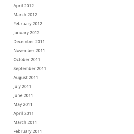
April 2012
March 2012
February 2012
January 2012
December 2011
November 2011
October 2011
September 2011
August 2011
July 2011
June 2011
May 2011
April 2011
March 2011
February 2011