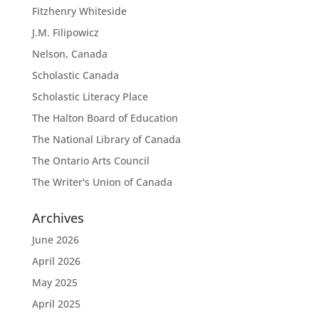
Fitzhenry Whiteside
J.M. Filipowicz
Nelson, Canada
Scholastic Canada
Scholastic Literacy Place
The Halton Board of Education
The National Library of Canada
The Ontario Arts Council
The Writer's Union of Canada
Archives
June 2026
April 2026
May 2025
April 2025