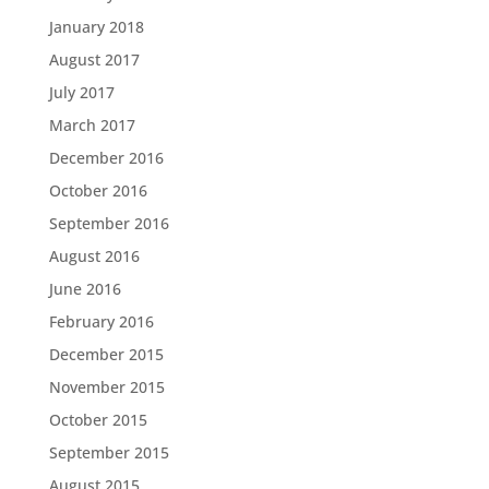
January 2018
August 2017
July 2017
March 2017
December 2016
October 2016
September 2016
August 2016
June 2016
February 2016
December 2015
November 2015
October 2015
September 2015
August 2015