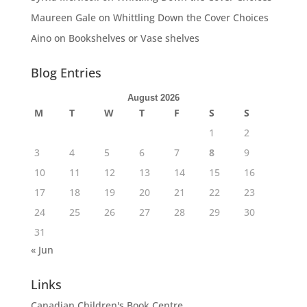
Maureen Gale
on
Whittling Down the Cover Choices
Aino
on
Bookshelves or Vase shelves
Blog Entries
August 2026
M
T
W
T
F
S
S
1
2
3
4
5
6
7
8
9
10
11
12
13
14
15
16
17
18
19
20
21
22
23
24
25
26
27
28
29
30
31
« Jun
Links
Canadian Children's Book Centre