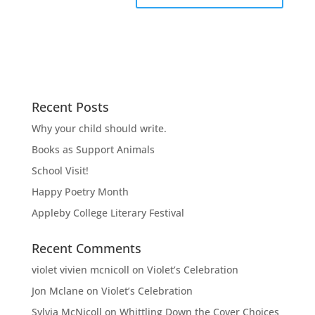
Recent Posts
Why your child should write.
Books as Support Animals
School Visit!
Happy Poetry Month
Appleby College Literary Festival
Recent Comments
violet vivien mcnicoll
on
Violet’s Celebration
Jon Mclane
on
Violet’s Celebration
Sylvia McNicoll
on
Whittling Down the Cover Choices