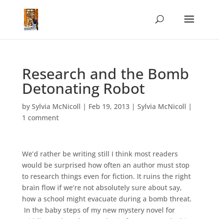
Research and the Bomb
Detonating Robot
by
Sylvia McNicoll
|
Feb 19, 2013
|
Sylvia McNicoll
|
1 comment
We’d rather be writing still I think most readers
would be surprised how often an author must stop
to research things even for fiction. It ruins the right
brain flow if we’re not absolutely sure about say,
how a school might evacuate during a bomb threat.
In the baby steps of my new mystery novel for