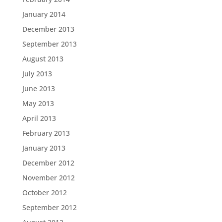
January 2014
December 2013
September 2013
August 2013
July 2013
June 2013
May 2013
April 2013
February 2013
January 2013
December 2012
November 2012
October 2012
September 2012