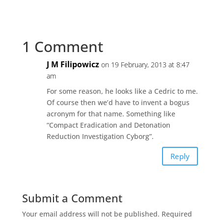
1 Comment
J M Filipowicz
on 19 February, 2013 at 8:47
am
For some reason, he looks like a Cedric to me.
Of course then we’d have to invent a bogus
acronym for that name. Something like
“Compact Eradication and Detonation
Reduction Investigation Cyborg”.
Reply
Submit a Comment
Your email address will not be published.
Required