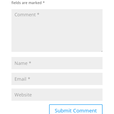
fields are marked
*