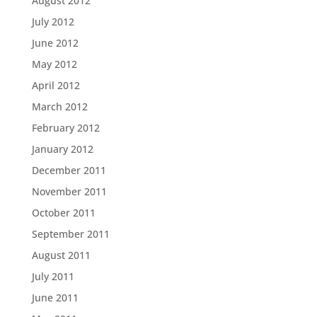
August 2012
July 2012
June 2012
May 2012
April 2012
March 2012
February 2012
January 2012
December 2011
November 2011
October 2011
September 2011
August 2011
July 2011
June 2011