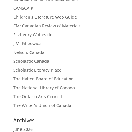
CANSCAIP
Children's Literature Web Guide
CM: Canadian Review of Materials
Fitzhenry Whiteside
J.M. Filipowicz
Nelson, Canada
Scholastic Canada
Scholastic Literacy Place
The Halton Board of Education
The National Library of Canada
The Ontario Arts Council
The Writer's Union of Canada
Archives
June 2026