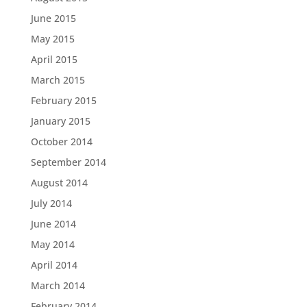
June 2015
May 2015
April 2015
March 2015
February 2015
January 2015
October 2014
September 2014
August 2014
July 2014
June 2014
May 2014
April 2014
March 2014
February 2014