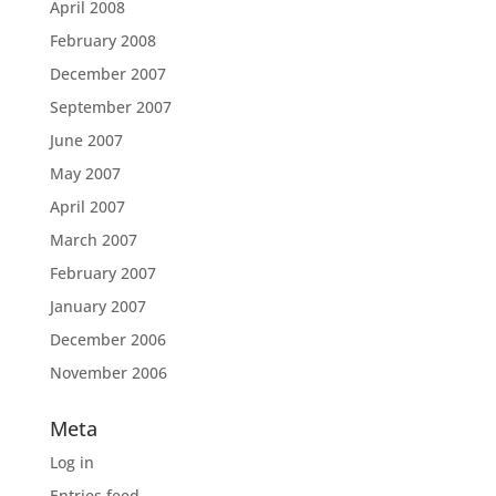
April 2008
February 2008
December 2007
September 2007
June 2007
May 2007
April 2007
March 2007
February 2007
January 2007
December 2006
November 2006
Meta
Log in
Entries feed