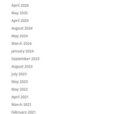
April 2026
May 2025
April 2025
August 2024
May 2024
March 2024
January 2024
September 2023
August 2023
July 2023
May 2023
May 2022
April 2021
March 2021
February 2021