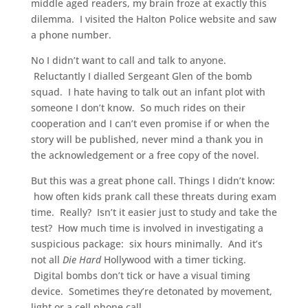
middle aged readers, my brain froze at exactly this
dilemma. I visited the Halton Police website and saw
a phone number.
No I didn’t want to call and talk to anyone.
Reluctantly I dialled Sergeant Glen of the bomb
squad. I hate having to talk out an infant plot with
someone I don’t know. So much rides on their
cooperation and I can’t even promise if or when the
story will be published, never mind a thank you in
the acknowledgement or a free copy of the novel.
But this was a great phone call. Things I didn’t know:
how often kids prank call these threats during exam
time. Really? Isn’t it easier just to study and take the
test? How much time is involved in investigating a
suspicious package: six hours minimally. And it’s
not all
Die Hard
Hollywood with a timer ticking.
Digital bombs don’t tick or have a visual timing
device. Sometimes they’re detonated by movement,
light or a cell phone call.