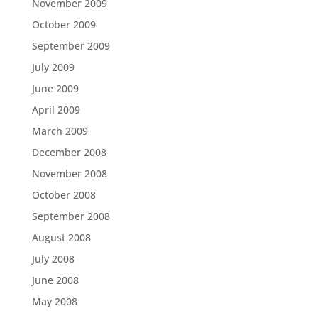
November 2009
October 2009
September 2009
July 2009
June 2009
April 2009
March 2009
December 2008
November 2008
October 2008
September 2008
August 2008
July 2008
June 2008
May 2008