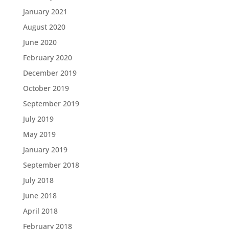
January 2021
August 2020
June 2020
February 2020
December 2019
October 2019
September 2019
July 2019
May 2019
January 2019
September 2018
July 2018
June 2018
April 2018
February 2018