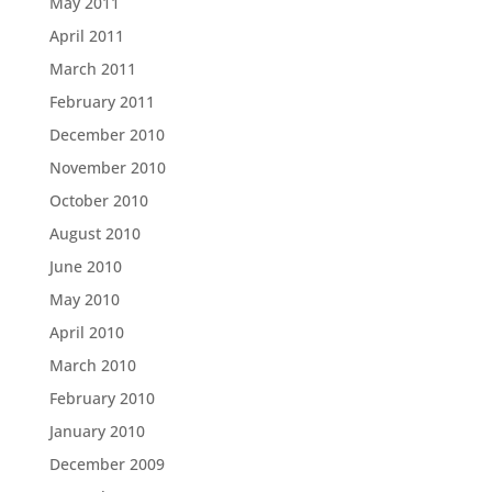
May 2011
April 2011
March 2011
February 2011
December 2010
November 2010
October 2010
August 2010
June 2010
May 2010
April 2010
March 2010
February 2010
January 2010
December 2009