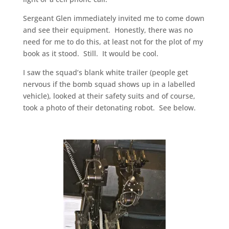
Sergeant Glen immediately invited me to come down
and see their equipment. Honestly, there was no
need for me to do this, at least not for the plot of my
book as it stood. Still. It would be cool.
I saw the squad’s blank white trailer (people get
nervous if the bomb squad shows up in a labelled
vehicle), looked at their safety suits and of course,
took a photo of their detonating robot. See below.