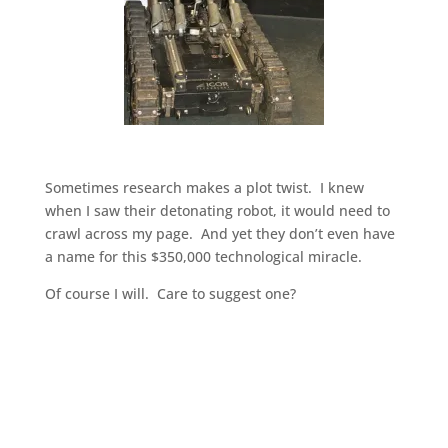
Sometimes research makes a plot twist. I knew
when I saw their detonating robot, it would need to
crawl across my page. And yet they don’t even have
a name for this $350,000 technological miracle.
Of course I will. Care to suggest one?