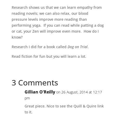
Research shows us that we can learn empathy from
reading novels; we can also relax, our blood
pressure levels improve more reading than
performing yoga. If you can read while patting a dog
or cat, your Zen will improve even more. How do I
know?
Research I did for a book called
Dog on Trial
.
Read fiction for fun but you will learn a lot.
3 Comments
Gillian O'Reilly
on 26 August, 2014 at 12:17
pm
Great piece. Nice to see the Quill & Quire link
to it.