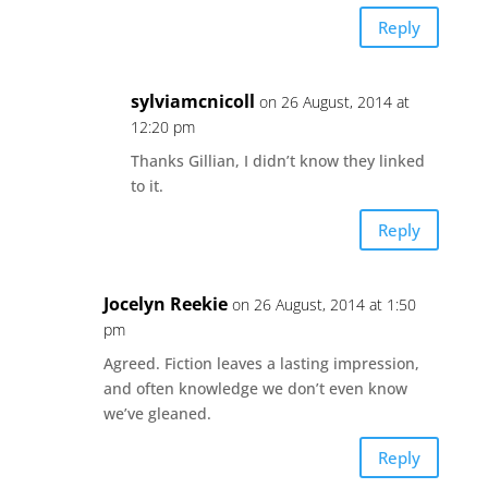
Reply
sylviamcnicoll
on 26 August, 2014 at
12:20 pm
Thanks Gillian, I didn’t know they linked
to it.
Reply
Jocelyn Reekie
on 26 August, 2014 at 1:50
pm
Agreed. Fiction leaves a lasting impression,
and often knowledge we don’t even know
we’ve gleaned.
Reply