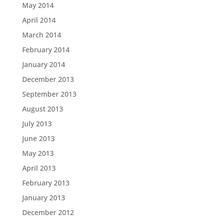
May 2014
April 2014
March 2014
February 2014
January 2014
December 2013
September 2013
August 2013
July 2013
June 2013
May 2013
April 2013
February 2013
January 2013
December 2012