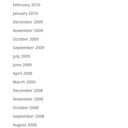
February 2010
January 2010
December 2009
November 2009
October 2009
September 2009
July 2009
June 2009
April 2009
March 2009
December 2008
November 2008
October 2008
September 2008
August 2008