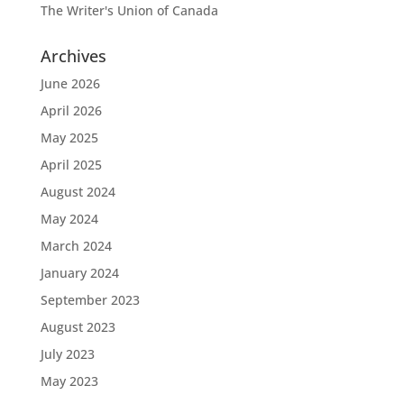
The Writer's Union of Canada
Archives
June 2026
April 2026
May 2025
April 2025
August 2024
May 2024
March 2024
January 2024
September 2023
August 2023
July 2023
May 2023