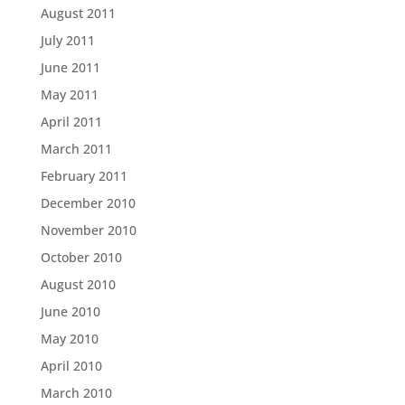
August 2011
July 2011
June 2011
May 2011
April 2011
March 2011
February 2011
December 2010
November 2010
October 2010
August 2010
June 2010
May 2010
April 2010
March 2010