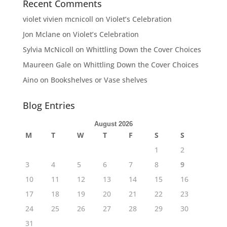
Recent Comments
violet vivien mcnicoll
on
Violet’s Celebration
Jon Mclane
on
Violet’s Celebration
Sylvia McNicoll
on
Whittling Down the Cover Choices
Maureen Gale
on
Whittling Down the Cover Choices
Aino
on
Bookshelves or Vase shelves
Blog Entries
August 2026
M
T
W
T
F
S
S
1
2
3
4
5
6
7
8
9
10
11
12
13
14
15
16
17
18
19
20
21
22
23
24
25
26
27
28
29
30
31