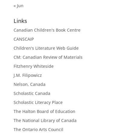
« Jun
Links
Canadian Children's Book Centre
CANSCAIP
Children's Literature Web Guide
CM: Canadian Review of Materials
Fitzhenry Whiteside
J.M. Filipowicz
Nelson, Canada
Scholastic Canada
Scholastic Literacy Place
The Halton Board of Education
The National Library of Canada
The Ontario Arts Council