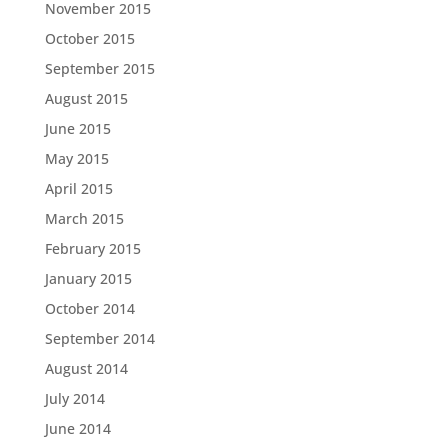
November 2015
October 2015
September 2015
August 2015
June 2015
May 2015
April 2015
March 2015
February 2015
January 2015
October 2014
September 2014
August 2014
July 2014
June 2014