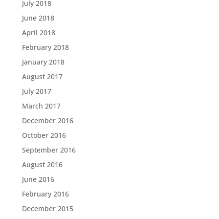
July 2018
June 2018
April 2018
February 2018
January 2018
August 2017
July 2017
March 2017
December 2016
October 2016
September 2016
August 2016
June 2016
February 2016
December 2015