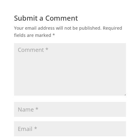
Submit a Comment
Your email address will not be published.
Required
fields are marked
*