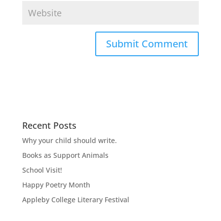
Recent Posts
Why your child should write.
Books as Support Animals
School Visit!
Happy Poetry Month
Appleby College Literary Festival