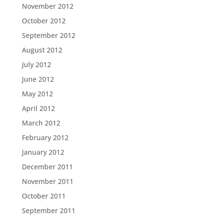
November 2012
October 2012
September 2012
August 2012
July 2012
June 2012
May 2012
April 2012
March 2012
February 2012
January 2012
December 2011
November 2011
October 2011
September 2011