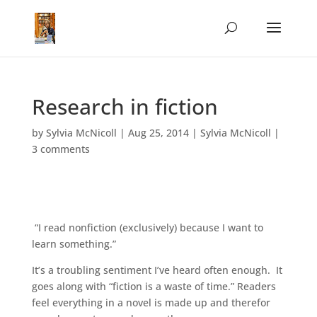
Research in fiction
by
Sylvia McNicoll
|
Aug 25, 2014
|
Sylvia McNicoll
|
3 comments
“I read nonfiction (exclusively) because I want to
learn something.”
It’s a troubling sentiment I’ve heard often enough. It
goes along with “fiction is a waste of time.” Readers
feel everything in a novel is made up and therefor