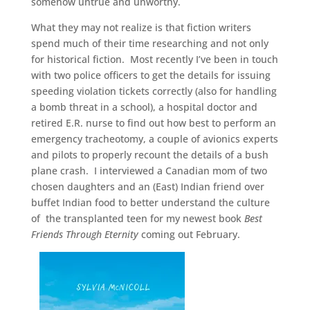
somehow untrue and unworthy.
What they may not realize is that fiction writers
spend much of their time researching and not only
for historical fiction. Most recently I’ve been in touch
with two police officers to get the details for issuing
speeding violation tickets correctly (also for handling
a bomb threat in a school), a hospital doctor and
retired E.R. nurse to find out how best to perform an
emergency tracheotomy, a couple of avionics experts
and pilots to properly recount the details of a bush
plane crash. I interviewed a Canadian mom of two
chosen daughters and an (East) Indian friend over
buffet Indian food to better understand the culture
of the transplanted teen for my newest book
Best
Friends Through Eternity
coming out February.