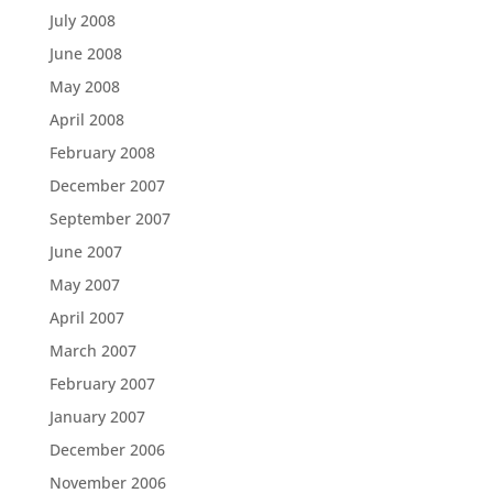
July 2008
June 2008
May 2008
April 2008
February 2008
December 2007
September 2007
June 2007
May 2007
April 2007
March 2007
February 2007
January 2007
December 2006
November 2006