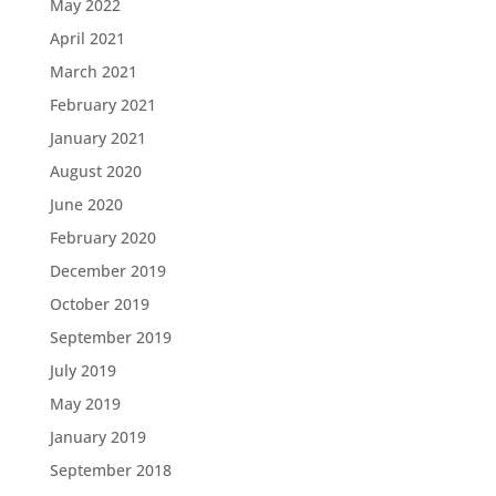
May 2022
April 2021
March 2021
February 2021
January 2021
August 2020
June 2020
February 2020
December 2019
October 2019
September 2019
July 2019
May 2019
January 2019
September 2018