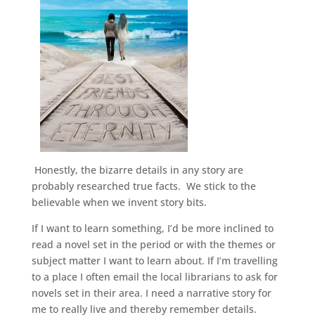
Honestly, the bizarre details in any story are
probably researched true facts. We stick to the
believable when we invent story bits.
If I want to learn something, I’d be more inclined to
read a novel set in the period or with the themes or
subject matter I want to learn about. If I’m travelling
to a place I often email the local librarians to ask for
novels set in their area. I need a narrative story for
me to really live and thereby remember details.