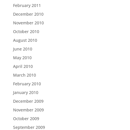
February 2011
December 2010
November 2010
October 2010
August 2010
June 2010
May 2010
April 2010
March 2010
February 2010
January 2010
December 2009
November 2009
October 2009
September 2009