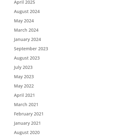
April 2025
August 2024
May 2024
March 2024
January 2024
September 2023
August 2023
July 2023
May 2023
May 2022
April 2021
March 2021
February 2021
January 2021
August 2020