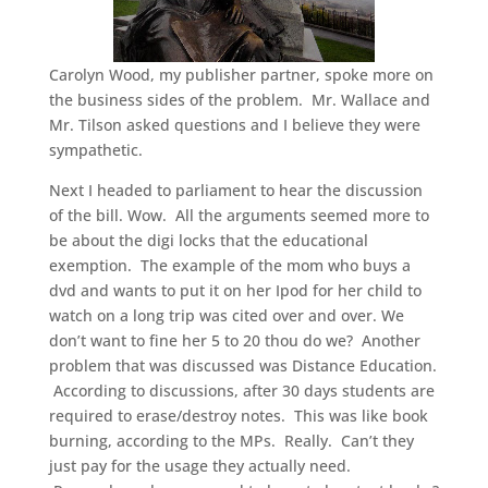
Carolyn Wood, my publisher partner, spoke more on
the business sides of the problem. Mr. Wallace and
Mr. Tilson asked questions and I believe they were
sympathetic.
Next I headed to parliament to hear the discussion
of the bill. Wow. All the arguments seemed more to
be about the digi locks that the educational
exemption. The example of the mom who buys a
dvd and wants to put it on her Ipod for her child to
watch on a long trip was cited over and over. We
don’t want to fine her 5 to 20 thou do we? Another
problem that was discussed was Distance Education.
According to discussions, after 30 days students are
required to erase/destroy notes. This was like book
burning, according to the MPs. Really. Can’t they
just pay for the usage they actually need.