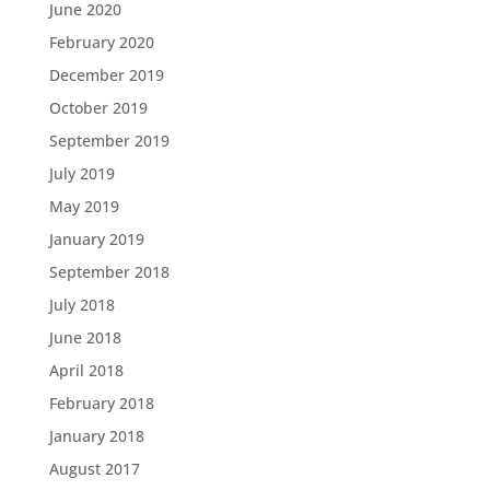
June 2020
February 2020
December 2019
October 2019
September 2019
July 2019
May 2019
January 2019
September 2018
July 2018
June 2018
April 2018
February 2018
January 2018
August 2017