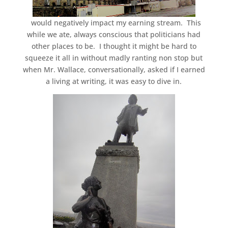
would negatively impact my earning stream. This
while we ate, always conscious that politicians had
other places to be. I thought it might be hard to
squeeze it all in without madly ranting non stop but
when Mr. Wallace, conversationally, asked if I earned
a living at writing, it was easy to dive in.