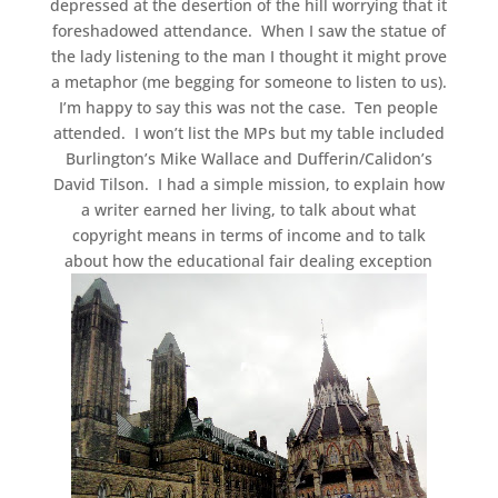
depressed at the desertion of the hill worrying that it
foreshadowed attendance. When I saw the statue of
the lady listening to the man I thought it might prove
a metaphor (me begging for someone to listen to us).
I’m happy to say this was not the case. Ten people
attended. I won’t list the MPs but my table included
Burlington’s Mike Wallace and Dufferin/Calidon’s
David Tilson. I had a simple mission, to explain how
a writer earned her living, to talk about what
copyright means in terms of income and to talk
about how the educational fair dealing exception