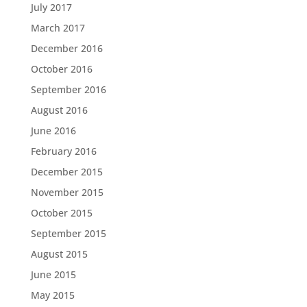
July 2017
March 2017
December 2016
October 2016
September 2016
August 2016
June 2016
February 2016
December 2015
November 2015
October 2015
September 2015
August 2015
June 2015
May 2015