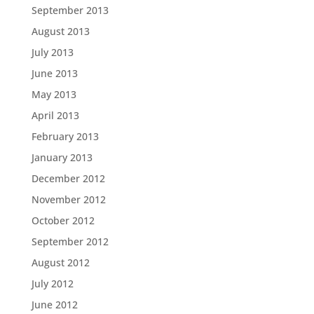
September 2013
August 2013
July 2013
June 2013
May 2013
April 2013
February 2013
January 2013
December 2012
November 2012
October 2012
September 2012
August 2012
July 2012
June 2012