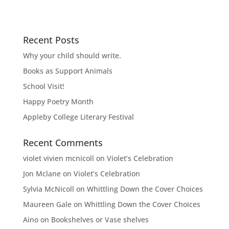
Recent Posts
Why your child should write.
Books as Support Animals
School Visit!
Happy Poetry Month
Appleby College Literary Festival
Recent Comments
violet vivien mcnicoll
on
Violet’s Celebration
Jon Mclane
on
Violet’s Celebration
Sylvia McNicoll
on
Whittling Down the Cover Choices
Maureen Gale
on
Whittling Down the Cover Choices
Aino
on
Bookshelves or Vase shelves