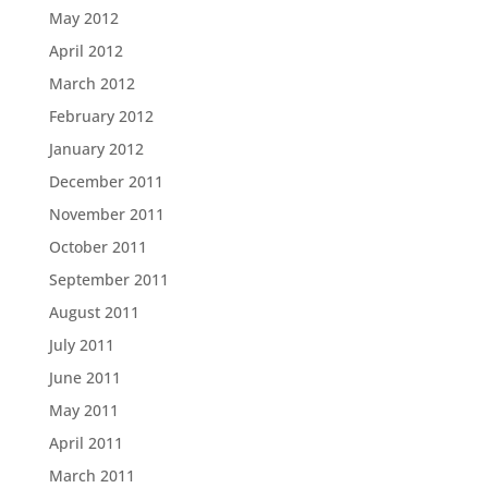
May 2012
April 2012
March 2012
February 2012
January 2012
December 2011
November 2011
October 2011
September 2011
August 2011
July 2011
June 2011
May 2011
April 2011
March 2011