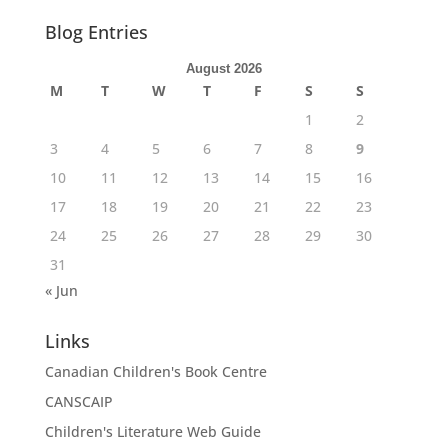
Blog Entries
August 2026
M
T
W
T
F
S
S
1
2
3
4
5
6
7
8
9
10
11
12
13
14
15
16
17
18
19
20
21
22
23
24
25
26
27
28
29
30
31
« Jun
Links
Canadian Children's Book Centre
CANSCAIP
Children's Literature Web Guide