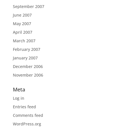
September 2007
June 2007
May 2007
April 2007
March 2007
February 2007
January 2007
December 2006
November 2006
Meta
Log in
Entries feed
Comments feed
WordPress.org