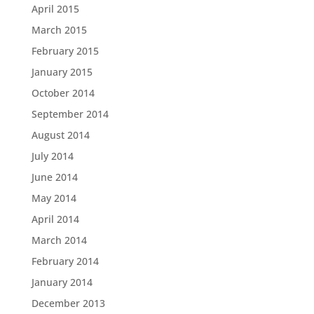
April 2015
March 2015
February 2015
January 2015
October 2014
September 2014
August 2014
July 2014
June 2014
May 2014
April 2014
March 2014
February 2014
January 2014
December 2013