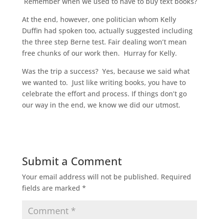
Remember when we used to have to buy text books?
At the end, however, one politician whom Kelly
Duffin had spoken too, actually suggested including
the three step Berne test. Fair dealing won’t mean
free chunks of our work then. Hurray for Kelly.
Was the trip a success? Yes, because we said what
we wanted to. Just like writing books, you have to
celebrate the effort and process. If things don’t go
our way in the end, we know we did our utmost.
Submit a Comment
Your email address will not be published.
Required
fields are marked
*