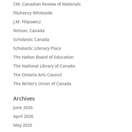
CM: Canadian Review of Materials
Fitzhenry Whiteside
J.M. Filipowicz
Nelson, Canada
Scholastic Canada
Scholastic Literacy Place
The Halton Board of Education
The National Library of Canada
The Ontario Arts Council
The Writer's Union of Canada
Archives
June 2026
April 2026
May 2025