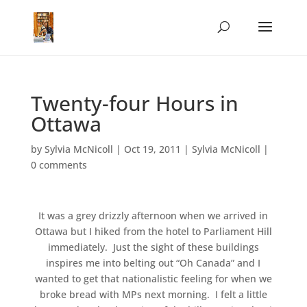
Twenty-four Hours in
Ottawa
by
Sylvia McNicoll
|
Oct 19, 2011
|
Sylvia McNicoll
|
0 comments
It was a grey drizzly afternoon when we arrived in
Ottawa but I hiked from the hotel to Parliament Hill
immediately. Just the sight of these buildings
inspires me into belting out “Oh Canada” and I
wanted to get that nationalistic feeling for when we
broke bread with MPs next morning. I felt a little