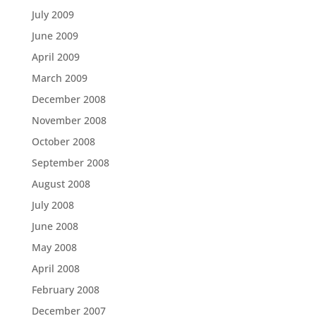
July 2009
June 2009
April 2009
March 2009
December 2008
November 2008
October 2008
September 2008
August 2008
July 2008
June 2008
May 2008
April 2008
February 2008
December 2007