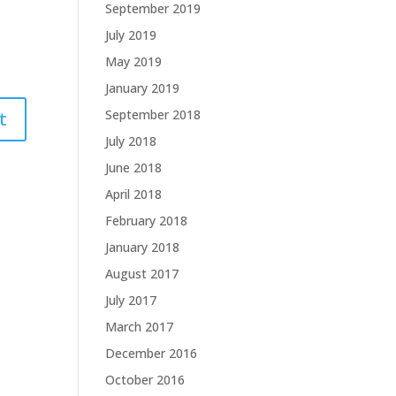
September 2019
July 2019
May 2019
January 2019
September 2018
July 2018
June 2018
April 2018
February 2018
January 2018
August 2017
July 2017
March 2017
December 2016
October 2016