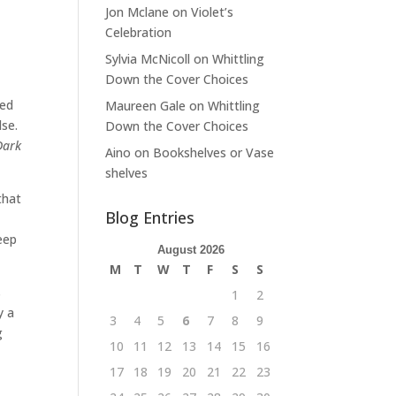
Jon Mclane
on
Violet’s
Celebration
Sylvia McNicoll
on
Whittling
Down the Cover Choices
Red
Maureen Gale
on
Whittling
lse.
Down the Cover Choices
Dark
Aino
on
Bookshelves or Vase
shelves
that
Blog Entries
eep
August 2026
M
T
W
T
F
S
S
s
1
2
y a
3
4
5
6
7
8
9
g
10
11
12
13
14
15
16
17
18
19
20
21
22
23