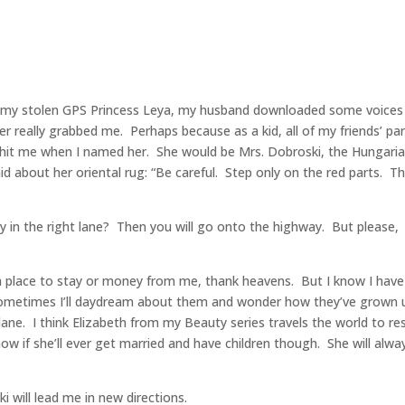
ng my stolen GPS Princess Leya, my husband downloaded some voices
really grabbed me. Perhaps because as a kid, all of my friends’ pa
 hit me when I named her. She would be Mrs. Dobroski, the Hungari
d about her oriental rug: “Be careful. Step only on the red parts. T
 in the right lane? Then you will go onto the highway. But please,
a place to stay or money from me, thank heavens. But I know I have
d sometimes I’ll daydream about them and wonder how they’ve grown 
ane. I think Elizabeth from my Beauty series travels the world to re
w if she’ll ever get married and have children though. She will alwa
i will lead me in new directions.