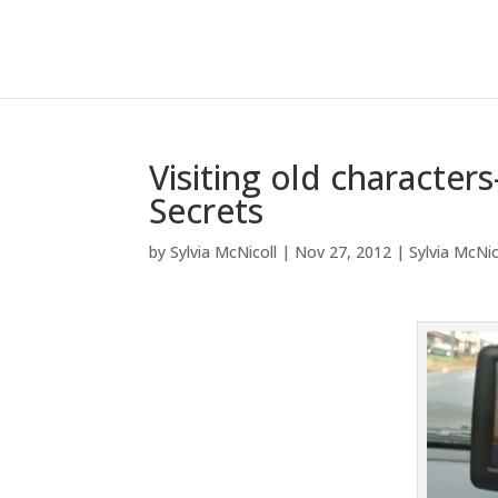
Visiting old characte
Secrets
by
Sylvia McNicoll
|
Nov 27, 2012
|
Sylvia McNic