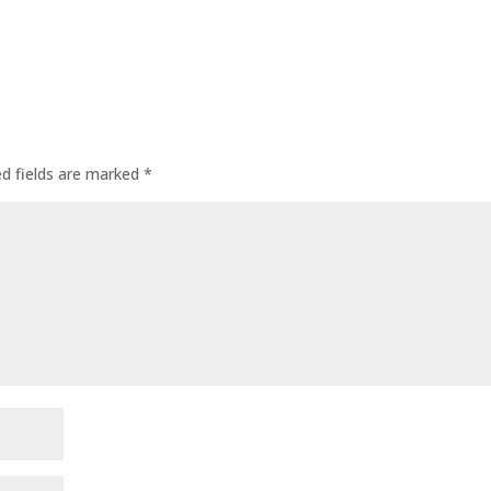
ed fields are marked
*