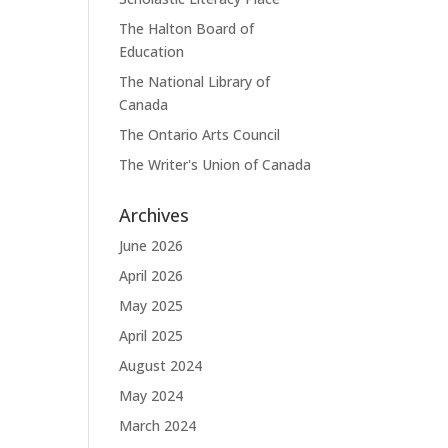
The Halton Board of
Education
The National Library of
Canada
The Ontario Arts Council
The Writer's Union of Canada
Archives
June 2026
April 2026
May 2025
April 2025
August 2024
May 2024
March 2024