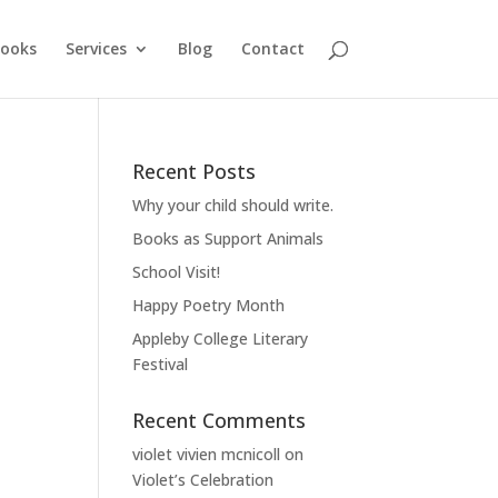
ooks
Services
Blog
Contact
Recent Posts
Why your child should write.
Books as Support Animals
School Visit!
Happy Poetry Month
Appleby College Literary
Festival
Recent Comments
violet vivien mcnicoll
on
Violet’s Celebration