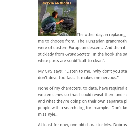
The other day, in replaci
me to choose from. The Hungarian grandmother 
were of eastern European descent. And then it
sticklady from
Grave Secrets
In the book she sai
white parts are so difficult to clean”.
My GPS says: “Listen to me. Why don’t you stay
don’t drive too fast. It makes me nervous.”
None of my characters, to date, have required 
written series so that I could revisit them an
and what they’re doing on their own separate pl
people with a search dog for example. Don’t kno
miss Kyle…
At least for now, one old character Mrs. Dobrosk