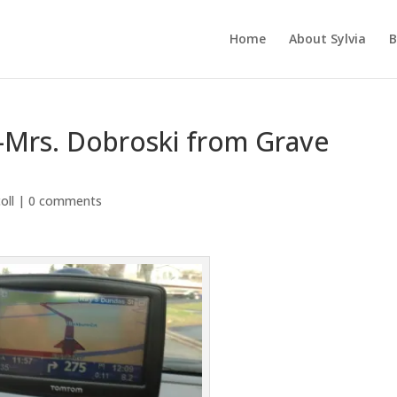
Home
About Sylvia
B
rs-Mrs. Dobroski from Grave
oll
|
0 comments