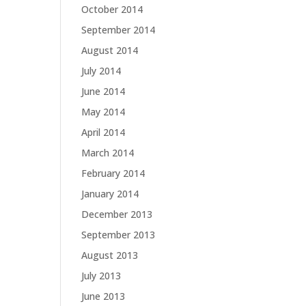
October 2014
September 2014
August 2014
July 2014
June 2014
May 2014
April 2014
March 2014
February 2014
January 2014
December 2013
September 2013
August 2013
July 2013
June 2013