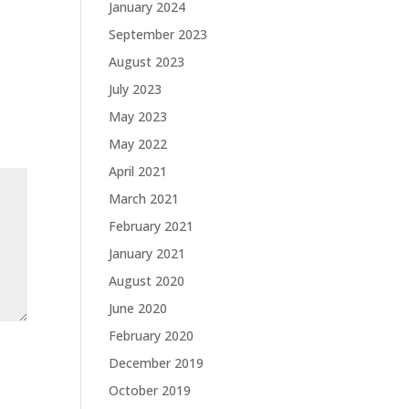
January 2024
September 2023
August 2023
July 2023
May 2023
May 2022
April 2021
March 2021
February 2021
January 2021
August 2020
June 2020
February 2020
December 2019
October 2019