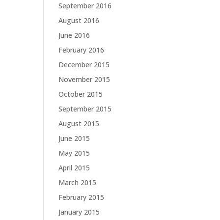
September 2016
August 2016
June 2016
February 2016
December 2015
November 2015
October 2015
September 2015
August 2015
June 2015
May 2015
April 2015
March 2015
February 2015
January 2015