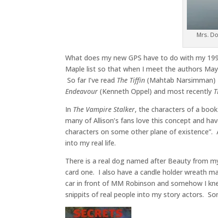
Mrs. Do
What does my new GPS have to do with my 199
Maple list so that when I meet the authors May 1
So far I’ve read
The Tiffin
(Mahtab Narsimman)
Endeavour
(Kenneth Oppel) and most recently
T
In
The Vampire Stalker
, the characters of a book
many of Allison’s fans love this concept and ha
characters on some other plane of existence”. 
into my real life.
There is a real dog named after Beauty from 
card one. I also have a candle holder wreath m
car in front of MM Robinson and somehow I kne
snippits of real people into my story actors.