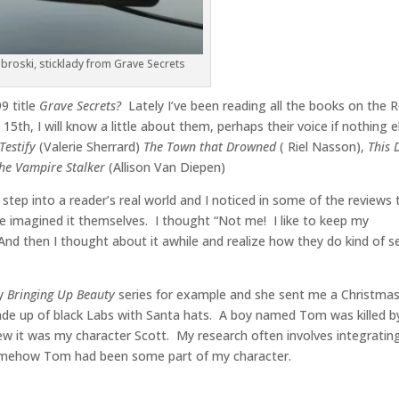
broski, sticklady from Grave Secrets
9 title
Grave Secrets?
Lately I’ve been reading all the books on the 
5th, I will know a little about them, perhaps their voice if nothing e
Testify
(Valerie Sherrard)
The Town that Drowned
( Riel Nasson),
This 
he Vampire Stalker
(Allison Van Diepen)
 step into a reader’s real world and I noticed in some of the reviews 
ve imagined it themselves. I thought “Not me! I like to keep my
And then I thought about it awhile and realize how they do kind of s
my
Bringing Up Beauty
series for example and she sent me a Christma
ade up of black Labs with Santa hats. A boy named Tom was killed b
w it was my character Scott. My research often involves integratin
 Somehow Tom had been some part of my character.