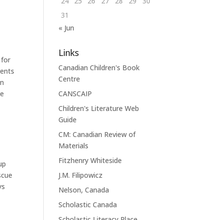
24
25
26
27
28
29
30
31
« Jun
Links
 for
Canadian Children's Book
rents
Centre
an
CANSCAIP
he
Children's Literature Web
Guide
CM: Canadian Review of
Materials
Fitzhenry Whiteside
up
J.M. Filipowicz
scue
ys
Nelson, Canada
Scholastic Canada
Scholastic Literacy Place