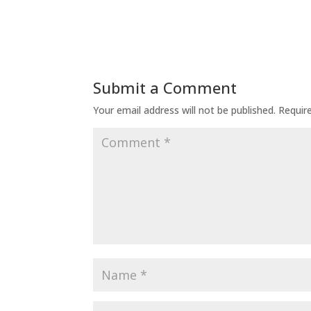
Submit a Comment
Your email address will not be published.
Requir