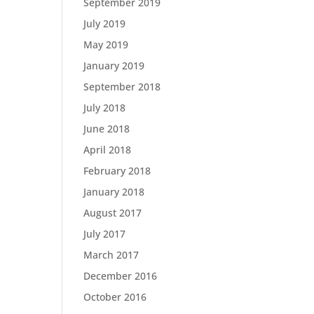
September 2019
July 2019
May 2019
January 2019
September 2018
July 2018
June 2018
April 2018
February 2018
January 2018
August 2017
July 2017
March 2017
December 2016
October 2016