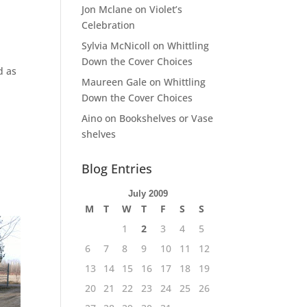
Jon Mclane
on
Violet’s
Celebration
Sylvia McNicoll
on
Whittling
Down the Cover Choices
d as
Maureen Gale
on
Whittling
Down the Cover Choices
Aino
on
Bookshelves or Vase
shelves
Blog Entries
July 2009
M
T
W
T
F
S
S
1
2
3
4
5
6
7
8
9
10
11
12
13
14
15
16
17
18
19
20
21
22
23
24
25
26