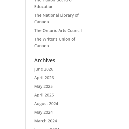
Education
The National Library of
Canada
The Ontario Arts Council
The Writer's Union of
Canada
Archives
June 2026
April 2026
May 2025
April 2025
August 2024
May 2024
March 2024