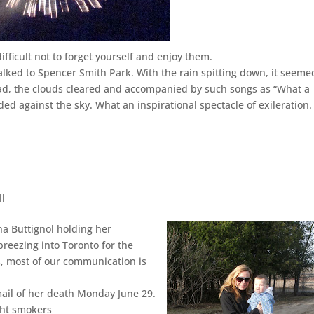
difficult not to forget yourself and enjoy them.
ked to Spencer Smith Park. With the rain spitting down, it seeme
ead, the clouds cleared and accompanied by such songs as “What a
ed against the sky. What an inspirational spectacle of exileration.
ll
na Buttignol holding her
 breezing into Toronto for the
rs, most of our communication is
email of her death Monday June 29.
ght smokers