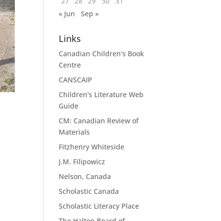
27
28
29
30
31
« Jun
Sep »
Links
Canadian Children's Book
Centre
CANSCAIP
Children's Literature Web
Guide
CM: Canadian Review of
Materials
Fitzhenry Whiteside
J.M. Filipowicz
Nelson, Canada
Scholastic Canada
Scholastic Literacy Place
The Halton Board of