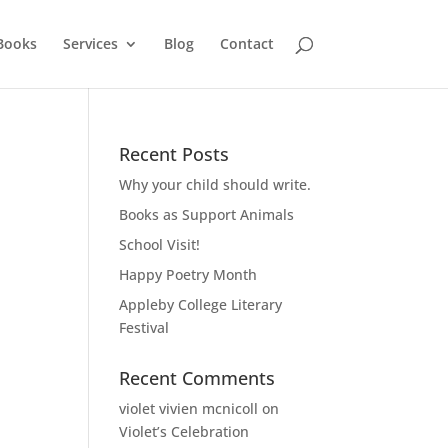
Books
Services
Blog
Contact
Recent Posts
Why your child should write.
Books as Support Animals
School Visit!
Happy Poetry Month
Appleby College Literary
Festival
Recent Comments
violet vivien mcnicoll
on
Violet’s Celebration