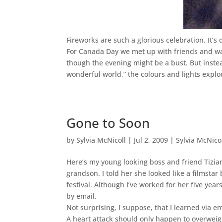
Fireworks are such a glorious celebration. It’s 
For Canada Day we met up with friends and wal
though the evening might be a bust. But inst
wonderful world,” the colours and lights explod
Gone to Soon
by
Sylvia McNicoll
|
Jul 2, 2009
|
Sylvia McNico
Here’s my young looking boss and friend Tizia
grandson. I told her she looked like a filmstar
festival. Although I’ve worked for her five yea
by email.
Not surprising, I suppose, that I learned via 
A heart attack should only happen to overwei