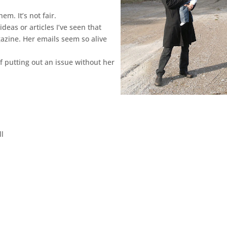
em. It’s not fair.
ideas or articles I’ve seen that
gazine. Her emails seem so alive
of putting out an issue without her
ll