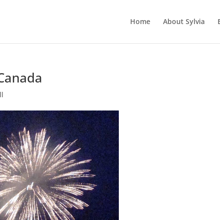
Home
About Sylvia
 Canada
ll