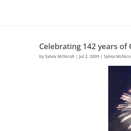
Celebrating 142 years of
by
Sylvia McNicoll
|
Jul 2, 2009
|
Sylvia McNico