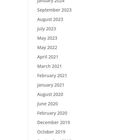
January 2024
September 2023
August 2023
July 2023
May 2023
May 2022
April 2021
March 2021
February 2021
January 2021
August 2020
June 2020
February 2020
December 2019
October 2019