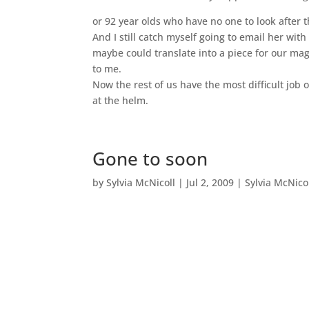
or 92 year olds who have no one to look after th
And I still catch myself going to email her with 
maybe could translate into a piece for our ma
to me.
Now the rest of us have the most difficult job 
at the helm.
Gone to soon
by
Sylvia McNicoll
|
Jul 2, 2009
|
Sylvia McNico