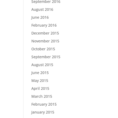
September 2016
August 2016
June 2016
February 2016
December 2015
November 2015
October 2015
September 2015
August 2015
June 2015
May 2015
April 2015
March 2015
February 2015
January 2015