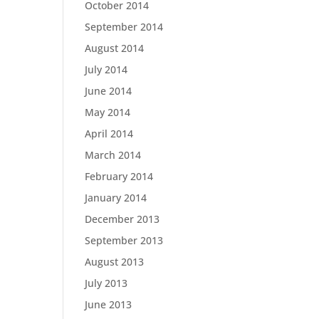
October 2014
September 2014
August 2014
July 2014
June 2014
May 2014
April 2014
March 2014
February 2014
January 2014
December 2013
September 2013
August 2013
July 2013
June 2013