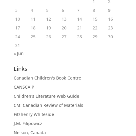
1
2
3
4
5
6
7
8
9
10
11
12
13
14
15
16
17
18
19
20
21
22
23
24
25
26
27
28
29
30
31
« Jun
Links
Canadian Children's Book Centre
CANSCAIP
Children's Literature Web Guide
CM: Canadian Review of Materials
Fitzhenry Whiteside
J.M. Filipowicz
Nelson, Canada