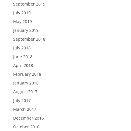
September 2019
July 2019
May 2019
January 2019
September 2018
July 2018
June 2018
April 2018
February 2018
January 2018
August 2017
July 2017
March 2017
December 2016
October 2016