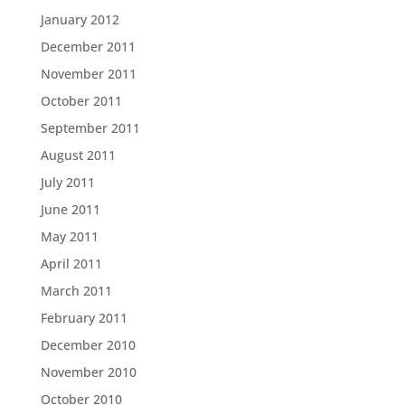
January 2012
December 2011
November 2011
October 2011
September 2011
August 2011
July 2011
June 2011
May 2011
April 2011
March 2011
February 2011
December 2010
November 2010
October 2010