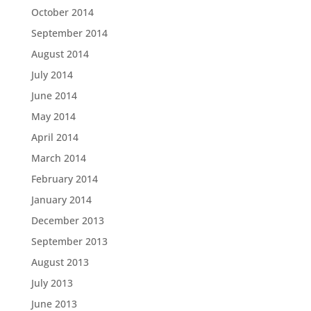
October 2014
September 2014
August 2014
July 2014
June 2014
May 2014
April 2014
March 2014
February 2014
January 2014
December 2013
September 2013
August 2013
July 2013
June 2013