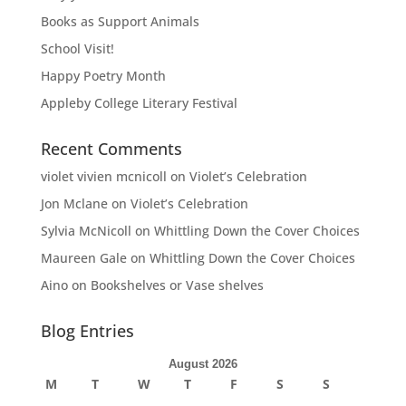
Books as Support Animals
School Visit!
Happy Poetry Month
Appleby College Literary Festival
Recent Comments
violet vivien mcnicoll
on
Violet’s Celebration
Jon Mclane
on
Violet’s Celebration
Sylvia McNicoll
on
Whittling Down the Cover Choices
Maureen Gale
on
Whittling Down the Cover Choices
Aino
on
Bookshelves or Vase shelves
Blog Entries
August 2026
M
T
W
T
F
S
S