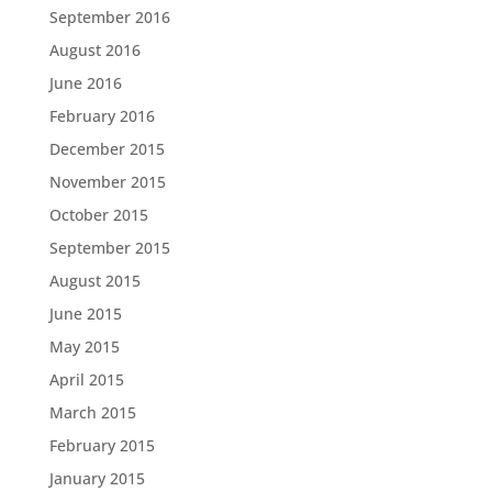
September 2016
August 2016
June 2016
February 2016
December 2015
November 2015
October 2015
September 2015
August 2015
June 2015
May 2015
April 2015
March 2015
February 2015
January 2015