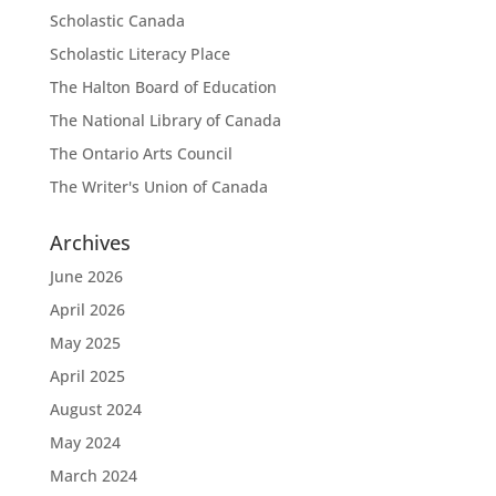
Scholastic Canada
Scholastic Literacy Place
The Halton Board of Education
The National Library of Canada
The Ontario Arts Council
The Writer's Union of Canada
Archives
June 2026
April 2026
May 2025
April 2025
August 2024
May 2024
March 2024