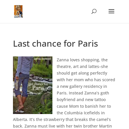
Last chance for Paris
Zanna loves shopping, the
theatre, art and lattes–she
should get along perfectly
with her mom who has scored
a new gallery residency in
Paris. Instead Zanna’s goth
boyfriend and new tattoo
cause Mom to banish her to
the Columbia Icefields in
Alberta. It’s the strawberry that breaks the camel’s
back. Zanna must live with her twin brother Martin