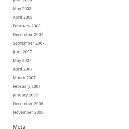
May 2008
April 2008
February 2008
December 2007
September 2007
June 2007
May 2007
April 2007
March 2007
February 2007
January 2007
December 2006
November 2006
Meta