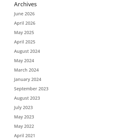
Archives
June 2026
April 2026
May 2025
April 2025
August 2024
May 2024
March 2024
January 2024
September 2023
August 2023
July 2023
May 2023
May 2022
April 2021