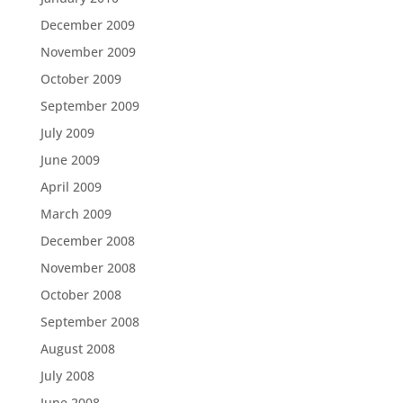
December 2009
November 2009
October 2009
September 2009
July 2009
June 2009
April 2009
March 2009
December 2008
November 2008
October 2008
September 2008
August 2008
July 2008
June 2008