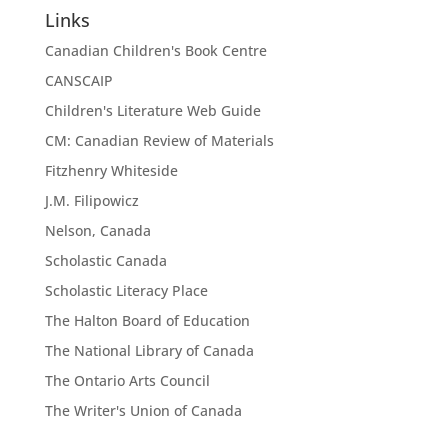
Links
Canadian Children's Book Centre
CANSCAIP
Children's Literature Web Guide
CM: Canadian Review of Materials
Fitzhenry Whiteside
J.M. Filipowicz
Nelson, Canada
Scholastic Canada
Scholastic Literacy Place
The Halton Board of Education
The National Library of Canada
The Ontario Arts Council
The Writer's Union of Canada