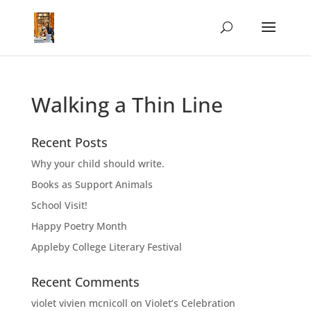
Walking a Thin Line
Recent Posts
Why your child should write.
Books as Support Animals
School Visit!
Happy Poetry Month
Appleby College Literary Festival
Recent Comments
violet vivien mcnicoll
on
Violet’s Celebration