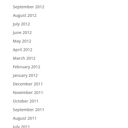
September 2012
August 2012
July 2012
June 2012
May 2012
April 2012
March 2012
February 2012
January 2012
December 2011
November 2011
October 2011
September 2011
August 2011
July 2011