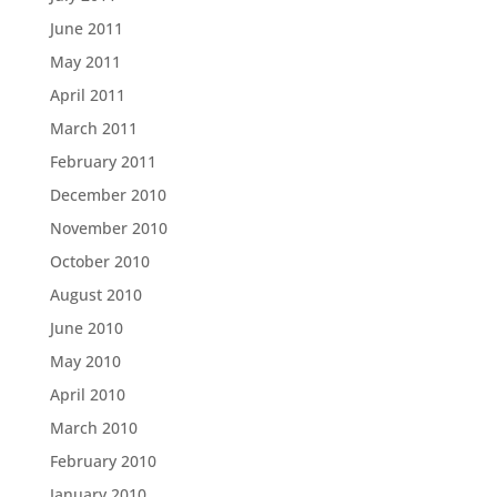
June 2011
May 2011
April 2011
March 2011
February 2011
December 2010
November 2010
October 2010
August 2010
June 2010
May 2010
April 2010
March 2010
February 2010
January 2010