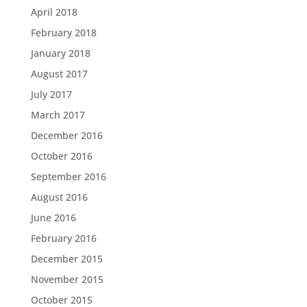
April 2018
February 2018
January 2018
August 2017
July 2017
March 2017
December 2016
October 2016
September 2016
August 2016
June 2016
February 2016
December 2015
November 2015
October 2015