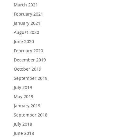
March 2021
February 2021
January 2021
August 2020
June 2020
February 2020
December 2019
October 2019
September 2019
July 2019
May 2019
January 2019
September 2018
July 2018
June 2018