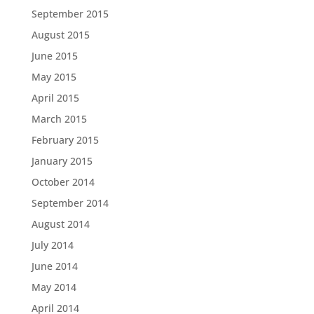
September 2015
August 2015
June 2015
May 2015
April 2015
March 2015
February 2015
January 2015
October 2014
September 2014
August 2014
July 2014
June 2014
May 2014
April 2014