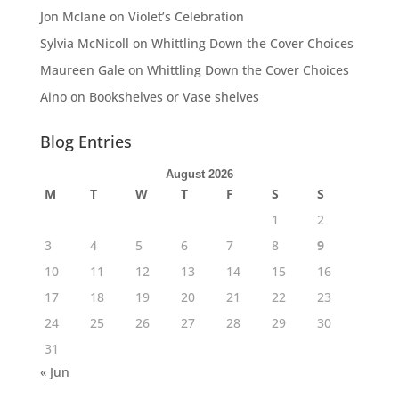
Jon Mclane
on
Violet’s Celebration
Sylvia McNicoll
on
Whittling Down the Cover Choices
Maureen Gale
on
Whittling Down the Cover Choices
Aino
on
Bookshelves or Vase shelves
Blog Entries
August 2026
M
T
W
T
F
S
S
1
2
3
4
5
6
7
8
9
10
11
12
13
14
15
16
17
18
19
20
21
22
23
24
25
26
27
28
29
30
31
« Jun