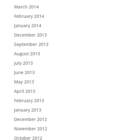
March 2014
February 2014
January 2014
December 2013
September 2013
August 2013
July 2013
June 2013
May 2013
April 2013
February 2013
January 2013
December 2012
November 2012
October 2012