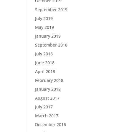
October 2019
September 2019
July 2019
May 2019
January 2019
September 2018
July 2018
June 2018
April 2018
February 2018
January 2018
August 2017
July 2017
March 2017
December 2016