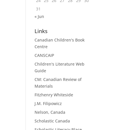
24
25
26
27
28
29
30
31
« Jun
Links
Canadian Children's Book
Centre
CANSCAIP
Children's Literature Web
Guide
CM: Canadian Review of
Materials
Fitzhenry Whiteside
J.M. Filipowicz
Nelson, Canada
Scholastic Canada
Scholastic Literacy Place