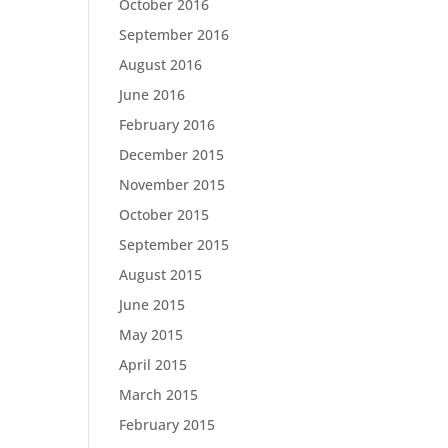
October 2016
September 2016
August 2016
June 2016
February 2016
December 2015
November 2015
October 2015
September 2015
August 2015
June 2015
May 2015
April 2015
March 2015
February 2015