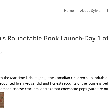
Home
About Sylvia
n’s Roundtable Book Launch-Day 1 o
oll
h the Maritime kids lit gang: the Canadian Children’s Roundtable
recounted lively yet candid and honest recounts of the journeys be
emade cheese crackers, and skorbar cheescake pops (Sure fire hit