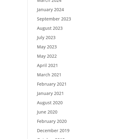
March 2024
January 2024
September 2023
August 2023
July 2023
May 2023
May 2022
April 2021
March 2021
February 2021
January 2021
August 2020
June 2020
February 2020
December 2019