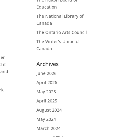
Education
The National Library of
Canada
The Ontario Arts Council
The Writer's Union of
Canada
her
Archives
 it
e and
June 2026
April 2026
rk
May 2025
April 2025
August 2024
May 2024
March 2024