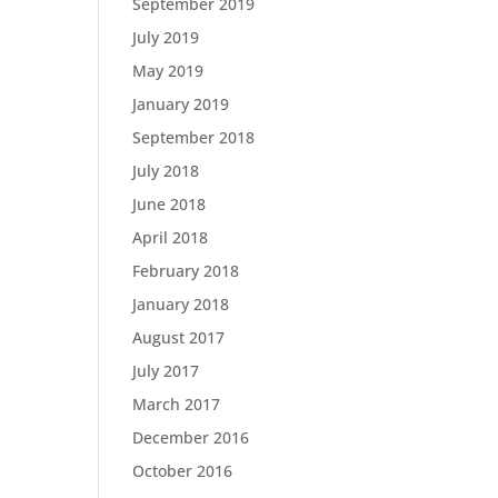
September 2019
July 2019
May 2019
January 2019
September 2018
July 2018
June 2018
April 2018
February 2018
January 2018
August 2017
July 2017
March 2017
December 2016
October 2016