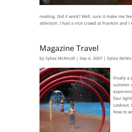
reading. Did it work? Well, sure it make me fe
attention. I had a nice crowd at Franklin and I
Magazine Travel
by
Sylvia McNicoll
|
Sep 4, 2007
|
Sylvia McNic
Finally a
summer on
experienc
four ligh
Lookout. 
Now to wr