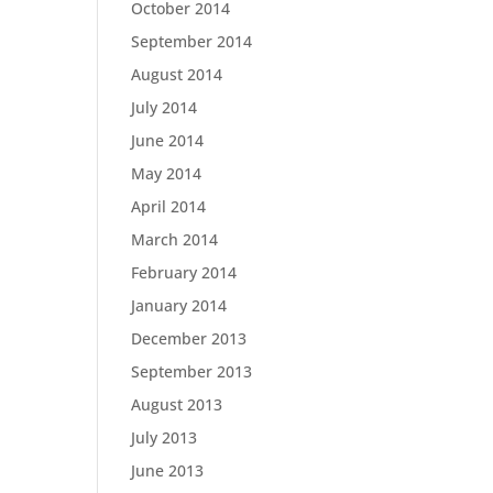
October 2014
September 2014
August 2014
July 2014
June 2014
May 2014
April 2014
March 2014
February 2014
January 2014
December 2013
September 2013
August 2013
July 2013
June 2013