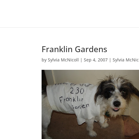
Franklin Gardens
by
Sylvia McNicoll
|
Sep 4, 2007
|
Sylvia McNic