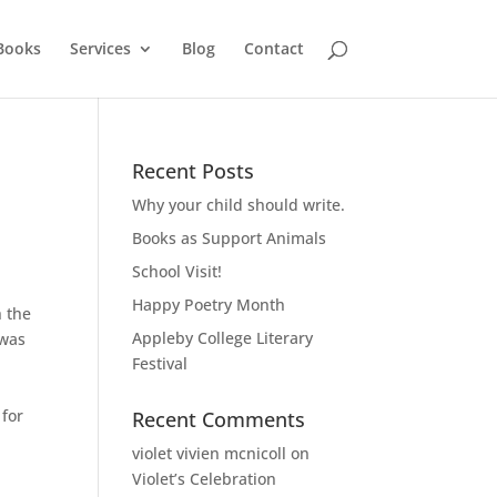
Books
Services
Blog
Contact
Recent Posts
Why your child should write.
Books as Support Animals
School Visit!
Happy Poetry Month
h the
Appleby College Literary
 was
Festival
 for
Recent Comments
violet vivien mcnicoll
on
Violet’s Celebration