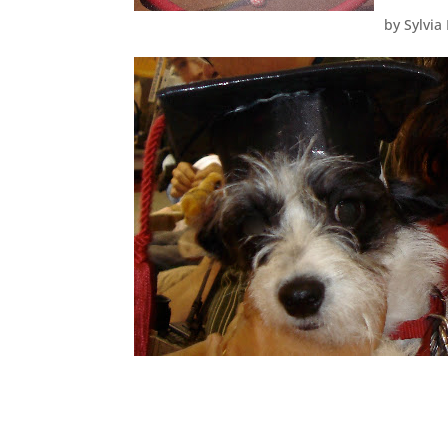
by
Sylvia