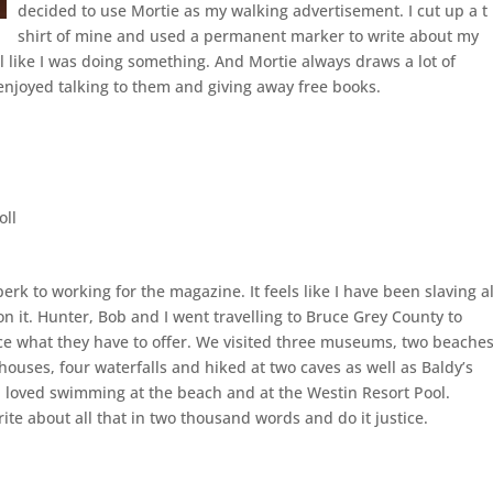
decided to use Mortie as my walking advertisement. I cut up a t
shirt of mine and used a permanent marker to write about my
el like I was doing something. And Mortie always draws a lot of
 enjoyed talking to them and giving away free books.
oll
 perk to working for the magazine. It feels like I have been slaving al
 it. Hunter, Bob and I went travelling to Bruce Grey County to
e what they have to offer. We visited three museums, two beaches
thouses, four waterfalls and hiked at two caves as well as Baldy’s
I loved swimming at the beach and at the Westin Resort Pool.
ite about all that in two thousand words and do it justice.