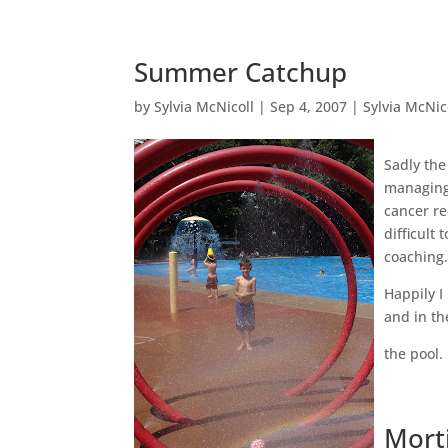
Summer Catchup
by
Sylvia McNicoll
|
Sep 4, 2007
|
Sylvia McNic
Sadly the
managing 
cancer re
difficult
coaching
Happily I
and in th
the pool.
Mort