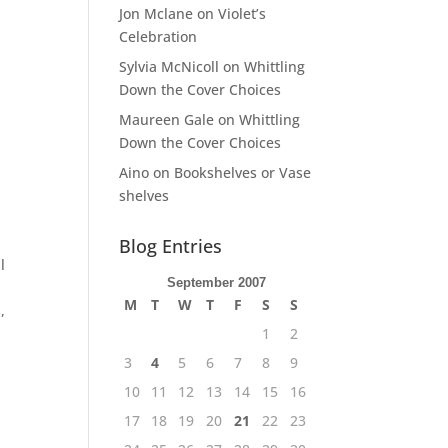
Jon Mclane
on
Violet’s
Celebration
Sylvia McNicoll
on
Whittling
Down the Cover Choices
Maureen Gale
on
Whittling
Down the Cover Choices
Aino
on
Bookshelves or Vase
shelves
Blog Entries
l
September 2007
M
T
W
T
F
S
S
,
1
2
3
4
5
6
7
8
9
10
11
12
13
14
15
16
17
18
19
20
21
22
23