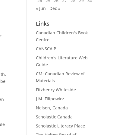
24
25
26
27
28
29
30
« Jun
Dec »
Links
Canadian Children's Book
e
Centre
CANSCAIP
Children's Literature Web
Guide
CM: Canadian Review of
th,
Materials
 be
Fitzhenry Whiteside
J.M. Filipowicz
en
Nelson, Canada
Scholastic Canada
ble
Scholastic Literacy Place
The Halton Board of