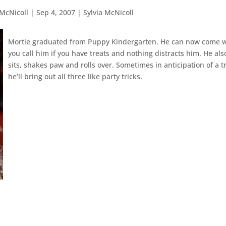
 McNicoll
|
Sep 4, 2007
|
Sylvia McNicoll
Mortie graduated from Puppy Kindergarten. He can now come 
you call him if you have treats and nothing distracts him. He als
sits, shakes paw and rolls over. Sometimes in anticipation of a t
he’ll bring out all three like party tricks.