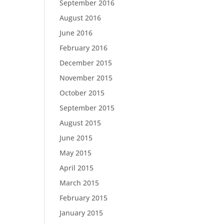
September 2016
August 2016
June 2016
February 2016
December 2015
November 2015
October 2015
September 2015
August 2015
June 2015
May 2015
April 2015
March 2015
February 2015
January 2015