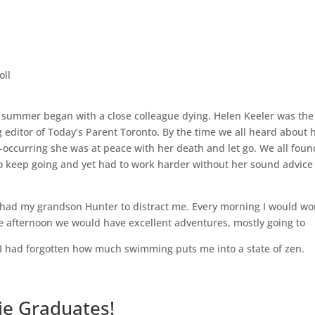
oll
 summer began with a close colleague dying. Helen Keeler was the
editor of Today’s Parent Toronto. By the time we all heard about 
-occurring she was at peace with her death and let go. We all found
 to keep going and yet had to work harder without her sound advic
.
 had my grandson Hunter to distract me. Every morning I would wo
e afternoon we would have excellent adventures, mostly going to
 I had forgotten how much swimming puts me into a state of zen.
ie Graduates!