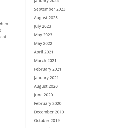
January 2024
September 2023
August 2023
when
July 2023
o
May 2023
reat
May 2022
April 2021
March 2021
February 2021
January 2021
August 2020
June 2020
February 2020
December 2019
October 2019