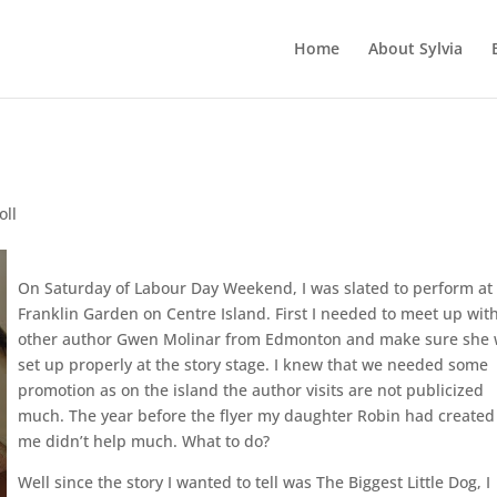
Home
About Sylvia
oll
On Saturday of Labour Day Weekend, I was slated to perform at
Franklin Garden on Centre Island. First I needed to meet up wit
other author Gwen Molinar from Edmonton and make sure she
set up properly at the story stage. I knew that we needed some
promotion as on the island the author visits are not publicized
much. The year before the flyer my daughter Robin had created
me didn’t help much. What to do?
Well since the story I wanted to tell was The Biggest Little Dog, I