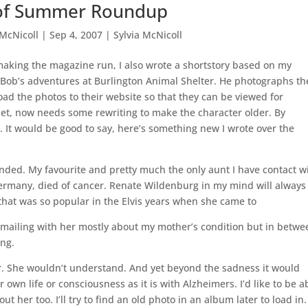
of Summer Roundup
 McNicoll
|
Sep 4, 2007
|
Sylvia McNicoll
aking the magazine run, I also wrote a shortstory based on my
Bob’s adventures at Burlington Animal Shelter. He photographs th
oad the photos to their website so that they can be viewed for
et, now needs some rewriting to make the character older. By
e. It would be good to say, here’s something new I wrote over the
nded. My favourite and pretty much the only aunt I have contact wi
 Germany, died of cancer. Renate Wildenburg in my mind will always
 that was so popular in the Elvis years when she came to
e-mailing with her mostly about my mother’s condition but in betwe
ing.
her. She wouldn’t understand. And yet beyond the sadness it would
own life or consciousness as it is with Alzheimers. I’d like to be a
her too. I’ll try to find an old photo in an album later to load in.