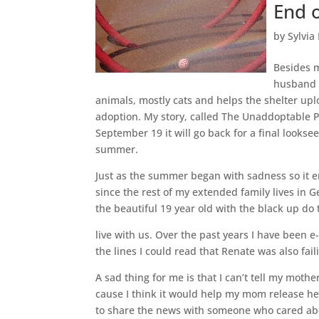
End 
by
Sylvia
Besides m
husband 
animals, mostly cats and helps the shelter upl
adoption. My story, called The Unaddoptable P
September 19 it will go back for a final lookse
summer.
Just as the summer began with sadness so it e
since the rest of my extended family lives in
the beautiful 19 year old with the black up do
live with us. Over the past years I have been 
the lines I could read that Renate was also fail
A sad thing for me is that I can’t tell my mot
cause I think it would help my mom release her 
to share the news with someone who cared about 