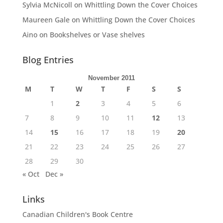
Sylvia McNicoll
on
Whittling Down the Cover Choices
Maureen Gale
on
Whittling Down the Cover Choices
Aino
on
Bookshelves or Vase shelves
Blog Entries
November 2011
M
T
W
T
F
S
S
1
2
3
4
5
6
7
8
9
10
11
12
13
14
15
16
17
18
19
20
21
22
23
24
25
26
27
28
29
30
« Oct
Dec »
Links
Canadian Children's Book Centre