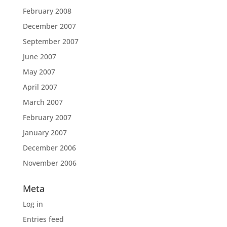
February 2008
December 2007
September 2007
June 2007
May 2007
April 2007
March 2007
February 2007
January 2007
December 2006
November 2006
Meta
Log in
Entries feed