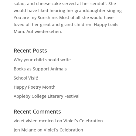
salad, and cheese cake served at her sendoff. She
would have liked hearing her granddaughter singing
You are my Sunshine. Most of all she would have
loved all her great and grand children. Happy trails
Mom. Auf wiedersehen.
Recent Posts
Why your child should write.
Books as Support Animals
School Visit!
Happy Poetry Month
Appleby College Literary Festival
Recent Comments
violet vivien mcnicoll
on
Violet’s Celebration
Jon Mclane
on
Violet’s Celebration