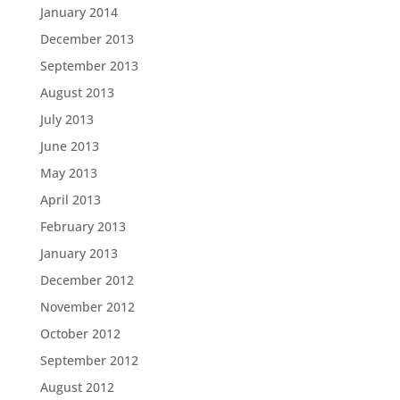
January 2014
December 2013
September 2013
August 2013
July 2013
June 2013
May 2013
April 2013
February 2013
January 2013
December 2012
November 2012
October 2012
September 2012
August 2012