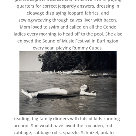
quarters for correct Jeopardy answers, dressing in
cleavage displaying leopard fabrics, and
sewing/weaving through calves liver with bacon.
Mom loved to swim and called on all the Condo
ladies every morning to head off to the pool. She also
enjoyed the Sound of Music Festival in Burlington
every year, playing Rummy Cubes,
reading, big family dinners with lots of kids running
around. She would have loved the rouladen, red
cabbage, cabbage rolls, spaezle, Schnizel, potato