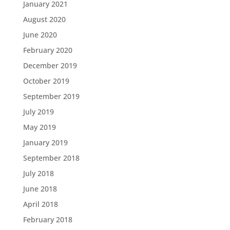
January 2021
August 2020
June 2020
February 2020
December 2019
October 2019
September 2019
July 2019
May 2019
January 2019
September 2018
July 2018
June 2018
April 2018
February 2018