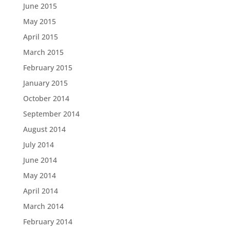
June 2015
May 2015
April 2015
March 2015
February 2015
January 2015
October 2014
September 2014
August 2014
July 2014
June 2014
May 2014
April 2014
March 2014
February 2014