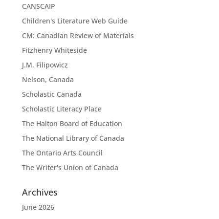
CANSCAIP
Children's Literature Web Guide
CM: Canadian Review of Materials
Fitzhenry Whiteside
J.M. Filipowicz
Nelson, Canada
Scholastic Canada
Scholastic Literacy Place
The Halton Board of Education
The National Library of Canada
The Ontario Arts Council
The Writer's Union of Canada
Archives
June 2026