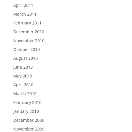
April 2011
March 2011
February 2011
December 2010
November 2010
October 2010
August 2010
June 2010
May 2010
April 2010
March 2010
February 2010
January 2010
December 2009
November 2009