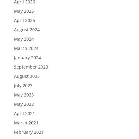
April 2026
May 2025
April 2025
August 2024
May 2024
March 2024
January 2024
September 2023
August 2023
July 2023
May 2023
May 2022
April 2021
March 2021
February 2021