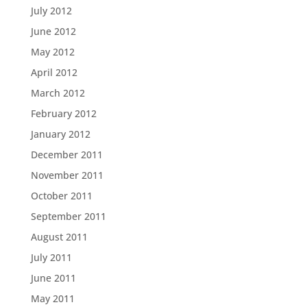
July 2012
June 2012
May 2012
April 2012
March 2012
February 2012
January 2012
December 2011
November 2011
October 2011
September 2011
August 2011
July 2011
June 2011
May 2011