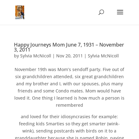
Happy Journeys Mom June 7, 1931 – November
3, 2011
by
Sylvia McNicoll
|
Nov 20, 2011
|
Sylvia McNicoll
November 19th was Mom’s sendoff party. Five out of
six grandchildren attended, six great grandchildren
and my brother and I, with our spouses, plus many
friends and some Condo mates. Mom would have
loved it. One thing I learned is how much a person is
remembered
and loved for their idiosyncrasies for example:
feeding kids Smarties so they get smarter (wink-
wink), sending postcards with birds on it to a
granddaughter because she is named Robin, paying