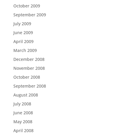
October 2009
September 2009
July 2009
June 2009
April 2009
March 2009
December 2008
November 2008
October 2008
September 2008
August 2008
July 2008
June 2008
May 2008
April 2008