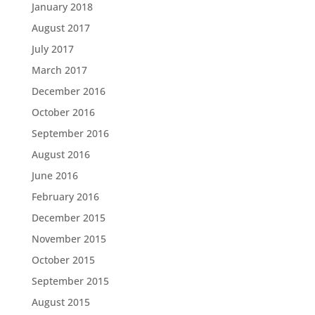
January 2018
August 2017
July 2017
March 2017
December 2016
October 2016
September 2016
August 2016
June 2016
February 2016
December 2015
November 2015
October 2015
September 2015
August 2015