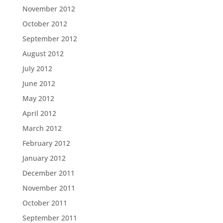
November 2012
October 2012
September 2012
August 2012
July 2012
June 2012
May 2012
April 2012
March 2012
February 2012
January 2012
December 2011
November 2011
October 2011
September 2011