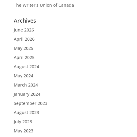
The Writer's Union of Canada
Archives
June 2026
April 2026
May 2025
April 2025
August 2024
May 2024
March 2024
January 2024
September 2023
August 2023
July 2023
May 2023