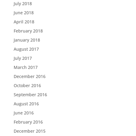
July 2018
June 2018
April 2018
February 2018
January 2018
August 2017
July 2017
March 2017
December 2016
October 2016
September 2016
August 2016
June 2016
February 2016
December 2015