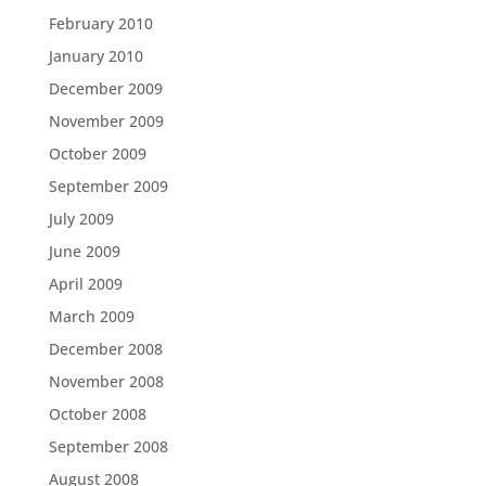
February 2010
January 2010
December 2009
November 2009
October 2009
September 2009
July 2009
June 2009
April 2009
March 2009
December 2008
November 2008
October 2008
September 2008
August 2008