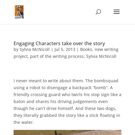
Engaging Characters take over the story
by
Sylvia McNicoll
|
Jul 5, 2013
|
Books
,
new writing
project
,
part of the writing process
,
Sylvia McNicoll
I never meant to write about them. The bombsquad
using a robot to disengage a backpack “bomb”. A
friendly crossing guard who twirls his stop sign like a
baton and shares his driving judgements even
though he can’t drive himself. And these two dogs,
they literally grabbed the story like a stick floating in
the water.