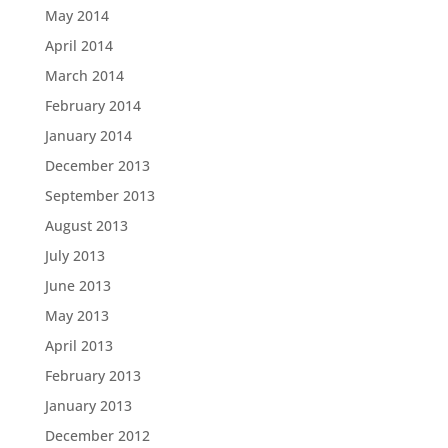
May 2014
April 2014
March 2014
February 2014
January 2014
December 2013
September 2013
August 2013
July 2013
June 2013
May 2013
April 2013
February 2013
January 2013
December 2012