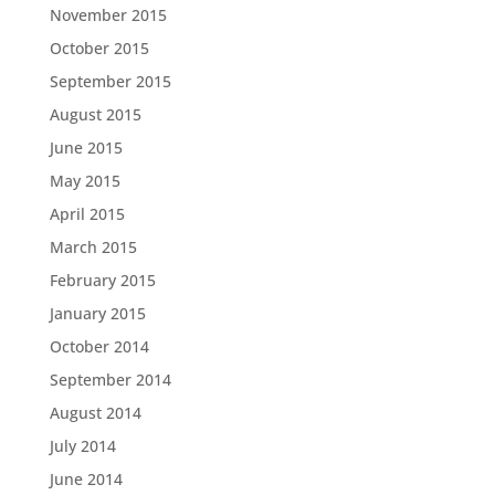
November 2015
October 2015
September 2015
August 2015
June 2015
May 2015
April 2015
March 2015
February 2015
January 2015
October 2014
September 2014
August 2014
July 2014
June 2014