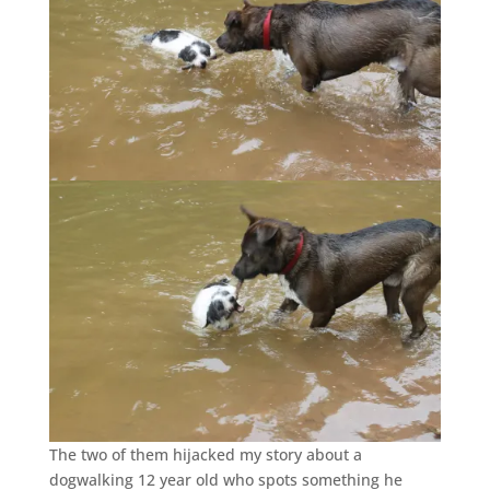
The two of them hijacked my story about a
dogwalking 12 year old who spots something he