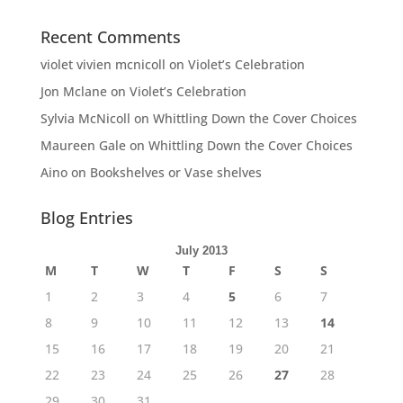
Recent Comments
violet vivien mcnicoll
on
Violet’s Celebration
Jon Mclane
on
Violet’s Celebration
Sylvia McNicoll
on
Whittling Down the Cover Choices
Maureen Gale
on
Whittling Down the Cover Choices
Aino
on
Bookshelves or Vase shelves
Blog Entries
July 2013
M
T
W
T
F
S
S
1
2
3
4
5
6
7
8
9
10
11
12
13
14
15
16
17
18
19
20
21
22
23
24
25
26
27
28
29
30
31