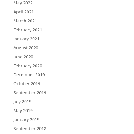
May 2022
April 2021
March 2021
February 2021
January 2021
August 2020
June 2020
February 2020
December 2019
October 2019
September 2019
July 2019
May 2019
January 2019
September 2018