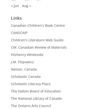
« Jun
Aug »
Links
Canadian Children's Book Centre
CANSCAIP
Children's Literature Web Guide
CM: Canadian Review of Materials
Fitzhenry Whiteside
J.M. Filipowicz
Nelson, Canada
Scholastic Canada
Scholastic Literacy Place
The Halton Board of Education
The National Library of Canada
The Ontario Arts Council