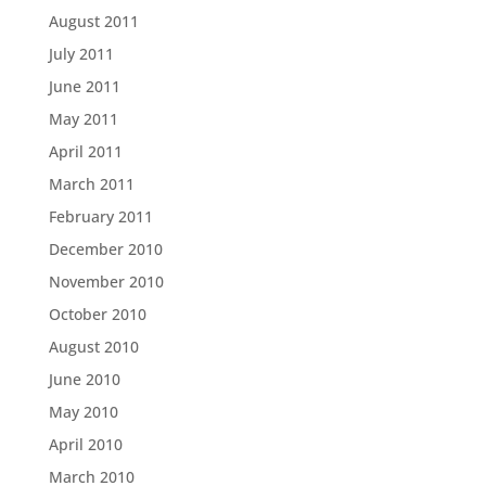
August 2011
July 2011
June 2011
May 2011
April 2011
March 2011
February 2011
December 2010
November 2010
October 2010
August 2010
June 2010
May 2010
April 2010
March 2010