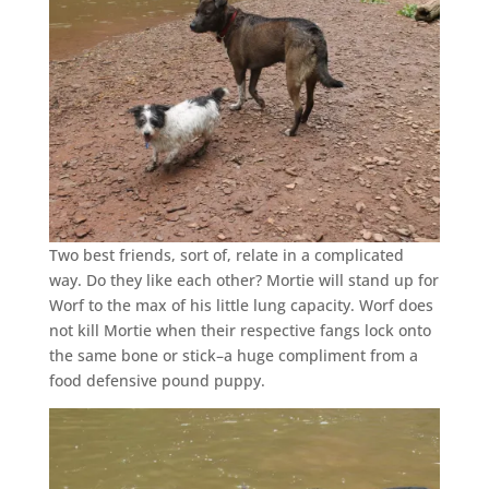
Two best friends, sort of, relate in a complicated
way. Do they like each other? Mortie will stand up for
Worf to the max of his little lung capacity. Worf does
not kill Mortie when their respective fangs lock onto
the same bone or stick–a huge compliment from a
food defensive pound puppy.