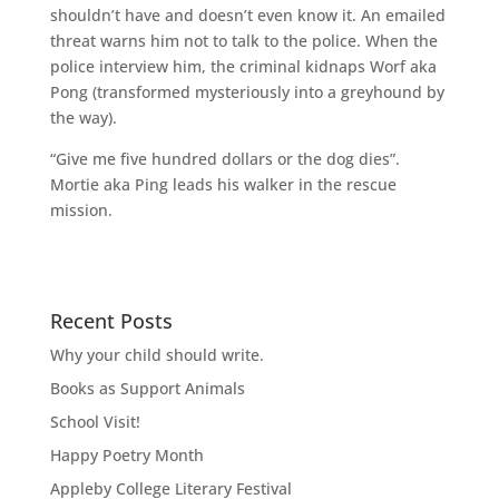
shouldn’t have and doesn’t even know it. An emailed
threat warns him not to talk to the police. When the
police interview him, the criminal kidnaps Worf aka
Pong (transformed mysteriously into a greyhound by
the way).
“Give me five hundred dollars or the dog dies”.
Mortie aka Ping leads his walker in the rescue
mission.
Recent Posts
Why your child should write.
Books as Support Animals
School Visit!
Happy Poetry Month
Appleby College Literary Festival