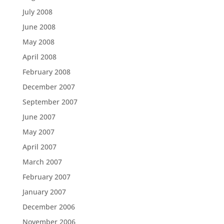
July 2008
June 2008
May 2008
April 2008
February 2008
December 2007
September 2007
June 2007
May 2007
April 2007
March 2007
February 2007
January 2007
December 2006
November 2006