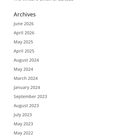
Archives
June 2026
April 2026
May 2025
April 2025
August 2024
May 2024
March 2024
January 2024
September 2023
August 2023
July 2023
May 2023
May 2022