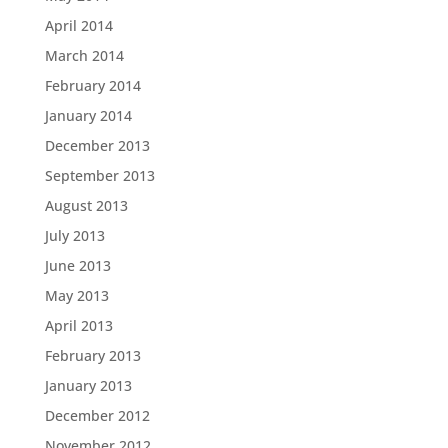
April 2014
March 2014
February 2014
January 2014
December 2013
September 2013
August 2013
July 2013
June 2013
May 2013
April 2013
February 2013
January 2013
December 2012
November 2012