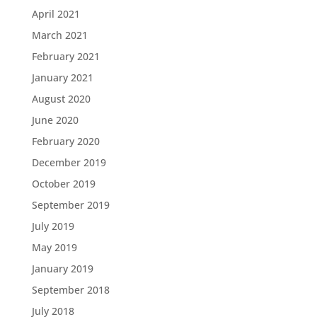
April 2021
March 2021
February 2021
January 2021
August 2020
June 2020
February 2020
December 2019
October 2019
September 2019
July 2019
May 2019
January 2019
September 2018
July 2018