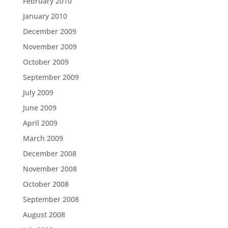
February 2010
January 2010
December 2009
November 2009
October 2009
September 2009
July 2009
June 2009
April 2009
March 2009
December 2008
November 2008
October 2008
September 2008
August 2008