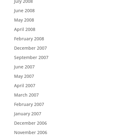
July 2008
June 2008
May 2008
April 2008
February 2008
December 2007
September 2007
June 2007
May 2007
April 2007
March 2007
February 2007
January 2007
December 2006
November 2006