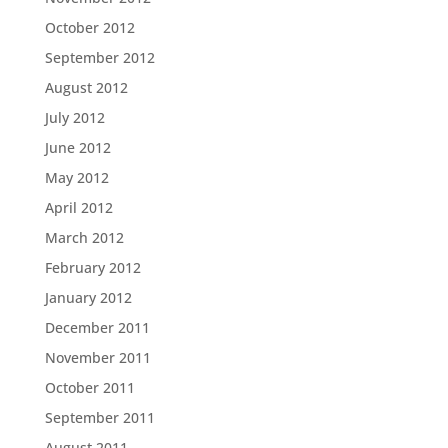
October 2012
September 2012
August 2012
July 2012
June 2012
May 2012
April 2012
March 2012
February 2012
January 2012
December 2011
November 2011
October 2011
September 2011
August 2011