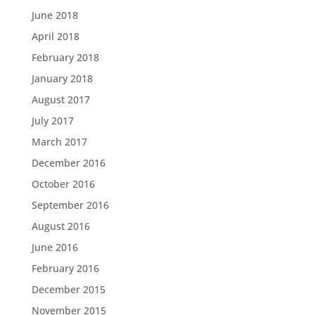
June 2018
April 2018
February 2018
January 2018
August 2017
July 2017
March 2017
December 2016
October 2016
September 2016
August 2016
June 2016
February 2016
December 2015
November 2015