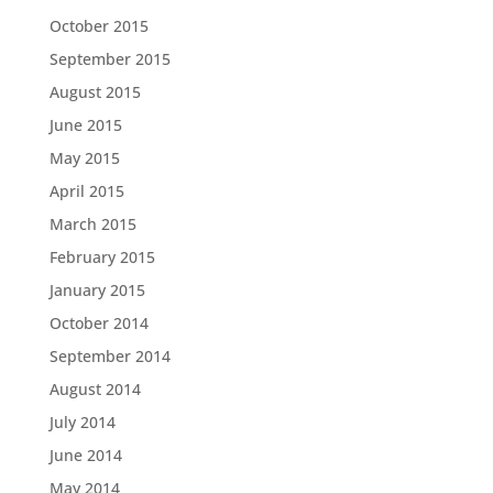
October 2015
September 2015
August 2015
June 2015
May 2015
April 2015
March 2015
February 2015
January 2015
October 2014
September 2014
August 2014
July 2014
June 2014
May 2014