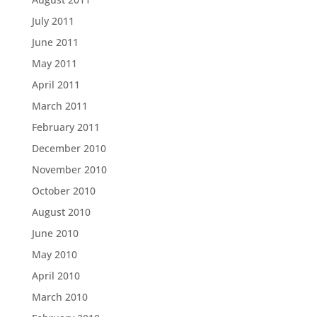
July 2011
June 2011
May 2011
April 2011
March 2011
February 2011
December 2010
November 2010
October 2010
August 2010
June 2010
May 2010
April 2010
March 2010