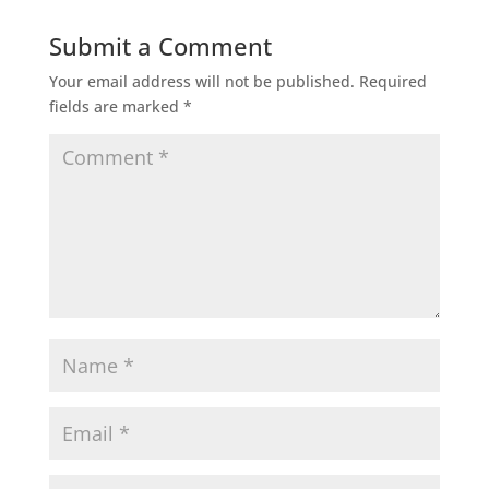
Submit a Comment
Your email address will not be published.
Required
fields are marked
*