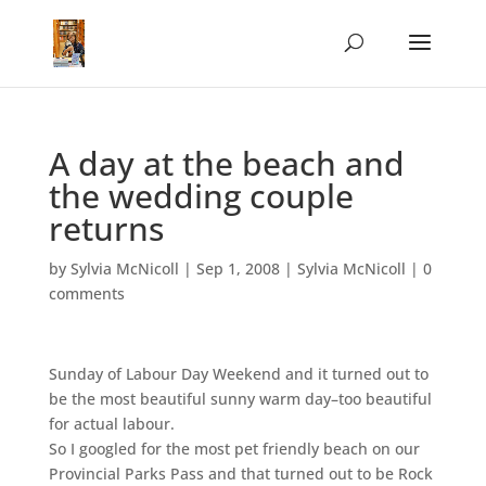
A day at the beach and
the wedding couple
returns
by
Sylvia McNicoll
|
Sep 1, 2008
|
Sylvia McNicoll
|
0
comments
Sunday of Labour Day Weekend and it turned out to
be the most beautiful sunny warm day–too beautiful
for actual labour.
So I googled for the most pet friendly beach on our
Provincial Parks Pass and that turned out to be Rock