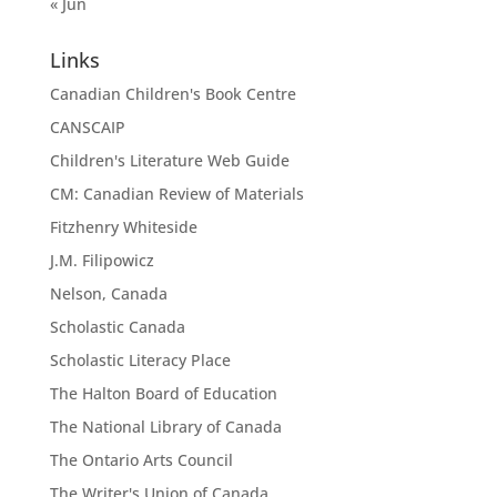
« Jun
Links
Canadian Children's Book Centre
CANSCAIP
Children's Literature Web Guide
CM: Canadian Review of Materials
Fitzhenry Whiteside
J.M. Filipowicz
Nelson, Canada
Scholastic Canada
Scholastic Literacy Place
The Halton Board of Education
The National Library of Canada
The Ontario Arts Council
The Writer's Union of Canada