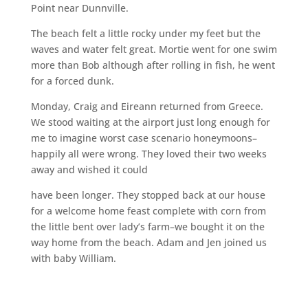
Point near Dunnville.
The beach felt a little rocky under my feet but the
waves and water felt great. Mortie went for one swim
more than Bob although after rolling in fish, he went
for a forced dunk.
Monday, Craig and Eireann returned from Greece.
We stood waiting at the airport just long enough for
me to imagine worst case scenario honeymoons–
happily all were wrong. They loved their two weeks
away and wished it could
have been longer. They stopped back at our house
for a welcome home feast complete with corn from
the little bent over lady’s farm–we bought it on the
way home from the beach. Adam and Jen joined us
with baby William.