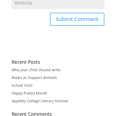
Recent Posts
Why your child should write.
Books as Support Animals
School Visit!
Happy Poetry Month
Appleby College Literary Festival
Recent Comments