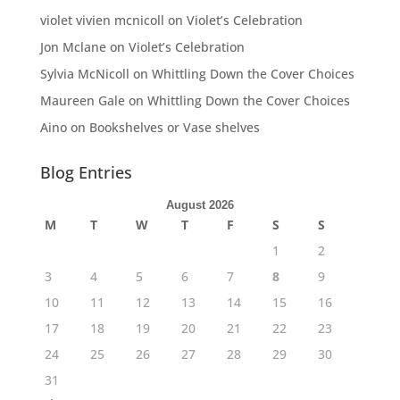
violet vivien mcnicoll
on
Violet’s Celebration
Jon Mclane
on
Violet’s Celebration
Sylvia McNicoll
on
Whittling Down the Cover Choices
Maureen Gale
on
Whittling Down the Cover Choices
Aino
on
Bookshelves or Vase shelves
Blog Entries
August 2026
M
T
W
T
F
S
S
1
2
3
4
5
6
7
8
9
10
11
12
13
14
15
16
17
18
19
20
21
22
23
24
25
26
27
28
29
30
31