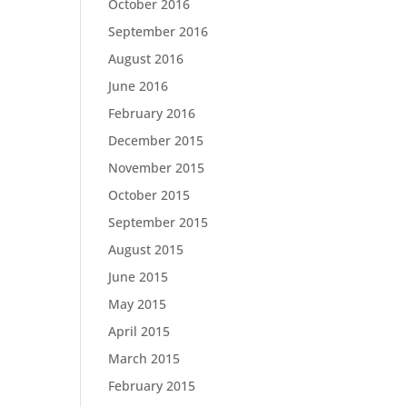
October 2016
September 2016
August 2016
June 2016
February 2016
December 2015
November 2015
October 2015
September 2015
August 2015
June 2015
May 2015
April 2015
March 2015
February 2015