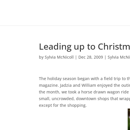
Leading up to Christ
by
Sylvia McNicoll
|
Dec 28, 2009
|
Sylvia McNi
The holiday season began with a field trip to 
magazine. Jadzia and William enjoyed the outin
the month, we took a horse drawn wagon ride i
small, uncrowded, downtown shops that wrappe
except for the shopping.