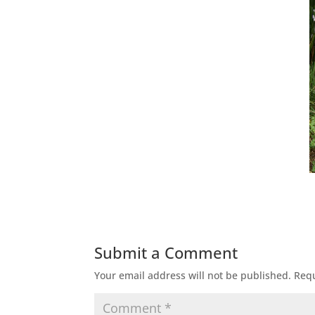
Submit a Comment
Your email address will not be published.
Requ