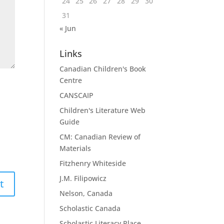
24
25
26
27
28
29
30
31
« Jun
Links
Canadian Children's Book
Centre
CANSCAIP
Children's Literature Web
Guide
CM: Canadian Review of
Materials
Fitzhenry Whiteside
J.M. Filipowicz
Nelson, Canada
Scholastic Canada
Scholastic Literacy Place