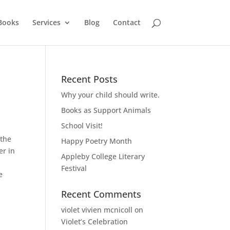
Books
Services
Blog
Contact
Recent Posts
Why your child should write.
Books as Support Animals
School Visit!
 the
Happy Poetry Month
er in
Appleby College Literary
Festival
e
Recent Comments
violet vivien mcnicoll
on
Violet’s Celebration