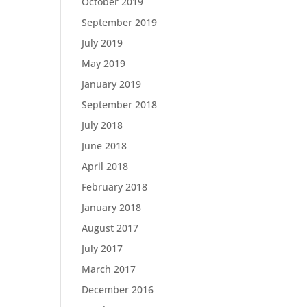
October 2019
September 2019
July 2019
May 2019
January 2019
September 2018
July 2018
June 2018
April 2018
February 2018
January 2018
August 2017
July 2017
March 2017
December 2016