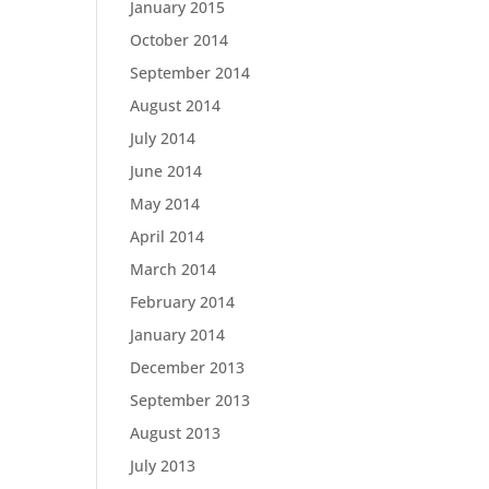
January 2015
October 2014
September 2014
August 2014
July 2014
June 2014
May 2014
April 2014
March 2014
February 2014
January 2014
December 2013
September 2013
August 2013
July 2013