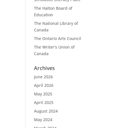
The Halton Board of
Education
The National Library of
Canada
The Ontario Arts Council
The Writer's Union of
Canada
Archives
June 2026
April 2026
May 2025
April 2025
August 2024
May 2024