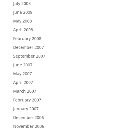
July 2008
June 2008
May 2008
April 2008
February 2008
December 2007
September 2007
June 2007
May 2007
April 2007
March 2007
February 2007
January 2007
December 2006
November 2006