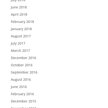
June 2018
April 2018
February 2018
January 2018
August 2017
July 2017
March 2017
December 2016
October 2016
September 2016
August 2016
June 2016
February 2016
December 2015