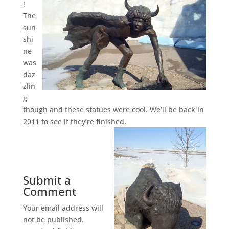
!
The
sun
shi
ne
was
daz
zlin
g
though and these statues were cool. We’ll be back in
2011 to see if they’re finished.
Submit a
Comment
Your email address will
not be published.