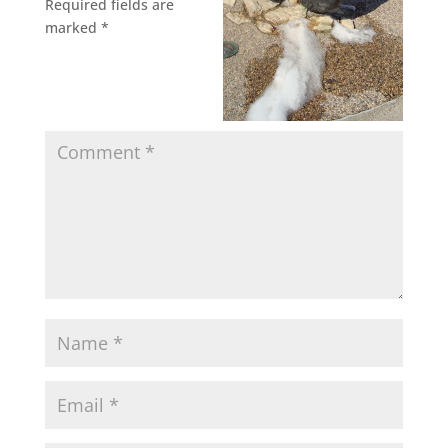
Required fields are
marked
*