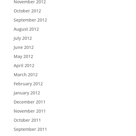
November 2012
October 2012
September 2012
August 2012
July 2012
June 2012
May 2012
April 2012
March 2012
February 2012
January 2012
December 2011
November 2011
October 2011
September 2011