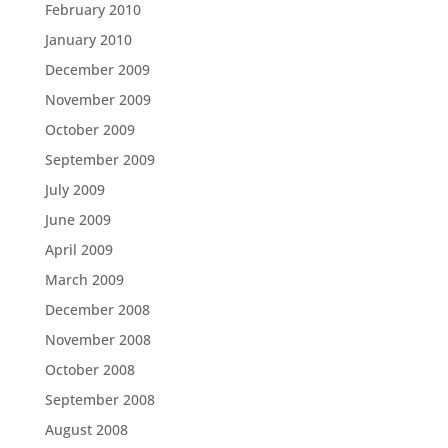
February 2010
January 2010
December 2009
November 2009
October 2009
September 2009
July 2009
June 2009
April 2009
March 2009
December 2008
November 2008
October 2008
September 2008
August 2008