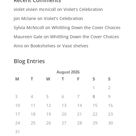
Recent Comments
violet vivien mcnicoll
on
Violet’s Celebration
Jon Mclane
on
Violet’s Celebration
Sylvia McNicoll
on
Whittling Down the Cover Choices
Maureen Gale
on
Whittling Down the Cover Choices
Aino
on
Bookshelves or Vase shelves
Blog Entries
August 2026
M
T
W
T
F
S
S
1
2
3
4
5
6
7
8
9
10
11
12
13
14
15
16
17
18
19
20
21
22
23
24
25
26
27
28
29
30
31