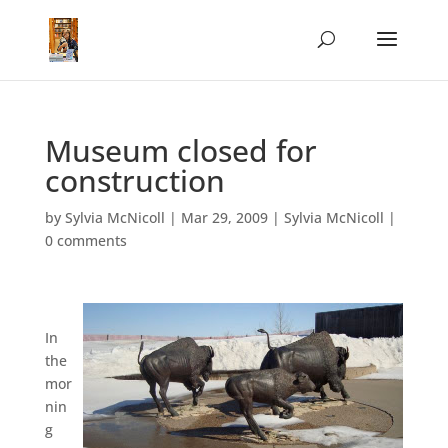
Museum closed for
construction
by
Sylvia McNicoll
|
Mar 29, 2009
|
Sylvia McNicoll
|
0 comments
In
the
mor
nin
g