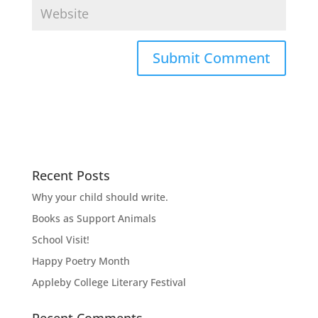
Recent Posts
Why your child should write.
Books as Support Animals
School Visit!
Happy Poetry Month
Appleby College Literary Festival