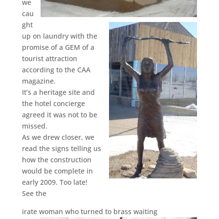
we
cau
ght
up on laundry with the
promise of a GEM of a
tourist attraction
according to the CAA
magazine.
It’s a heritage site and
the hotel concierge
agreed it was not to be
missed.
As we drew closer, we
read the signs telling us
how the construction
would be complete in
early 2009. Too late!
See the
irate woman who turned to brass waiting