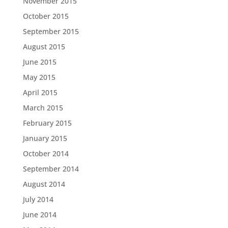
November 2015
October 2015
September 2015
August 2015
June 2015
May 2015
April 2015
March 2015
February 2015
January 2015
October 2014
September 2014
August 2014
July 2014
June 2014