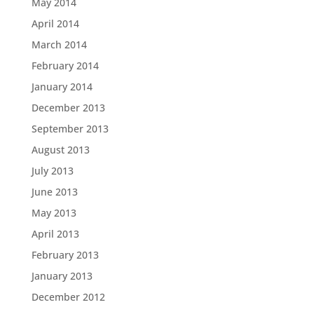
May 2014
April 2014
March 2014
February 2014
January 2014
December 2013
September 2013
August 2013
July 2013
June 2013
May 2013
April 2013
February 2013
January 2013
December 2012