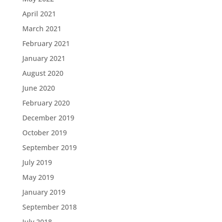
April 2021
March 2021
February 2021
January 2021
August 2020
June 2020
February 2020
December 2019
October 2019
September 2019
July 2019
May 2019
January 2019
September 2018
July 2018