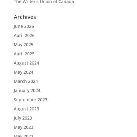
The Writer's Union of Canada
Archives
June 2026
April 2026
May 2025
April 2025
August 2024
May 2024
March 2024
January 2024
September 2023
August 2023
July 2023
May 2023
May 2022