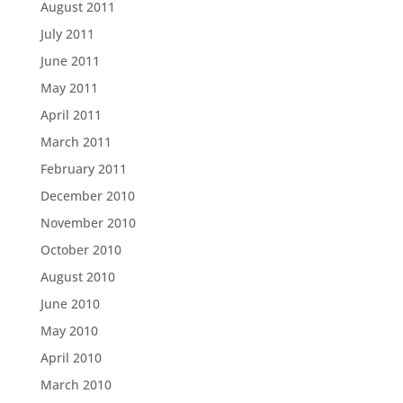
August 2011
July 2011
June 2011
May 2011
April 2011
March 2011
February 2011
December 2010
November 2010
October 2010
August 2010
June 2010
May 2010
April 2010
March 2010