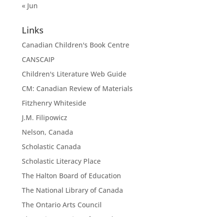
« Jun
Links
Canadian Children's Book Centre
CANSCAIP
Children's Literature Web Guide
CM: Canadian Review of Materials
Fitzhenry Whiteside
J.M. Filipowicz
Nelson, Canada
Scholastic Canada
Scholastic Literacy Place
The Halton Board of Education
The National Library of Canada
The Ontario Arts Council