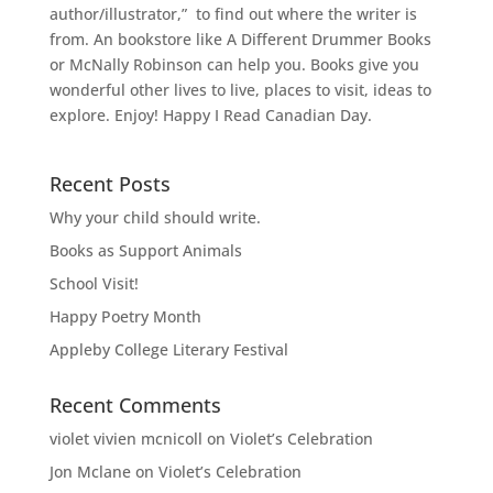
author/illustrator,” to find out where the writer is
from. An bookstore like A Different Drummer Books
or McNally Robinson can help you. Books give you
wonderful other lives to live, places to visit, ideas to
explore. Enjoy! Happy I Read Canadian Day.
Recent Posts
Why your child should write.
Books as Support Animals
School Visit!
Happy Poetry Month
Appleby College Literary Festival
Recent Comments
violet vivien mcnicoll
on
Violet’s Celebration
Jon Mclane
on
Violet’s Celebration