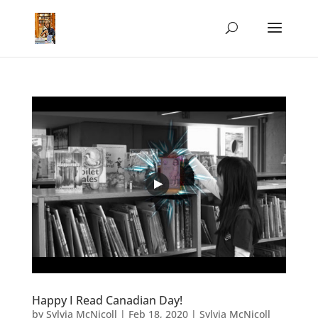
Happy I Read Canadian Day!
by
Sylvia McNicoll
|
Feb 18, 2020
|
Sylvia McNicoll