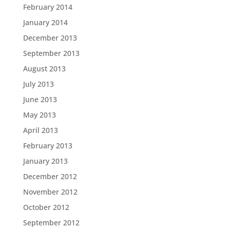
February 2014
January 2014
December 2013
September 2013
August 2013
July 2013
June 2013
May 2013
April 2013
February 2013
January 2013
December 2012
November 2012
October 2012
September 2012