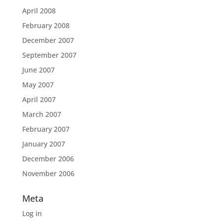
April 2008
February 2008
December 2007
September 2007
June 2007
May 2007
April 2007
March 2007
February 2007
January 2007
December 2006
November 2006
Meta
Log in