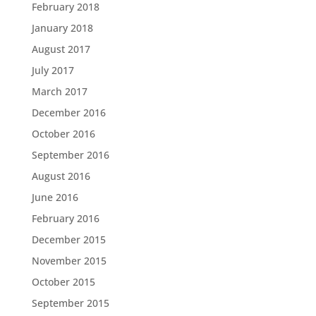
February 2018
January 2018
August 2017
July 2017
March 2017
December 2016
October 2016
September 2016
August 2016
June 2016
February 2016
December 2015
November 2015
October 2015
September 2015