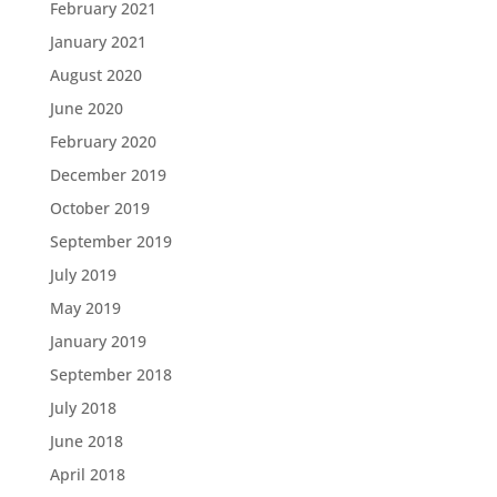
February 2021
January 2021
August 2020
June 2020
February 2020
December 2019
October 2019
September 2019
July 2019
May 2019
January 2019
September 2018
July 2018
June 2018
April 2018