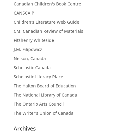
Canadian Children's Book Centre
CANSCAIP
Children's Literature Web Guide
CM: Canadian Review of Materials
Fitzhenry Whiteside
J.M. Filipowicz
Nelson, Canada
Scholastic Canada
Scholastic Literacy Place
The Halton Board of Education
The National Library of Canada
The Ontario Arts Council
The Writer's Union of Canada
Archives