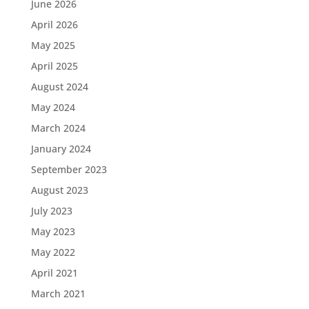
June 2026
April 2026
May 2025
April 2025
August 2024
May 2024
March 2024
January 2024
September 2023
August 2023
July 2023
May 2023
May 2022
April 2021
March 2021