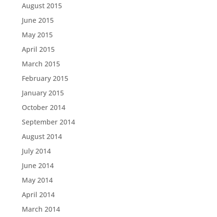
August 2015
June 2015
May 2015
April 2015
March 2015
February 2015
January 2015
October 2014
September 2014
August 2014
July 2014
June 2014
May 2014
April 2014
March 2014