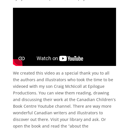
We created this video as a special thank you to all
the authors and illustrators who took the time to be
videoed with my son Craig McNicoll at Epilogue
Productions. You can view them reading, drawing
and discussing their work at the Canadian Children’s
Book Centre Youtube channel. There are way more
wonderful Canadian writers and illustrators to
discover out there. Visit your library and ask. Or
open the book and read the “about the