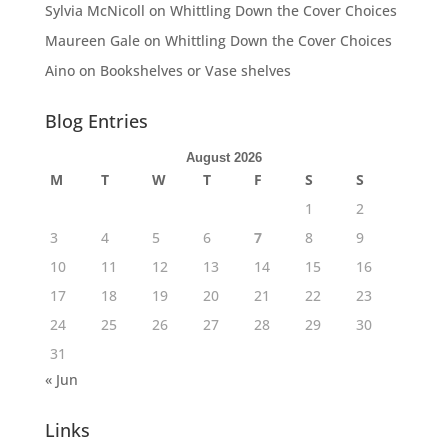
Sylvia McNicoll
on
Whittling Down the Cover Choices
Maureen Gale
on
Whittling Down the Cover Choices
Aino
on
Bookshelves or Vase shelves
Blog Entries
August 2026
M
T
W
T
F
S
S
1
2
3
4
5
6
7
8
9
10
11
12
13
14
15
16
17
18
19
20
21
22
23
24
25
26
27
28
29
30
31
« Jun
Links