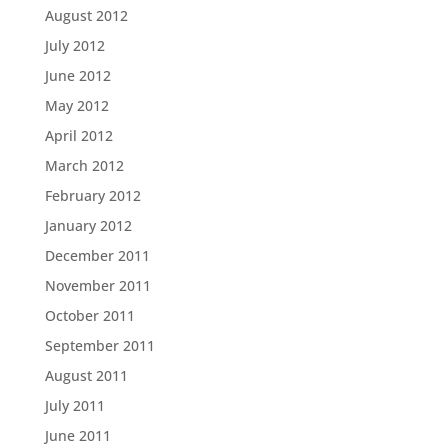
August 2012
July 2012
June 2012
May 2012
April 2012
March 2012
February 2012
January 2012
December 2011
November 2011
October 2011
September 2011
August 2011
July 2011
June 2011