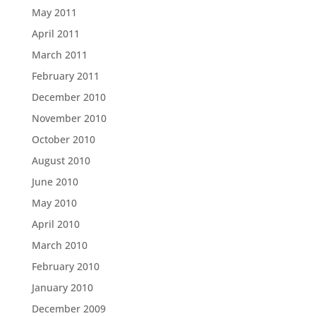
May 2011
April 2011
March 2011
February 2011
December 2010
November 2010
October 2010
August 2010
June 2010
May 2010
April 2010
March 2010
February 2010
January 2010
December 2009