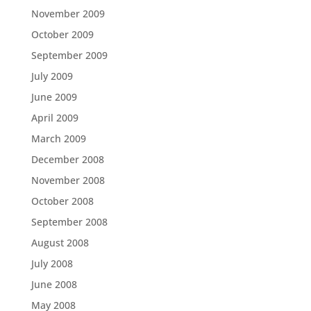
November 2009
October 2009
September 2009
July 2009
June 2009
April 2009
March 2009
December 2008
November 2008
October 2008
September 2008
August 2008
July 2008
June 2008
May 2008