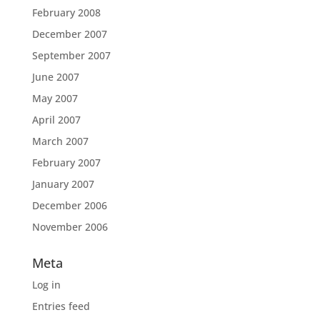
February 2008
December 2007
September 2007
June 2007
May 2007
April 2007
March 2007
February 2007
January 2007
December 2006
November 2006
Meta
Log in
Entries feed