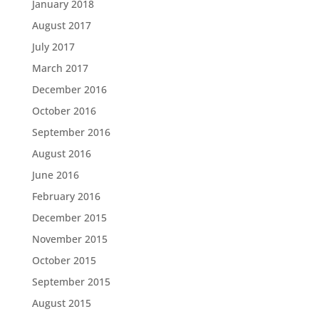
January 2018
August 2017
July 2017
March 2017
December 2016
October 2016
September 2016
August 2016
June 2016
February 2016
December 2015
November 2015
October 2015
September 2015
August 2015