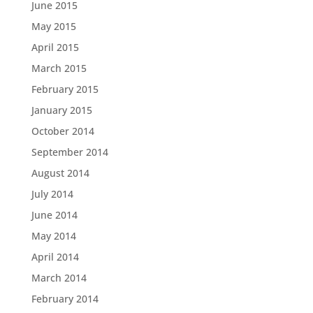
June 2015
May 2015
April 2015
March 2015
February 2015
January 2015
October 2014
September 2014
August 2014
July 2014
June 2014
May 2014
April 2014
March 2014
February 2014