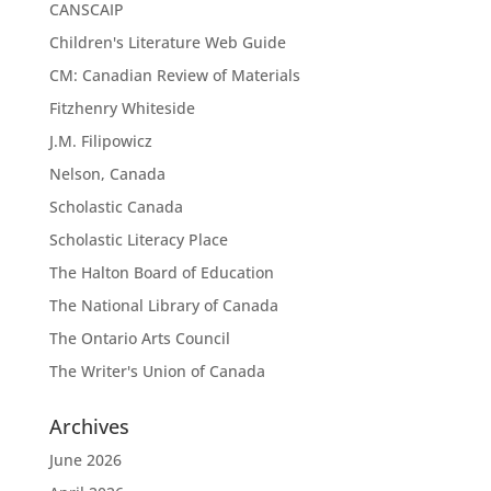
CANSCAIP
Children's Literature Web Guide
CM: Canadian Review of Materials
Fitzhenry Whiteside
J.M. Filipowicz
Nelson, Canada
Scholastic Canada
Scholastic Literacy Place
The Halton Board of Education
The National Library of Canada
The Ontario Arts Council
The Writer's Union of Canada
Archives
June 2026