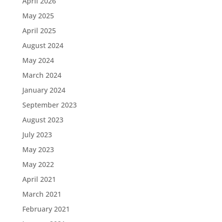
April 2026
May 2025
April 2025
August 2024
May 2024
March 2024
January 2024
September 2023
August 2023
July 2023
May 2023
May 2022
April 2021
March 2021
February 2021