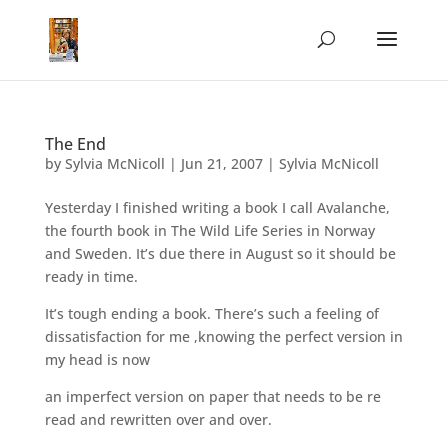
The End
by
Sylvia McNicoll
|
Jun 21, 2007
|
Sylvia McNicoll
Yesterday I finished writing a book I call Avalanche,
the fourth book in The Wild Life Series in Norway
and Sweden. It’s due there in August so it should be
ready in time.
It’s tough ending a book. There’s such a feeling of
dissatisfaction for me ,knowing the perfect version in
my head is now
an imperfect version on paper that needs to be re
read and rewritten over and over.