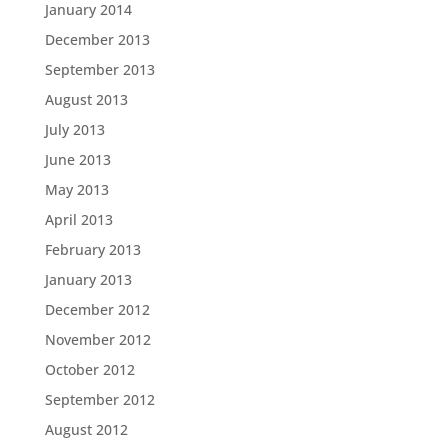
January 2014
December 2013
September 2013
August 2013
July 2013
June 2013
May 2013
April 2013
February 2013
January 2013
December 2012
November 2012
October 2012
September 2012
August 2012