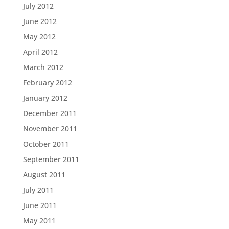
July 2012
June 2012
May 2012
April 2012
March 2012
February 2012
January 2012
December 2011
November 2011
October 2011
September 2011
August 2011
July 2011
June 2011
May 2011