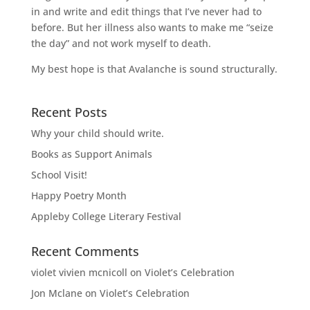
in and write and edit things that I’ve never had to
before. But her illness also wants to make me “seize
the day” and not work myself to death.
My best hope is that Avalanche is sound structurally.
Recent Posts
Why your child should write.
Books as Support Animals
School Visit!
Happy Poetry Month
Appleby College Literary Festival
Recent Comments
violet vivien mcnicoll
on
Violet’s Celebration
Jon Mclane
on
Violet’s Celebration