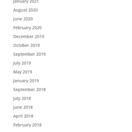
January 2021
August 2020
June 2020
February 2020
December 2019
October 2019
September 2019
July 2019
May 2019
January 2019
September 2018
July 2018
June 2018
April 2018
February 2018