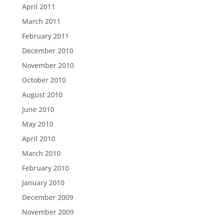
April 2011
March 2011
February 2011
December 2010
November 2010
October 2010
August 2010
June 2010
May 2010
April 2010
March 2010
February 2010
January 2010
December 2009
November 2009