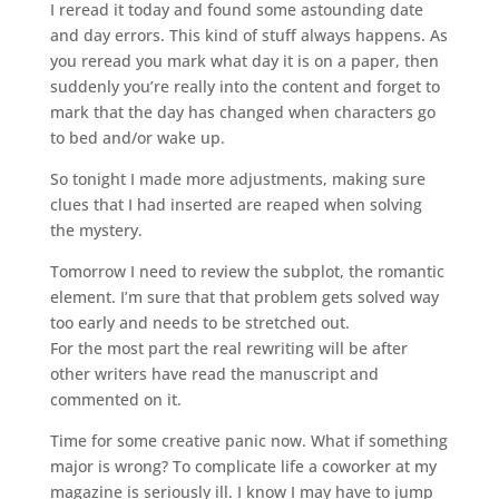
I reread it today and found some astounding date
and day errors. This kind of stuff always happens. As
you reread you mark what day it is on a paper, then
suddenly you’re really into the content and forget to
mark that the day has changed when characters go
to bed and/or wake up.
So tonight I made more adjustments, making sure
clues that I had inserted are reaped when solving
the mystery.
Tomorrow I need to review the subplot, the romantic
element. I’m sure that that problem gets solved way
too early and needs to be stretched out.
For the most part the real rewriting will be after
other writers have read the manuscript and
commented on it.
Time for some creative panic now. What if something
major is wrong? To complicate life a coworker at my
magazine is seriously ill. I know I may have to jump