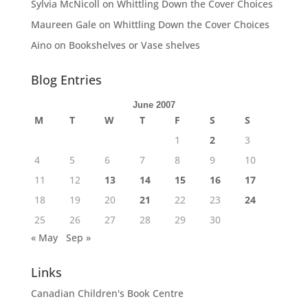
Sylvia McNicoll
on
Whittling Down the Cover Choices
Maureen Gale
on
Whittling Down the Cover Choices
Aino
on
Bookshelves or Vase shelves
Blog Entries
June 2007
M
T
W
T
F
S
S
1
2
3
4
5
6
7
8
9
10
11
12
13
14
15
16
17
18
19
20
21
22
23
24
25
26
27
28
29
30
« May
Sep »
Links
Canadian Children's Book Centre