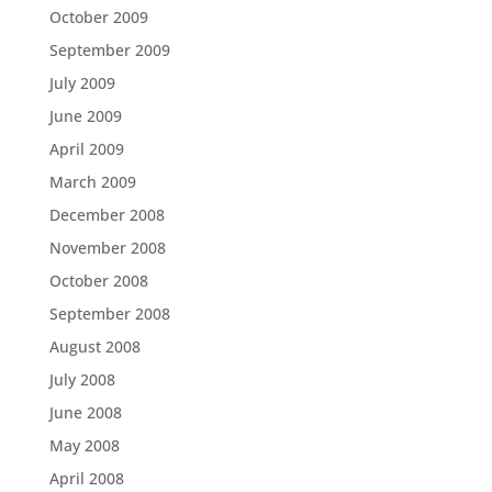
October 2009
September 2009
July 2009
June 2009
April 2009
March 2009
December 2008
November 2008
October 2008
September 2008
August 2008
July 2008
June 2008
May 2008
April 2008