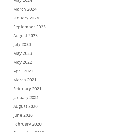
May 2024
March 2024
January 2024
September 2023
August 2023
July 2023
May 2023
May 2022
April 2021
March 2021
February 2021
January 2021
August 2020
June 2020
February 2020