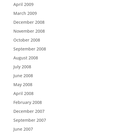
April 2009
March 2009
December 2008
November 2008
October 2008
September 2008
August 2008
July 2008
June 2008
May 2008
April 2008
February 2008
December 2007
September 2007
June 2007