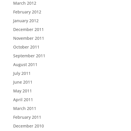
March 2012
February 2012
January 2012
December 2011
November 2011
October 2011
September 2011
August 2011
July 2011
June 2011
May 2011
April 2011
March 2011
February 2011
December 2010