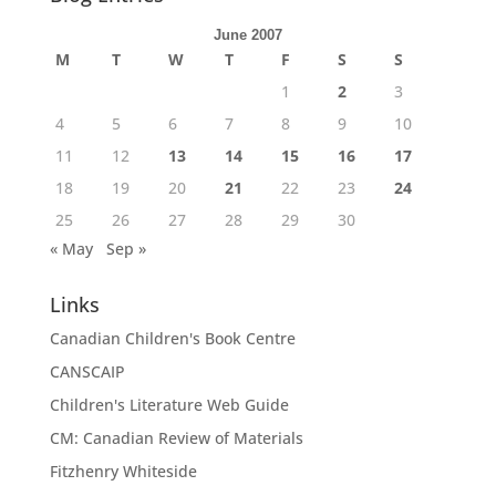
June 2007
M
T
W
T
F
S
S
1
2
3
4
5
6
7
8
9
10
11
12
13
14
15
16
17
18
19
20
21
22
23
24
25
26
27
28
29
30
« May
Sep »
Links
Canadian Children's Book Centre
CANSCAIP
Children's Literature Web Guide
CM: Canadian Review of Materials
Fitzhenry Whiteside