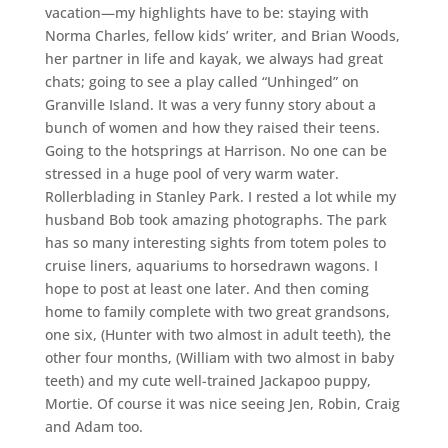
vacation—my highlights have to be: staying with
Norma Charles, fellow kids’ writer, and Brian Woods,
her partner in life and kayak, we always had great
chats; going to see a play called “Unhinged” on
Granville Island. It was a very funny story about a
bunch of women and how they raised their teens.
Going to the hotsprings at Harrison. No one can be
stressed in a huge pool of very warm water.
Rollerblading in Stanley Park. I rested a lot while my
husband Bob took amazing photographs. The park
has so many interesting sights from totem poles to
cruise liners, aquariums to horsedrawn wagons. I
hope to post at least one later. And then coming
home to family complete with two great grandsons,
one six, (Hunter with two almost in adult teeth), the
other four months, (William with two almost in baby
teeth) and my cute well-trained Jackapoo puppy,
Mortie. Of course it was nice seeing Jen, Robin, Craig
and Adam too.