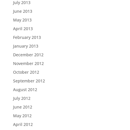
July 2013
June 2013
May 2013
April 2013
February 2013
January 2013
December 2012
November 2012
October 2012
September 2012
August 2012
July 2012
June 2012
May 2012
April 2012