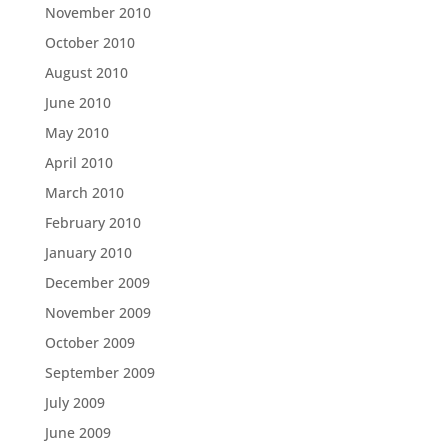
November 2010
October 2010
August 2010
June 2010
May 2010
April 2010
March 2010
February 2010
January 2010
December 2009
November 2009
October 2009
September 2009
July 2009
June 2009