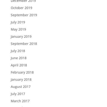
December 2019
October 2019
September 2019
July 2019
May 2019
January 2019
September 2018
July 2018
June 2018
April 2018
February 2018
January 2018
August 2017
July 2017
March 2017