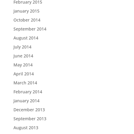
February 2015
January 2015
October 2014
September 2014
August 2014
July 2014
June 2014
May 2014
April 2014
March 2014
February 2014
January 2014
December 2013
September 2013
August 2013