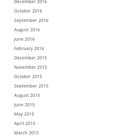
December 2016
October 2016
September 2016
August 2016
June 2016
February 2016
December 2015
November 2015
October 2015
September 2015
August 2015
June 2015
May 2015
April 2015
March 2015