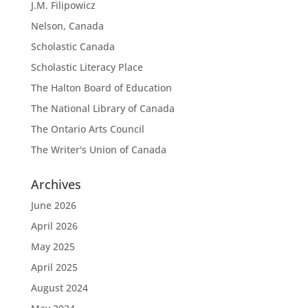
J.M. Filipowicz
Nelson, Canada
Scholastic Canada
Scholastic Literacy Place
The Halton Board of Education
The National Library of Canada
The Ontario Arts Council
The Writer's Union of Canada
Archives
June 2026
April 2026
May 2025
April 2025
August 2024