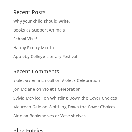
Recent Posts
Why your child should write.
Books as Support Animals
School Visit!
Happy Poetry Month
Appleby College Literary Festival
Recent Comments
violet vivien mcnicoll
on
Violet’s Celebration
Jon Mclane
on
Violet’s Celebration
Sylvia McNicoll
on
Whittling Down the Cover Choices
Maureen Gale
on
Whittling Down the Cover Choices
Aino
on
Bookshelves or Vase shelves
Blog Entries