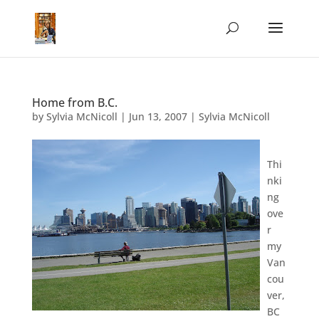
Home from B.C.
by
Sylvia McNicoll
|
Jun 13, 2007
|
Sylvia McNicoll
Thi
nki
ng
ove
r
my
Van
cou
ver,
BC