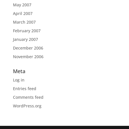
May 2007
April 2007
March 2007
February 2007
January 2007
December 2006
November 2006
Meta
Log in
Entries feed
Comments feed
WordPress.org