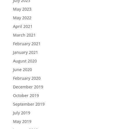
July 2023
May 2023
May 2022
April 2021
March 2021
February 2021
January 2021
August 2020
June 2020
February 2020
December 2019
October 2019
September 2019
July 2019
May 2019