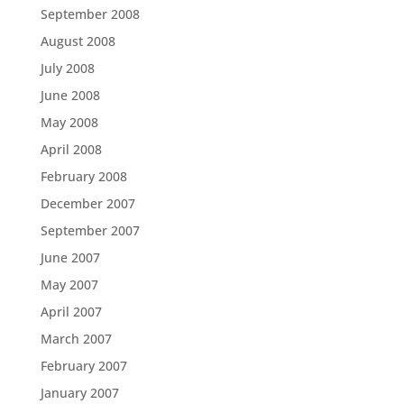
September 2008
August 2008
July 2008
June 2008
May 2008
April 2008
February 2008
December 2007
September 2007
June 2007
May 2007
April 2007
March 2007
February 2007
January 2007