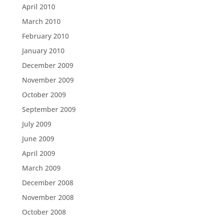
April 2010
March 2010
February 2010
January 2010
December 2009
November 2009
October 2009
September 2009
July 2009
June 2009
April 2009
March 2009
December 2008
November 2008
October 2008