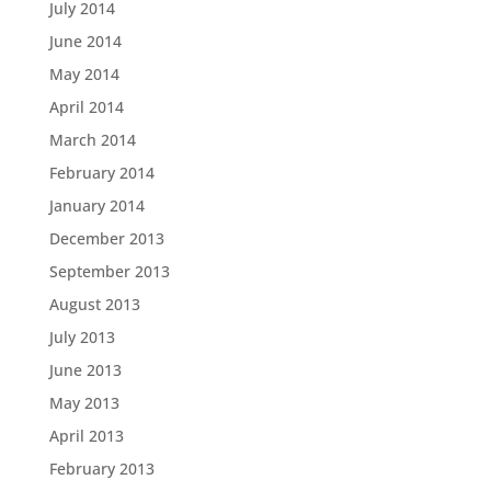
July 2014
June 2014
May 2014
April 2014
March 2014
February 2014
January 2014
December 2013
September 2013
August 2013
July 2013
June 2013
May 2013
April 2013
February 2013