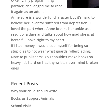
O’Reilly, my programming
partner, challenged me to read
it again as an adult.
Anne sure is a wonderful character but it’s hard to
believe her inventor suffered from depression. I
loved the part where Anne breaks her ankle as a
result of a dare and talks about how mad she is at
herself. Spoke right to my heart.
If I had money, I would sue myself for being so
stupid as to not wear wrist guards rollerblading.
Note to publishers: You shouldn’t make books so
heavy, it’s hard on healthy wrists never mind broken
ones
Recent Posts
Why your child should write.
Books as Support Animals
School Visit!