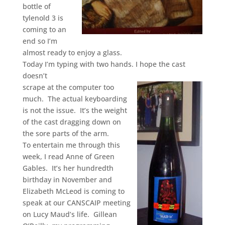
bottle of
tylenold 3 is
coming to an
end so I’m
almost ready to enjoy a glass.
Today I’m typing with two hands. I hope the cast
doesn’t
scrape at the computer too
much. The actual keyboarding
is not the issue. It’s the weight
of the cast dragging down on
the sore parts of the arm.
To entertain me through this
week, I read Anne of Green
Gables. It’s her hundredth
birthday in November and
Elizabeth McLeod is coming to
speak at our CANSCAIP meeting
on Lucy Maud’s life. Gillean