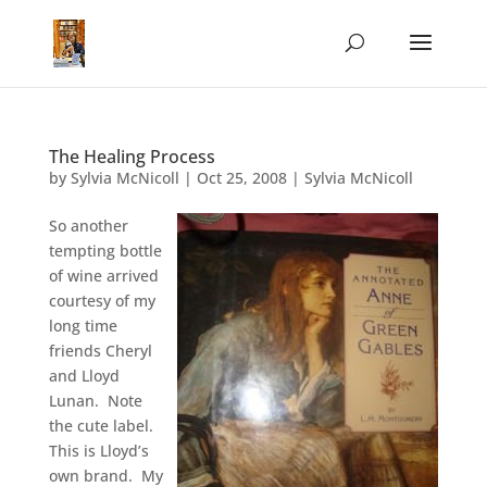
The Healing Process
by
Sylvia McNicoll
|
Oct 25, 2008
|
Sylvia McNicoll
So another
tempting bottle
of wine arrived
courtesy of my
long time
friends Cheryl
and Lloyd
Lunan. Note
the cute label.
This is Lloyd’s
own brand. My