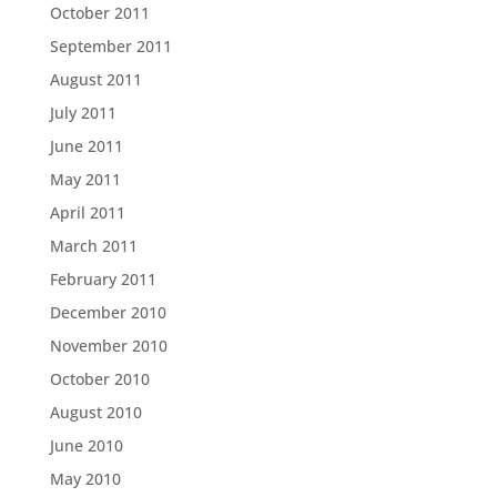
October 2011
September 2011
August 2011
July 2011
June 2011
May 2011
April 2011
March 2011
February 2011
December 2010
November 2010
October 2010
August 2010
June 2010
May 2010