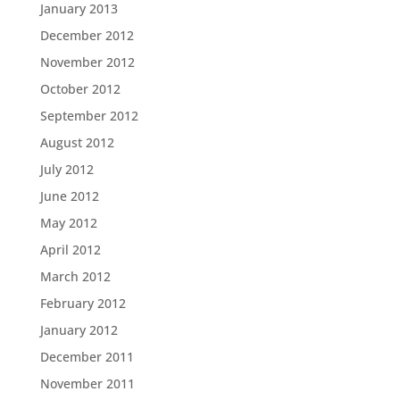
January 2013
December 2012
November 2012
October 2012
September 2012
August 2012
July 2012
June 2012
May 2012
April 2012
March 2012
February 2012
January 2012
December 2011
November 2011