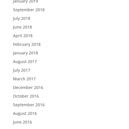
January 2019
September 2018
July 2018
June 2018
April 2018
February 2018
January 2018
August 2017
July 2017
March 2017
December 2016
October 2016
September 2016
August 2016
June 2016