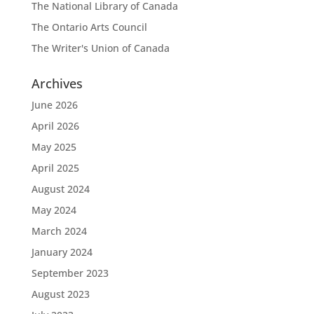
The National Library of Canada
The Ontario Arts Council
The Writer's Union of Canada
Archives
June 2026
April 2026
May 2025
April 2025
August 2024
May 2024
March 2024
January 2024
September 2023
August 2023