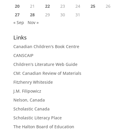
20
21
22
23
24
25
26
27
28
29
30
31
« Sep
Nov »
Links
Canadian Children's Book Centre
CANSCAIP
Children's Literature Web Guide
CM: Canadian Review of Materials
Fitzhenry Whiteside
J.M. Filipowicz
Nelson, Canada
Scholastic Canada
Scholastic Literacy Place
The Halton Board of Education