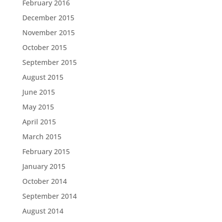
February 2016
December 2015
November 2015
October 2015
September 2015
August 2015
June 2015
May 2015
April 2015
March 2015
February 2015
January 2015
October 2014
September 2014
August 2014