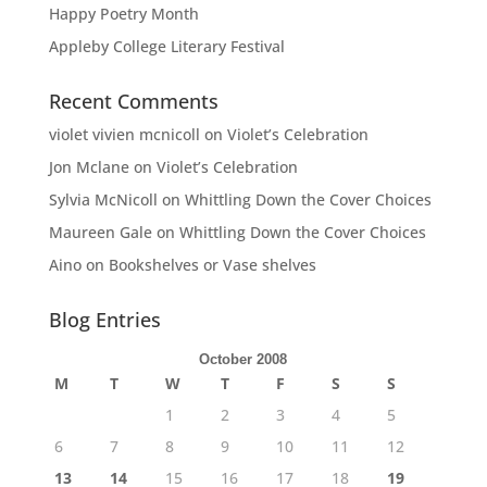
Happy Poetry Month
Appleby College Literary Festival
Recent Comments
violet vivien mcnicoll
on
Violet’s Celebration
Jon Mclane
on
Violet’s Celebration
Sylvia McNicoll
on
Whittling Down the Cover Choices
Maureen Gale
on
Whittling Down the Cover Choices
Aino
on
Bookshelves or Vase shelves
Blog Entries
October 2008
M
T
W
T
F
S
S
1
2
3
4
5
6
7
8
9
10
11
12
13
14
15
16
17
18
19