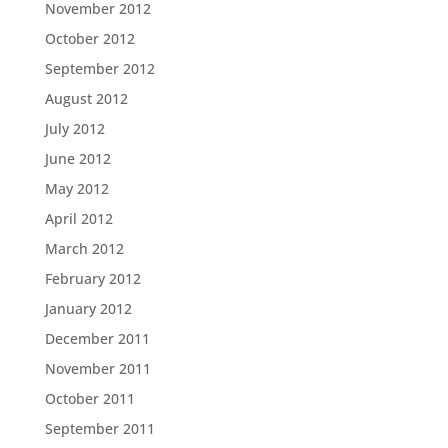
November 2012
October 2012
September 2012
August 2012
July 2012
June 2012
May 2012
April 2012
March 2012
February 2012
January 2012
December 2011
November 2011
October 2011
September 2011