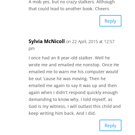
A mob yes, but no crazy stalkers. Although
that could lead to another book. Cheers
Reply
Sylvia McNicoll
on 22 April, 2015 at 12:57
pm
I once had an 8 year-old stalker. Well he
wrote me and emailed me nonstop. Once He
emailed me to warn me his computer would
be out ’cause he was moving. Then he
emailed me again to say it was up and then
again when I didn’t respond quickly enough
demanding to know why. I told myself, as
God is my witness, I will outlast this child and
keep writing him back. And I did.
Reply