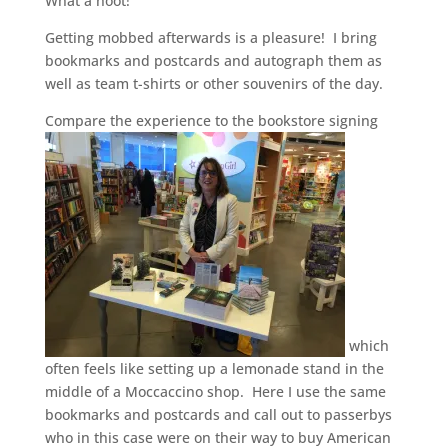
What a hoot!
Getting mobbed afterwards is a pleasure! I bring
bookmarks and postcards and autograph them as
well as team t-shirts or other souvenirs of the day.
Compare the experience to the bookstore signing
which
often feels like setting up a lemonade stand in the
middle of a Moccaccino shop. Here I use the same
bookmarks and postcards and call out to passerbys
who in this case were on their way to buy American