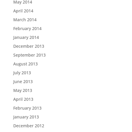
May 2014
April 2014
March 2014
February 2014
January 2014
December 2013
September 2013
August 2013
July 2013
June 2013
May 2013
April 2013
February 2013
January 2013
December 2012