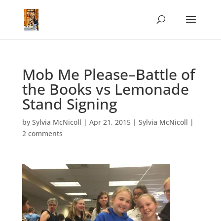
Mob Me Please–Battle of
the Books vs Lemonade
Stand Signing
by
Sylvia McNicoll
|
Apr 21, 2015
|
Sylvia McNicoll
|
2 comments