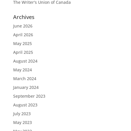
The Writer's Union of Canada
Archives
June 2026
April 2026
May 2025
April 2025
August 2024
May 2024
March 2024
January 2024
September 2023
August 2023
July 2023
May 2023