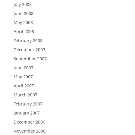
July 2008
June 2008
May 2008
April 2008
February 2008
December 2007
September 2007
June 2007
May 2007
April 2007
March 2007
February 2007
January 2007
December 2006
November 2006