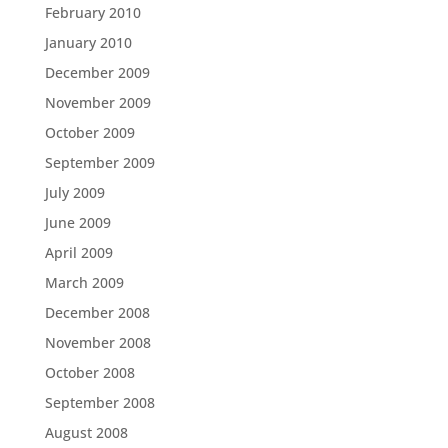
February 2010
January 2010
December 2009
November 2009
October 2009
September 2009
July 2009
June 2009
April 2009
March 2009
December 2008
November 2008
October 2008
September 2008
August 2008