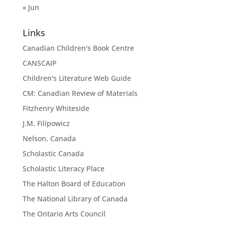
« Jun
Links
Canadian Children's Book Centre
CANSCAIP
Children's Literature Web Guide
CM: Canadian Review of Materials
Fitzhenry Whiteside
J.M. Filipowicz
Nelson, Canada
Scholastic Canada
Scholastic Literacy Place
The Halton Board of Education
The National Library of Canada
The Ontario Arts Council