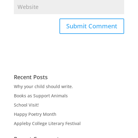
Recent Posts
Why your child should write.
Books as Support Animals
School Visit!
Happy Poetry Month
Appleby College Literary Festival