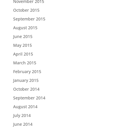
November 2015
October 2015
September 2015
August 2015
June 2015
May 2015
April 2015
March 2015
February 2015
January 2015
October 2014
September 2014
August 2014
July 2014
June 2014