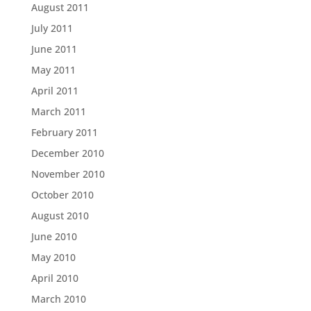
August 2011
July 2011
June 2011
May 2011
April 2011
March 2011
February 2011
December 2010
November 2010
October 2010
August 2010
June 2010
May 2010
April 2010
March 2010