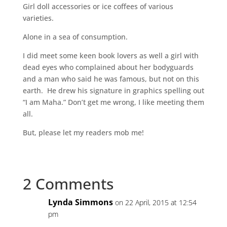
Girl doll accessories or ice coffees of various
varieties.
Alone in a sea of consumption.
I did meet some keen book lovers as well a girl with
dead eyes who complained about her bodyguards
and a man who said he was famous, but not on this
earth. He drew his signature in graphics spelling out
“I am Maha.” Don’t get me wrong, I like meeting them
all.
But, please let my readers mob me!
2 Comments
Lynda Simmons
on 22 April, 2015 at 12:54
pm