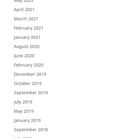
May 2022
April 2021
March 2021
February 2021
January 2021
August 2020
June 2020
February 2020
December 2019
October 2019
September 2019
July 2019
May 2019
January 2019
September 2018