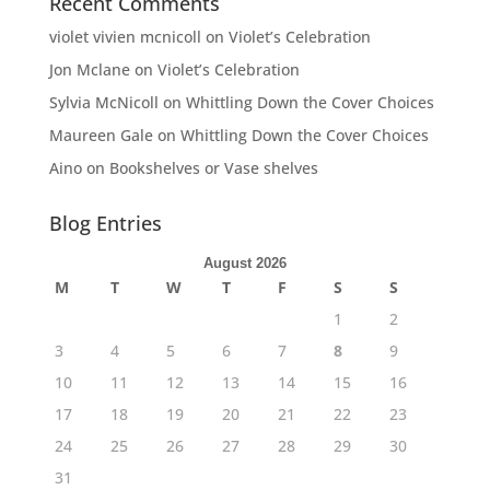
Recent Comments
violet vivien mcnicoll
on
Violet’s Celebration
Jon Mclane
on
Violet’s Celebration
Sylvia McNicoll
on
Whittling Down the Cover Choices
Maureen Gale
on
Whittling Down the Cover Choices
Aino
on
Bookshelves or Vase shelves
Blog Entries
August 2026
M
T
W
T
F
S
S
1
2
3
4
5
6
7
8
9
10
11
12
13
14
15
16
17
18
19
20
21
22
23
24
25
26
27
28
29
30
31