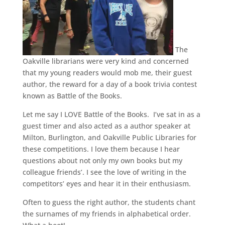
The
Oakville librarians were very kind and concerned
that my young readers would mob me, their guest
author, the reward for a day of a book trivia contest
known as Battle of the Books.
Let me say I LOVE Battle of the Books. I’ve sat in as a
guest timer and also acted as a author speaker at
Milton, Burlington, and Oakville Public Libraries for
these competitions. I love them because I hear
questions about not only my own books but my
colleague friends’. I see the love of writing in the
competitors’ eyes and hear it in their enthusiasm.
Often to guess the right author, the students chant
the surnames of my friends in alphabetical order.