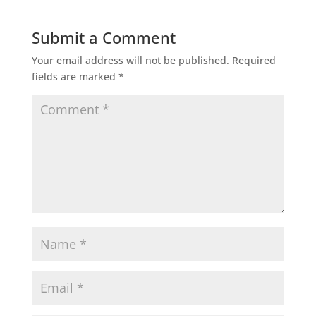
Submit a Comment
Your email address will not be published.
Required
fields are marked
*