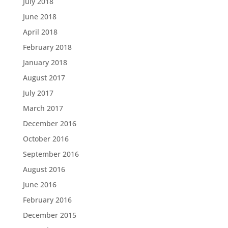
July 2018
June 2018
April 2018
February 2018
January 2018
August 2017
July 2017
March 2017
December 2016
October 2016
September 2016
August 2016
June 2016
February 2016
December 2015