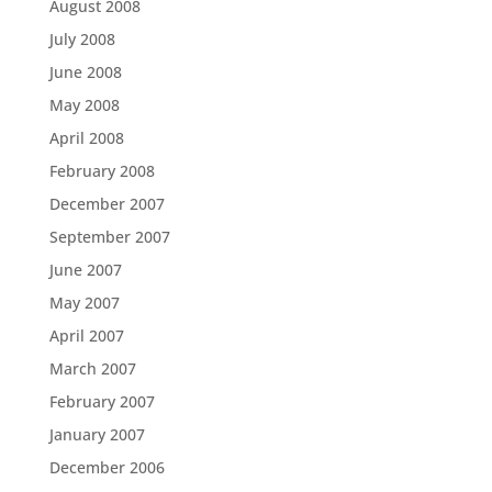
August 2008
July 2008
June 2008
May 2008
April 2008
February 2008
December 2007
September 2007
June 2007
May 2007
April 2007
March 2007
February 2007
January 2007
December 2006