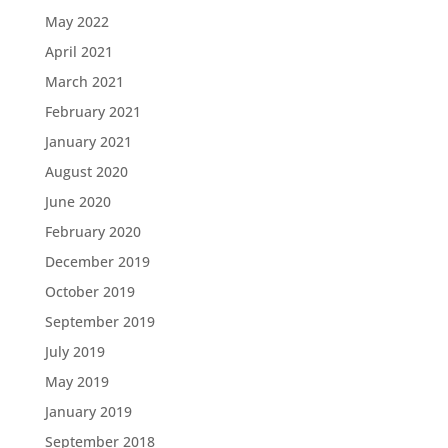
May 2022
April 2021
March 2021
February 2021
January 2021
August 2020
June 2020
February 2020
December 2019
October 2019
September 2019
July 2019
May 2019
January 2019
September 2018