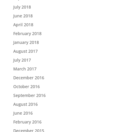
July 2018
June 2018
April 2018
February 2018
January 2018
August 2017
July 2017
March 2017
December 2016
October 2016
September 2016
August 2016
June 2016
February 2016
December 2015