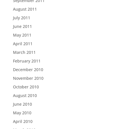
September 2011
August 2011
July 2011
June 2011
May 2011
April 2011
March 2011
February 2011
December 2010
November 2010
October 2010
August 2010
June 2010
May 2010
April 2010