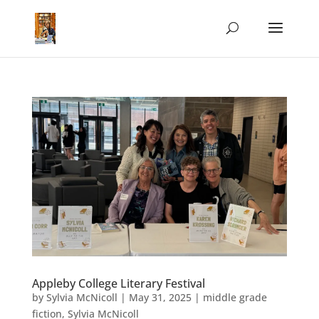
Appleby College Literary Festival
by
Sylvia McNicoll
|
May 31, 2025
|
middle grade
fiction
,
Sylvia McNicoll