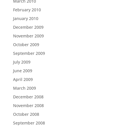
March 2010
February 2010
January 2010
December 2009
November 2009
October 2009
September 2009
July 2009
June 2009
April 2009
March 2009
December 2008
November 2008
October 2008
September 2008