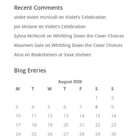
Recent Comments
violet vivien mcnicoll
on
Violet’s Celebration
Jon Mclane
on
Violet’s Celebration
Sylvia McNicoll
on
Whittling Down the Cover Choices
Maureen Gale
on
Whittling Down the Cover Choices
Aino
on
Bookshelves or Vase shelves
Blog Entries
August 2026
M
T
W
T
F
S
S
1
2
3
4
5
6
7
8
9
10
11
12
13
14
15
16
17
18
19
20
21
22
23
24
25
26
27
28
29
30