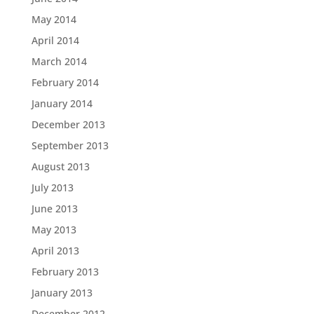
May 2014
April 2014
March 2014
February 2014
January 2014
December 2013
September 2013
August 2013
July 2013
June 2013
May 2013
April 2013
February 2013
January 2013
December 2012