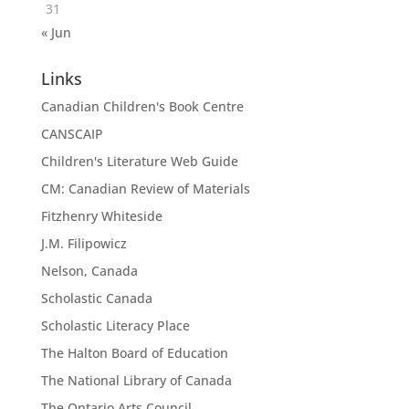
31
« Jun
Links
Canadian Children's Book Centre
CANSCAIP
Children's Literature Web Guide
CM: Canadian Review of Materials
Fitzhenry Whiteside
J.M. Filipowicz
Nelson, Canada
Scholastic Canada
Scholastic Literacy Place
The Halton Board of Education
The National Library of Canada
The Ontario Arts Council