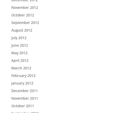
November 2012
October 2012
September 2012
August 2012
July 2012
June 2012
May 2012
April 2012
March 2012
February 2012
January 2012
December 2011
November 2011
October 2011