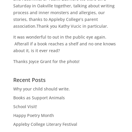
Saturday in Oakville together, talking about writing
process and inner monsters and allergies, our
stories, thanks to Appleby College’s parent
association.Thank you Kathy Vucic in particular.
It was wonderful to out in the public eye again.
Afterall if a book reaches a shelf and no one knows
about it, is it ever read?
Thanks Joyce Grant for the photo!
Recent Posts
Why your child should write.
Books as Support Animals
School Visit!
Happy Poetry Month
Appleby College Literary Festival