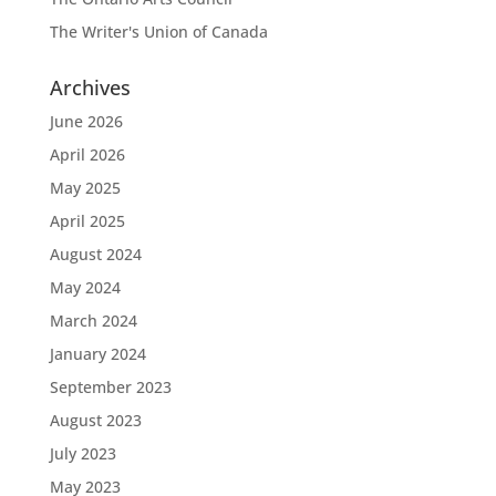
The Writer's Union of Canada
Archives
June 2026
April 2026
May 2025
April 2025
August 2024
May 2024
March 2024
January 2024
September 2023
August 2023
July 2023
May 2023