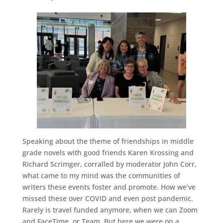
Speaking about the theme of friendships in middle
grade novels with good friends Karen Krossing and
Richard Scrimger, corralled by moderator John Corr,
what came to my mind was the communities of
writers these events foster and promote. How we’ve
missed these over COVID and even post pandemic.
Rarely is travel funded anymore, when we can Zoom
and FaceTime, or Team. But here we were on a