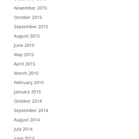
November 2015
October 2015
September 2015
August 2015
June 2015
May 2015
April 2015
March 2015
February 2015
January 2015
October 2014
September 2014
August 2014
July 2014
June 2014