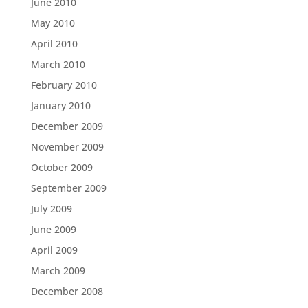
June 2010
May 2010
April 2010
March 2010
February 2010
January 2010
December 2009
November 2009
October 2009
September 2009
July 2009
June 2009
April 2009
March 2009
December 2008