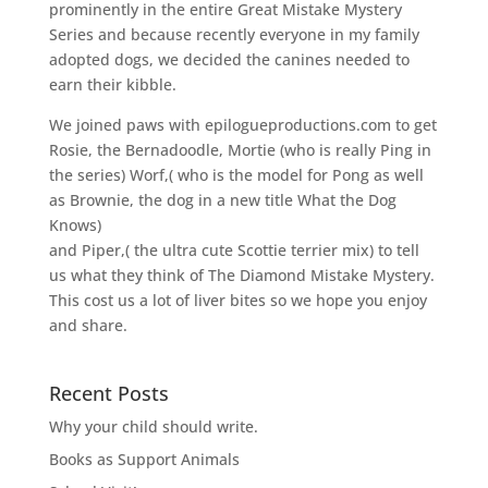
prominently in the entire Great Mistake Mystery
Series and because recently everyone in my family
adopted dogs, we decided the canines needed to
earn their kibble.
We joined paws with epilogueproductions.com to get
Rosie, the Bernadoodle, Mortie (who is really Ping in
the series) Worf,( who is the model for Pong as well
as Brownie, the dog in a new title What the Dog
Knows)
and Piper,( the ultra cute Scottie terrier mix) to tell
us what they think of The Diamond Mistake Mystery.
This cost us a lot of liver bites so we hope you enjoy
and share.
Recent Posts
Why your child should write.
Books as Support Animals