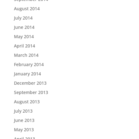
August 2014
July 2014
June 2014
May 2014
April 2014
March 2014
February 2014
January 2014
December 2013
September 2013
August 2013
July 2013
June 2013
May 2013
April 2013