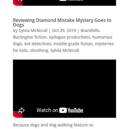
Reviewing Diamond Mistake Mystery Goes to
Dogs
by
Sylvia McNicoll
|
Oct 29, 2019
|
Branthills
,
Burlington fiction
,
epilogue productions
,
humorous
dogs
,
kid detectives
,
middle grade fiction
,
mysteries
for kids
,
sleuthing
,
Sylvia McNicoll
Because dogs and dog walking feature so