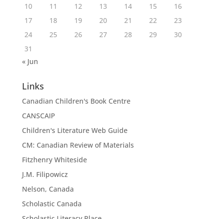
10
11
12
13
14
15
16
17
18
19
20
21
22
23
24
25
26
27
28
29
30
31
« Jun
Links
Canadian Children's Book Centre
CANSCAIP
Children's Literature Web Guide
CM: Canadian Review of Materials
Fitzhenry Whiteside
J.M. Filipowicz
Nelson, Canada
Scholastic Canada
Scholastic Literacy Place