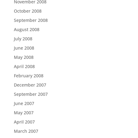
November 2008
October 2008
September 2008
August 2008
July 2008
June 2008
May 2008
April 2008
February 2008
December 2007
September 2007
June 2007
May 2007
April 2007
March 2007