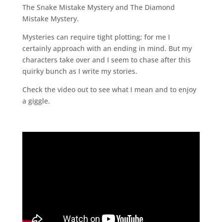
The Snake Mistake Mystery and The Diamond
Mistake Mystery.
Mysteries can require tight plotting; for me I
certainly approach with an ending in mind. But my
characters take over and I seem to chase after this
quirky bunch as I write my stories.
Check the video out to see what I mean and to enjoy
a giggle.