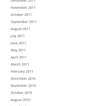
December 2011
November 2011
October 2011
September 2011
August 2011
July 2011
June 2011
May 2011
April 2011
March 2011
February 2011
December 2010
November 2010
October 2010
August 2010