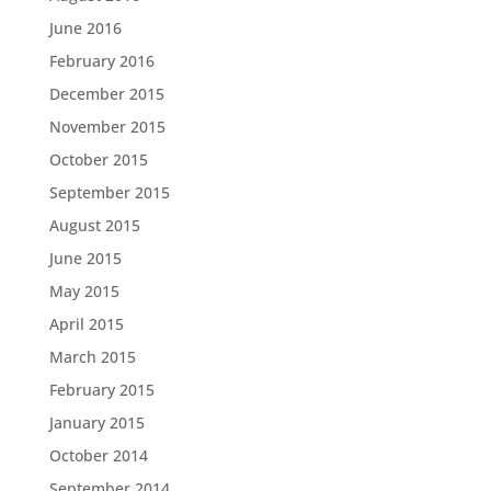
June 2016
February 2016
December 2015
November 2015
October 2015
September 2015
August 2015
June 2015
May 2015
April 2015
March 2015
February 2015
January 2015
October 2014
September 2014