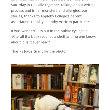
Saturday in Oakville together, talking about writing
process and inner monsters and allergies, our
stories, thanks to Appleby College’s parent
association.Thank you Kathy Vucic in particular.
It was wonderful to out in the public eye again.
Afterall if a book reaches a shelf and no one knows
about it, is it ever read?
Thanks Joyce Grant for the photo!