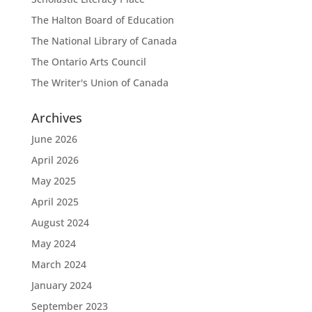
The Halton Board of Education
The National Library of Canada
The Ontario Arts Council
The Writer's Union of Canada
Archives
June 2026
April 2026
May 2025
April 2025
August 2024
May 2024
March 2024
January 2024
September 2023