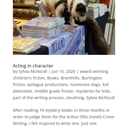
Acting in character
by
Sylvia McNicoll
|
Jun 10, 2020
|
award winning
children's fiction
,
Books
,
Branthills
,
Burlington
fiction
,
epilogue productions
,
humorous dogs
,
kid
detectives
,
middle grade fiction
,
mysteries for kids
,
part of the writing process
,
sleuthing
,
Sylvia McNicoll
After reading 70 mystery books in three months in
order to judge them for the Arthur Ellis (novel) Crime
Writing, I felt inspired to write one. Just one.