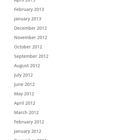
February 2013
January 2013
December 2012
November 2012
October 2012
September 2012
August 2012
July 2012
June 2012
May 2012
April 2012
March 2012
February 2012
January 2012