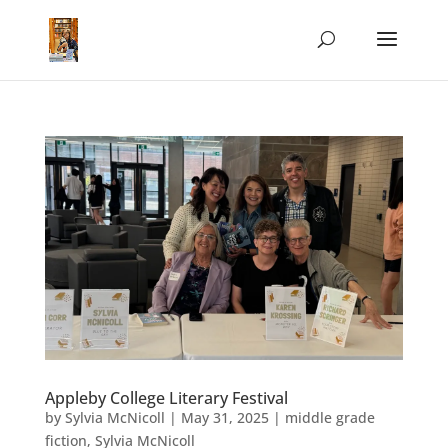
Appleby College Literary Festival
by
Sylvia McNicoll
|
May 31, 2025
|
middle grade
fiction
,
Sylvia McNicoll