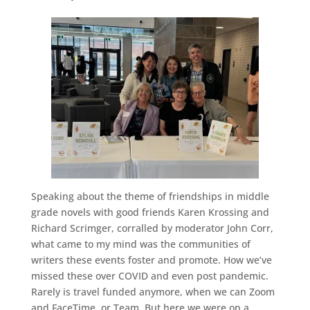
Speaking about the theme of friendships in middle
grade novels with good friends Karen Krossing and
Richard Scrimger, corralled by moderator John Corr,
what came to my mind was the communities of
writers these events foster and promote. How we’ve
missed these over COVID and even post pandemic.
Rarely is travel funded anymore, when we can Zoom
and FaceTime, or Team. But here we were on a