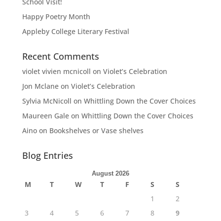
School Visit!
Happy Poetry Month
Appleby College Literary Festival
Recent Comments
violet vivien mcnicoll
on
Violet’s Celebration
Jon Mclane
on
Violet’s Celebration
Sylvia McNicoll
on
Whittling Down the Cover Choices
Maureen Gale
on
Whittling Down the Cover Choices
Aino
on
Bookshelves or Vase shelves
Blog Entries
August 2026
M
T
W
T
F
S
S
1
2
3
4
5
6
7
8
9