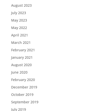
August 2023
July 2023
May 2023
May 2022
April 2021
March 2021
February 2021
January 2021
August 2020
June 2020
February 2020
December 2019
October 2019
September 2019
July 2019