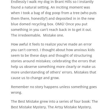
Endlessly I walk my dog in Brant Hills so I instantly
found a natural setting. An inciting moment was
when I took a bag of dog poop from a tree (who puts
them there, honestly?) and deposited in in the new
blue domed recycling box. OMG! Once you put
something in you can’t reach back in to get it out.
The irredeemable, Mistake one.
How awful it feels to realize you’ve made an error
you can’t correct. I thought about how anxious kids
seem to be these days and thought of structuring
stories around mistakes; celebrating the errors that
help us observe something more clearly or make us
more understanding of others’ errors. Mistakes that
cause us to change and grow.
Remember no story happens unless something goes
wrong.
The Best Mistake grew into a series of four book: The
Best Mistake Mystery, The Artsy Mistake Mystery,