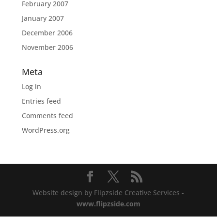
February 2007
January 2007
December 2006
November 2006
Meta
Log in
Entries feed
Comments feed
WordPress.org
Website design by Flipzside Creative Services -
www.flipzside.com