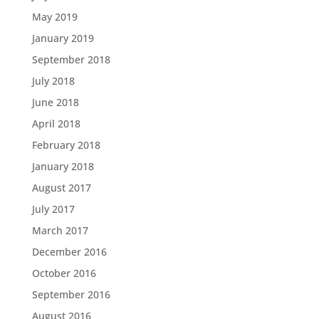
May 2019
January 2019
September 2018
July 2018
June 2018
April 2018
February 2018
January 2018
August 2017
July 2017
March 2017
December 2016
October 2016
September 2016
August 2016