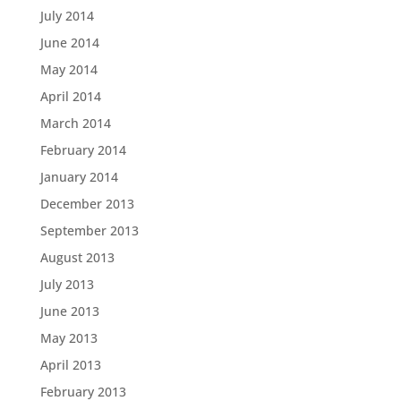
July 2014
June 2014
May 2014
April 2014
March 2014
February 2014
January 2014
December 2013
September 2013
August 2013
July 2013
June 2013
May 2013
April 2013
February 2013