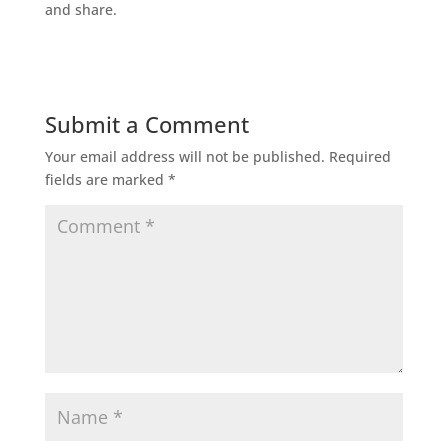
and share.
Submit a Comment
Your email address will not be published.
Required
fields are marked
*