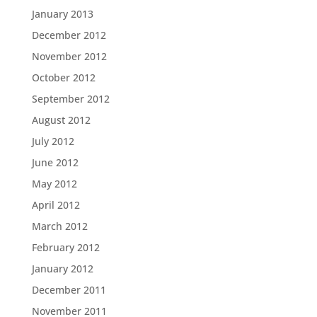
January 2013
December 2012
November 2012
October 2012
September 2012
August 2012
July 2012
June 2012
May 2012
April 2012
March 2012
February 2012
January 2012
December 2011
November 2011