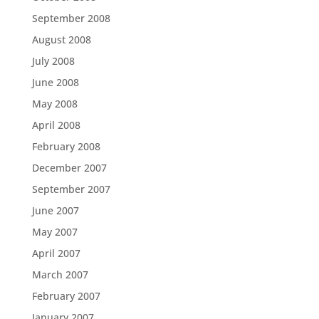
September 2008
August 2008
July 2008
June 2008
May 2008
April 2008
February 2008
December 2007
September 2007
June 2007
May 2007
April 2007
March 2007
February 2007
January 2007