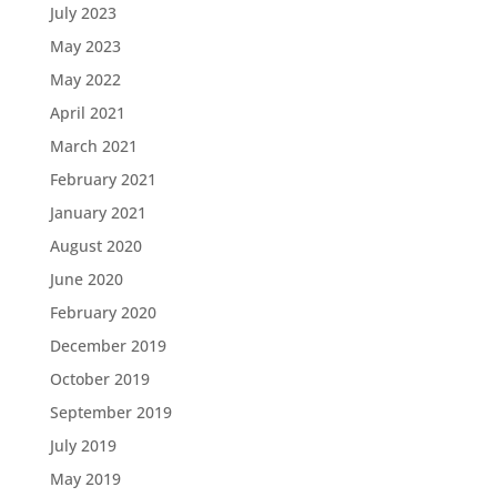
July 2023
May 2023
May 2022
April 2021
March 2021
February 2021
January 2021
August 2020
June 2020
February 2020
December 2019
October 2019
September 2019
July 2019
May 2019