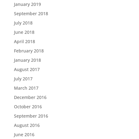
January 2019
September 2018
July 2018
June 2018
April 2018
February 2018
January 2018
August 2017
July 2017
March 2017
December 2016
October 2016
September 2016
August 2016
June 2016