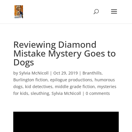
Reviewing Diamond
Mistake Mystery Goes to
Dogs
by
Sylvia McNicoll
|
Oct 29, 2019
|
Branthills
,
Burlington fiction
,
epilogue productions
,
humorous
dogs
,
kid detectives
,
middle grade fiction
,
mysteries
for kids
,
sleuthing
,
Sylvia McNicoll
|
0 comments