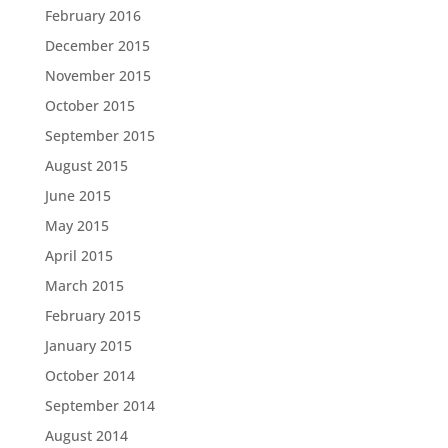
February 2016
December 2015
November 2015
October 2015
September 2015
August 2015
June 2015
May 2015
April 2015
March 2015
February 2015
January 2015
October 2014
September 2014
August 2014