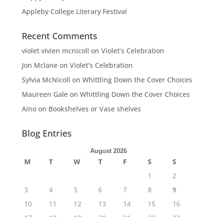
Appleby College Literary Festival
Recent Comments
violet vivien mcnicoll
on
Violet’s Celebration
Jon Mclane
on
Violet’s Celebration
Sylvia McNicoll
on
Whittling Down the Cover Choices
Maureen Gale
on
Whittling Down the Cover Choices
Aino
on
Bookshelves or Vase shelves
Blog Entries
August 2026
M
T
W
T
F
S
S
1
2
3
4
5
6
7
8
9
10
11
12
13
14
15
16