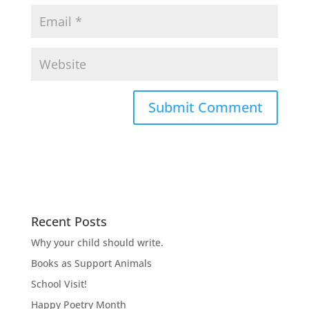
Recent Posts
Why your child should write.
Books as Support Animals
School Visit!
Happy Poetry Month