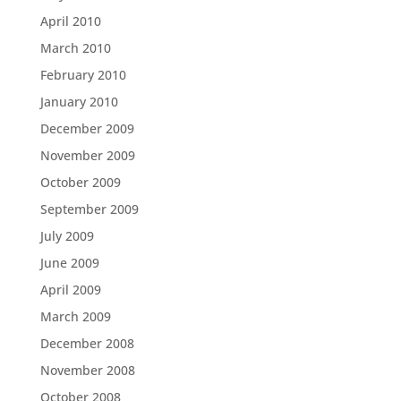
April 2010
March 2010
February 2010
January 2010
December 2009
November 2009
October 2009
September 2009
July 2009
June 2009
April 2009
March 2009
December 2008
November 2008
October 2008