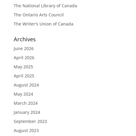
The National Library of Canada
The Ontario Arts Council
The Writer's Union of Canada
Archives
June 2026
April 2026
May 2025
April 2025
August 2024
May 2024
March 2024
January 2024
September 2023
August 2023