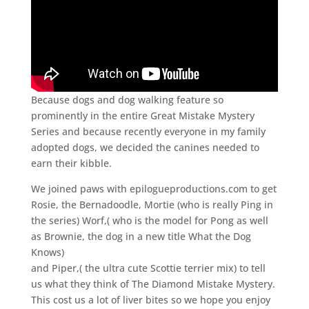
Because dogs and dog walking feature so
prominently in the entire Great Mistake Mystery
Series and because recently everyone in my family
adopted dogs, we decided the canines needed to
earn their kibble.
We joined paws with epilogueproductions.com to get
Rosie, the Bernadoodle, Mortie (who is really Ping in
the series) Worf,( who is the model for Pong as well
as Brownie, the dog in a new title What the Dog
Knows)
and Piper,( the ultra cute Scottie terrier mix) to tell
us what they think of The Diamond Mistake Mystery.
This cost us a lot of liver bites so we hope you enjoy