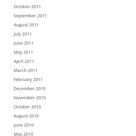
October 2011
September 2011
August 2011
July 2011
June 2011
May 2011
April 2011
March 2011
February 2011
December 2010
November 2010
October 2010
August 2010
June 2010
May 2010