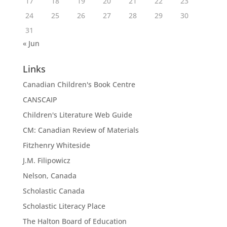
17
18
19
20
21
22
23
24
25
26
27
28
29
30
31
« Jun
Links
Canadian Children's Book Centre
CANSCAIP
Children's Literature Web Guide
CM: Canadian Review of Materials
Fitzhenry Whiteside
J.M. Filipowicz
Nelson, Canada
Scholastic Canada
Scholastic Literacy Place
The Halton Board of Education